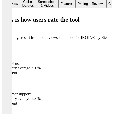
transparency.
Global
Screenshots
Overview
Features
Pricing
Reviews
Con
features
& Videos
The IROIN® Chrome Extension additionally delivers instant
insights directly in the browser, including engagement rates,
This is how users rate the tool
audience data, and fake follower checks in seconds – for smarter,
faster, and more reliable influencer marketing.
The ratings result from the reviews submitted for IROIN®️ by Stellar
Tech
Ease of use
0
%
Category average: 91 %
Excellent
Customer support
0
%
Category average: 93 %
Excellent