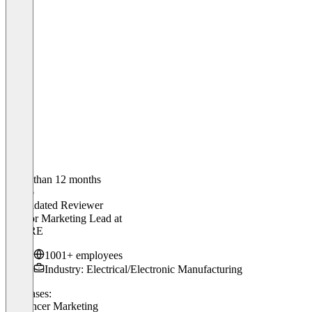
Older than 12 months
Marco
Validated Reviewer
Creator Marketing Lead
at
SHURE
1001+ employees
Industry: Electrical/Electronic Manufacturing
Use cases:
Influencer Marketing