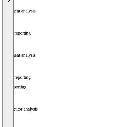
Sentiment analysis
Social reporting
Sentiment analysis
Social reporting
Seo reporting
Competitor analysis