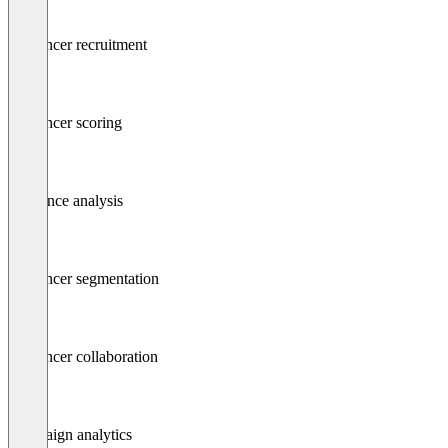
Influencer recruitment
Influencer scoring
Audience analysis
Influencer segmentation
Influencer collaboration
Campaign analytics