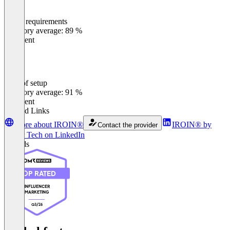
Meets requirements
0
%
Category average: 89 %
Excellent
Ease of setup
0
%
Category average: 91 %
Excellent
Related Links
More about IROIN®
IROIN®️ by
Contact the provider
Stellar Tech on LinkedIn
Awards
TOP RATED
INFLUENCER
MARKETING
Q3/26