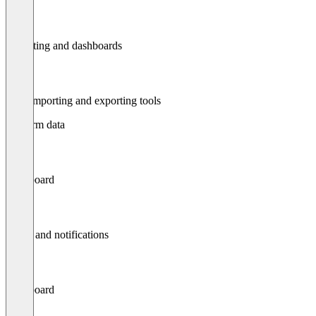
Reporting and dashboards
Data importing and exporting tools
Platform data
Dashboard
Alerts and notifications
Dashboard