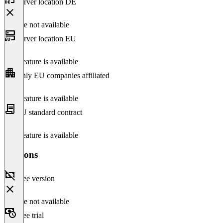
Server location DE
Feature not available
Server location EU
This feature is available
Only EU companies affiliated
This feature is available
EU standard contract
This feature is available
Versions
Free version
Feature not available
Free trial