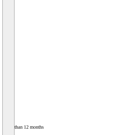
Older than 12 months
Julian