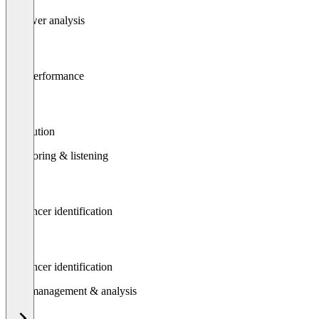
Follower analysis
Post performance
Attribution
Monitoring & listening
Influencer identification
Influencer identification
Data management & analysis