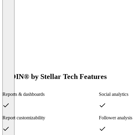
IROIN®️ by Stellar Tech Features
Reports & dashboards
Social analytics
Report customizability
Follower analysis