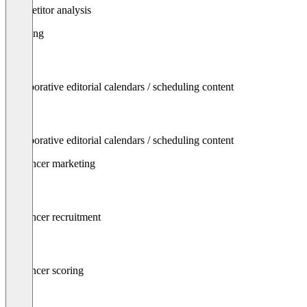
Competitor analysis
Planning
Collaborative editorial calendars / scheduling content
Collaborative editorial calendars / scheduling content
Influencer marketing
Influencer recruitment
Influencer scoring