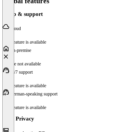
Global features
Setup & support
Cloud
This feature is available
On-premise
Feature not available
24/7 support
This feature is available
German-speaking support
This feature is available
Data Privacy