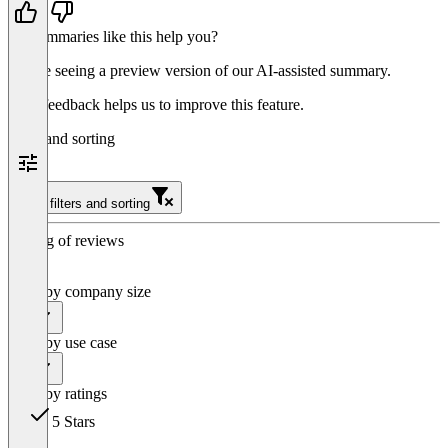
Do summaries like this help you?
You’re seeing a preview version of our AI-assisted summary.
Your feedback helps us to improve this feature.
Filter and sorting
Clear filters and sorting
Sorting of reviews
Filter by company size
All
Filter by use case
All
Filter by ratings
5 Stars
146