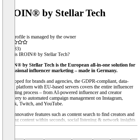
IROIN®️ by Stellar Tech
This profile is managed by the owner
4.7
(183)
What is IROIN® by Stellar Tech?
IROIN® by Stellar Tech is the European all-in-one solution for
professional influencer marketing – made in Germany.
Developed for brands and agencies, the GDPR-compliant, data-
driven platform with EU-based servers covers the entire influencer
marketing process – from AI-powered influencer and creator
discovery to automated campaign management on Instagram,
TikTok, Twitch, and YouTube.
With innovative features such as content search to find creators and
trending content within seconds, social listening & network insights
for competitor analysis and relationship management, as well as
fully automated content tracking for seamless workflows and
meaningful reports, IROIN® ensures maximum efficiency and