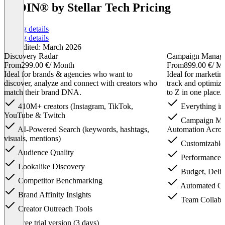
IROIN®️ by Stellar Tech Pricing
Pricing details
Pricing details
Last edited: March 2026
Discovery Radar
Campaign Manag
From
299.00 €
/ Month
From
899.00 €
/ M
Ideal for brands & agencies who want to
Ideal for marketi
discover, analyze and connect with creators who
track and optimiz
match their brand DNA.
to Z in one place.
410M+ creators (Instagram, TikTok,
Everything in
YouTube & Twitch
Campaign Ma
AI-Powered Search (keywords, hashtags,
Automation Acros
visuals, mentions)
Customizable
Audience Quality
Performance 
Lookalike Discovery
Budget, Deliv
Competitor Benchmarking
Automated Cl
Brand Affinity Insights
Team Collabor
Creator Outreach Tools
Item
Free trial version (3 days)