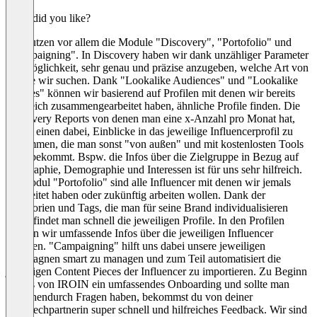
What did you like?
Wir nutzen vor allem die Module "Discovery", "Portofolio" und
"Campaigning". In Discovery haben wir dank unzähliger Parameter
die Möglichkeit, sehr genau und präzise anzugeben, welche Art von
Profile wir suchen. Dank "Lookalike Audiences" und "Lookalike
Profiles" können wir basierend auf Profilen mit denen wir bereits
erfolreich zusammengearbeitet haben, ähnliche Profile finden. Die
Discovery Reports von denen man eine x-Anzahl pro Monat hat,
helfen einen dabei, Einblicke in das jeweilige Influencerprofil zu
bekommen, die man sonst "von außen" und mit kostenlosten Tools
nicht bekommt. Bspw. die Infos über die Zielgruppe in Bezug auf
Geographie, Demographie und Interessen ist für uns sehr hilfreich.
Im Modul "Portofolio" sind alle Influencer mit denen wir jemals
gearbeitet haben oder zukünftig arbeiten wollen. Dank der
Kategorien und Tags, die man für seine Brand individualisieren
kann, findet man schnell die jeweiligen Profile. In den Profilen
können wir umfassende Infos über die jeweiligen Influencer
angeben. "Campaigning" hilft uns dabei unsere jeweiligen
Kampagnen smart zu managen und zum Teil automatisiert die
jeweiligen Content Pieces der Influencer zu importieren. Zu Beginn
gibt es von IROIN ein umfassendes Onboarding und sollte man
zwischendurch Fragen haben, bekommst du von deiner
Ansprechpartnerin super schnell und hilfreiches Feedback. Wir sind