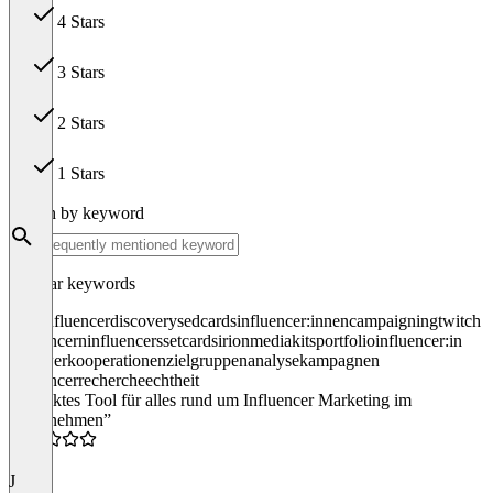
4 Stars
37
3 Stars
0
2 Stars
0
1 Stars
0
Search by keyword
Popular keywords
iroin
influencer
discovery
sedcards
influencer:innen
campaigning
twitch
influencern
influencers
setcards
irion
mediakits
portfolio
influencer:in
follower
kooperationen
zielgruppenanalyse
kampagnen
influencerrecherche
echtheit
“Perfektes Tool für alles rund um Influencer Marketing im
Unternehmen”
5.0
J