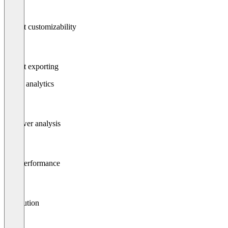
Report customizability
Report exporting
Social analytics
Follower analysis
Post performance
Attribution