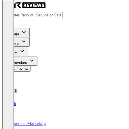
Software
Services
Content
For Providers
Write a review
Deutsch
English
Influencer Marketing