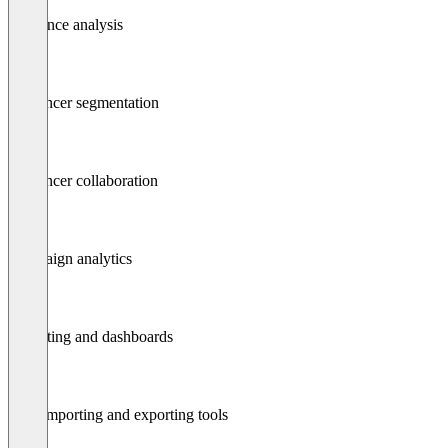
Audience analysis
Influencer segmentation
Influencer collaboration
Campaign analytics
Reporting and dashboards
Data importing and exporting tools