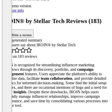
1
of
Demo version
3
For more info
IROIN®️ by Stellar Tech Reviews (183)
Write a review
AI-generated summary
What users say about IROIN®️ by Stellar Tech
Based on 183 reviews
IROIN is recognized for streamlining influencer marketing
workflows through its discovery, portfolio, and
campaign
management
features. Users appreciate the platform's ability to
centralize data, facilitate
team collaboration
, and provide detailed
analytics for informed decision-making. Some find the initial setup
complex, and there are occasional mentions of bugs and a need for
deeper
insights
. Despite these drawbacks, IROIN helps users
efficiently manage influencer relationships, improve campaign
performance, and save time by consolidating various processes into
a single tool.