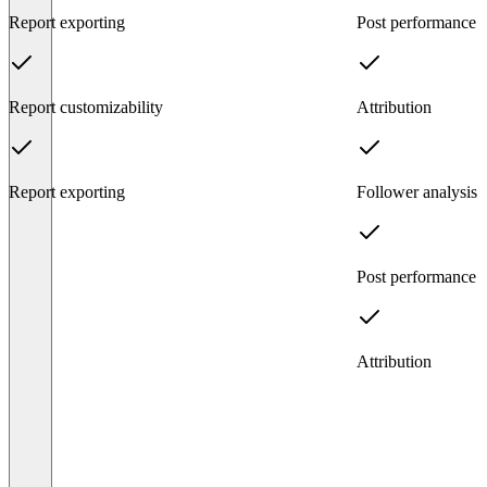
Report exporting
Post performance
Report customizability
Attribution
Report exporting
Follower analysis
Post performance
Attribution