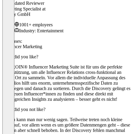
Validated Reviewer
Marketing Specialist
at
Spotify GmbH
1001+ employees
Industry: Entertainment
Use cases:
Influencer Marketing
What did you like?
Die IROIN® Influencer Marketing Suite ist für uns die perfekte
Unterstützung, um alle Influencer Relations cross-funktional an
einem Ort zu sammeln. Vor allem die individuelle Anpassung des
Portfolios hilft uns enorm, unternehmensspezifische Daten zu
hinterlegen und danach zu sortieren. Durch die Discovery gelingt es
uns, neuen Influencer*innen zu finden und diese direkt mit
umfangreichen Insights zu analysieren – besser geht es nicht!
What did you not like?
Hierzu kann man nur wenig sagen. Teilweise treten noch kleine
Bugs auf, vor allem wenn es um größere Datenmengen geht – diese
werden aber schnell behoben. In der Discovery fehlen manchmal