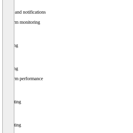
Alerts and notifications
Platform monitoring
Filtering
Filtering
Platform performance
Reporting
Reporting