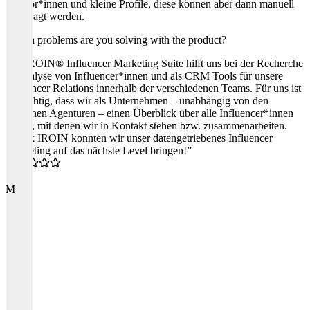
Creator*innen und kleine Profile, diese können aber dann manuell
angefragt werden.
Which problems are you solving with the product?
Die IROIN® Influencer Marketing Suite hilft uns bei der Recherche
& Analyse von Influencer*innen und als CRM Tools für unsere
Influencer Relations innerhalb der verschiedenen Teams. Für uns ist
es wichtig, dass wir als Unternehmen – unabhängig von den
einzelnen Agenturen – einen Überblick über alle Influencer*innen
haben, mit denen wir in Kontakt stehen bzw. zusammenarbeiten.
“Dank IROIN konnten wir unser datengetriebenes Influencer
Marketing auf das nächste Level bringen!”
5.0
M