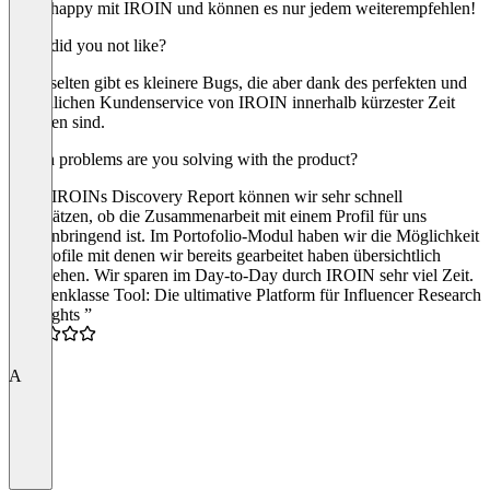
super happy mit IROIN und können es nur jedem weiterempfehlen!
What did you not like?
Ganz selten gibt es kleinere Bugs, die aber dank des perfekten und
freundlichen Kundenservice von IROIN innerhalb kürzester Zeit
behoben sind.
Which problems are you solving with the product?
Dank IROINs Discovery Report können wir sehr schnell
einschätzen, ob die Zusammenarbeit mit einem Profil für uns
gewinnbringend ist. Im Portofolio-Modul haben wir die Möglichkeit
alle Profile mit denen wir bereits gearbeitet haben übersichtlich
einzusehen. Wir sparen im Day-to-Day durch IROIN sehr viel Zeit.
“Spitzenklasse Tool: Die ultimative Platform für Influencer Research
& Insights ”
5.0
A