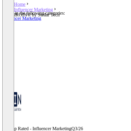
Home
Influencer Marketing
Listed in the following categories:
IROIN®️ by Stellar Tech
Influencer Marketing
Top Rated - Influencer Marketing
Q3/26