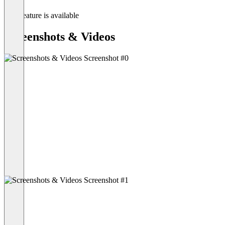
This feature is available
Screenshots & Videos