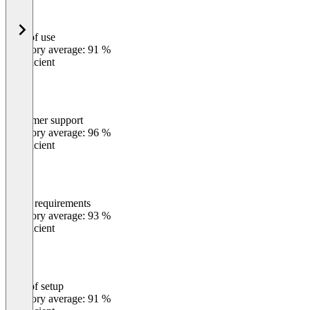
Ease of use
0
%
Category average: 91 %
Insufficient
Customer support
0
%
Category average: 96 %
Insufficient
Meets requirements
0
%
Category average: 93 %
Insufficient
Ease of setup
0
%
Category average: 91 %