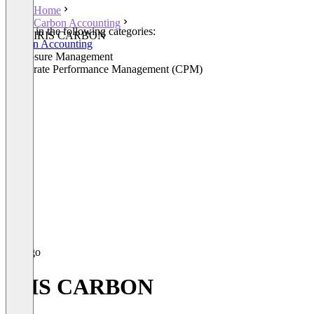
Home
Carbon Accounting
Listed in the following categories:
IRIS CARBON
Carbon Accounting
Disclosure Management
Corporate Performance Management (CPM)
IRIS CARBON