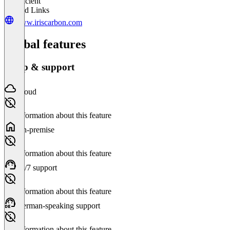
Insufficient
Related Links
www.iriscarbon.com
Global features
Setup & support
Cloud
No information about this feature
On-premise
No information about this feature
24/7 support
No information about this feature
German-speaking support
No information about this feature