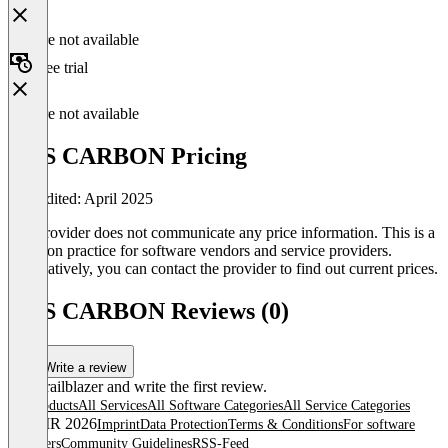
Feature not available
Free trial
Feature not available
IRIS CARBON Pricing
Last edited: April 2025
The provider does not communicate any price information. This is a
common practice for software vendors and service providers.
Alternatively, you can contact the provider to find out current prices.
IRIS CARBON Reviews (0)
Write a review
Be a trailblazer and write the first review.
All products
All Services
All Software Categories
All Service Categories
© OMR 2026
Imprint
Data Protection
Terms & Conditions
For software
providers
Community Guidelines
RSS-Feed