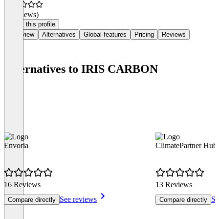
(0 reviews)
Claim this profile
Overview
Alternatives
Global features
Pricing
Reviews
Alternatives to IRIS CARBON
Envoria
ClimatePartner Hub
16 Reviews
13 Reviews
See reviews
Se
Compare directly
Compare directly