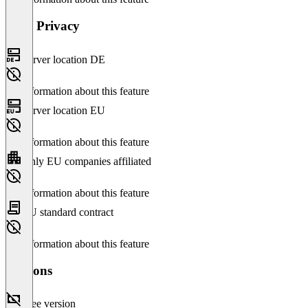
Data Privacy
Server location DE
No information about this feature
Server location EU
No information about this feature
Only EU companies affiliated
No information about this feature
EU standard contract
No information about this feature
Versions
Free version