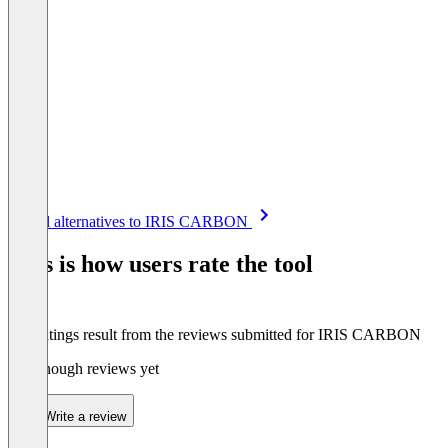
Item
See all alternatives to IRIS CARBON
1
of
This is how users rate the tool
8
The ratings result from the reviews submitted for IRIS CARBON
Not enough reviews yet
Write a review