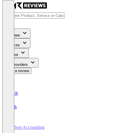
Software
Services
Content
For Providers
Write a review
Deutsch
English
Carbon Accounting