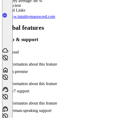
Category average: 88 %
Insufficient
Related Links
www.intuitivepassword.com
Global features
Setup & support
Cloud
No information about this feature
On-premise
No information about this feature
24/7 support
No information about this feature
German-speaking support