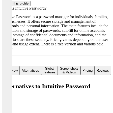
Claim this profile
What is Intuitive Password?
Intuitive Password is a password manager for individuals, families,
and businesses. It offers secure storage and management of
passwords and personal information. The main features include the
generation and storage of passwords, autofill for online accounts,
secure storage of confidential documents and information, and the
ability to share these securely. Pricing varies depending on the user
group and usage extent. There is a free version and various paid
models.
Global
Screenshots
Overview
Alternatives
Pricing
Reviews
features
& Videos
Alternatives to Intuitive Password