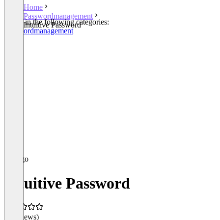
Home
Passwordmanagement
Listed in the following categories:
Intuitive Password
Passwordmanagement
Intuitive Password
(0 reviews)