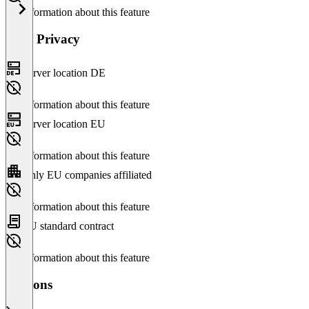
No information about this feature
Data Privacy
Server location DE
No information about this feature
Server location EU
No information about this feature
Only EU companies affiliated
No information about this feature
EU standard contract
No information about this feature
Versions