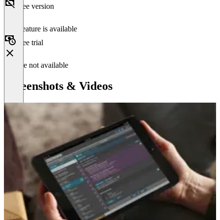
Free version
This feature is available
Free trial
Feature not available
Screenshots & Videos