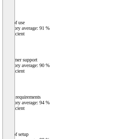
Ease of use
0
%
Category average: 91 %
Insufficient
Customer support
0
%
Category average: 90 %
Insufficient
Meets requirements
0
%
Category average: 94 %
Insufficient
Ease of setup
0
%