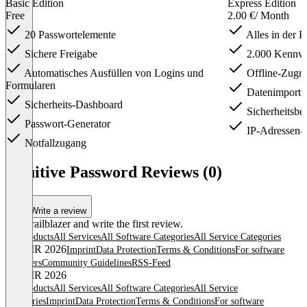
Basic Edition
Express Edition
Free
2.00 €
/ Month
20 Passwortelemente
Alles in der B
Sichere Freigabe
2.000 Kennwo
Automatisches Ausfüllen von Logins und
Offline-Zugri
Formularen
Datenimport u
Sicherheits-Dashboard
Sicherheitsbe
Passwort-Generator
IP-Adressen-W
Notfallzugang
Item
1
Intuitive Password Reviews (0)
of
4
Write a review
Be a trailblazer and write the first review.
All products
All Services
All Software Categories
All Service Categories
© OMR 2026
Imprint
Data Protection
Terms & Conditions
For software
providers
Community Guidelines
RSS-Feed
© OMR 2026
All products
All Services
All Software Categories
All Service
Categories
Imprint
Data Protection
Terms & Conditions
For software