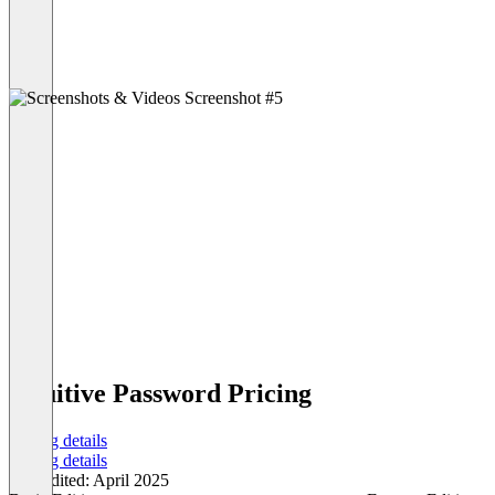
Intuitive Password Pricing
Pricing details
Pricing details
Last edited: April 2025