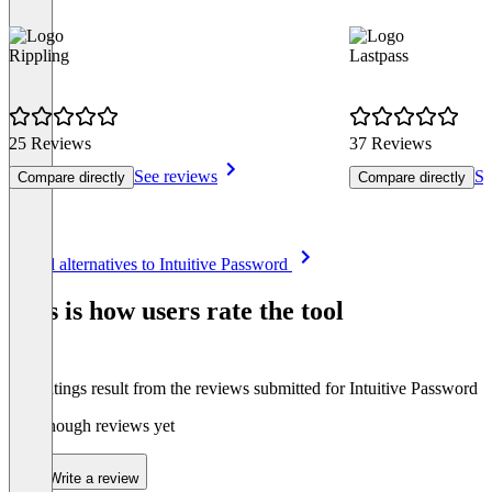
Rippling
Lastpass
25 Reviews
37 Reviews
See reviews
Se
Compare directly
Compare directly
Item
See all alternatives to Intuitive Password
1
of
This is how users rate the tool
8
The ratings result from the reviews submitted for Intuitive Password
Not enough reviews yet
Write a review