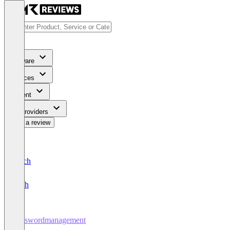
Software
Services
Content
For Providers
Write a review
Deutsch
English
Passwordmanagement