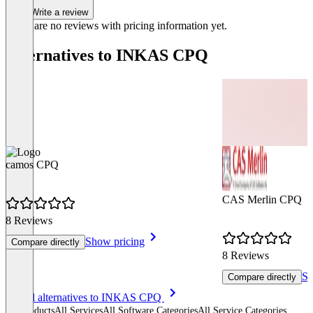
Write a review
There are no reviews with pricing information yet.
Alternatives to INKAS CPQ
camos CPQ
CAS Merlin CPQ
8 Reviews
Show pricing
Compare directly
8 Reviews
Sh
Compare directly
Item
See all alternatives to INKAS CPQ
1
All products
All Services
All Software Categories
All Service Categories