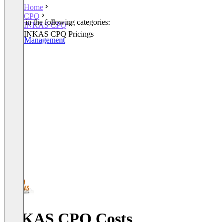
Home
CPQ
Listed in the following categories:
INKAS CPQ
CPQ
INKAS CPQ Pricings
Order Management
INKAS CPQ Costs