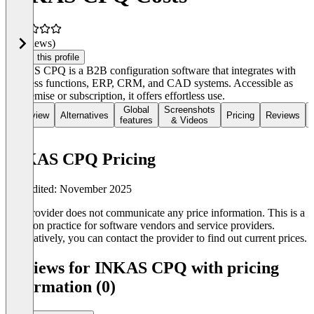
(0 reviews)
Claim this profile
INKAS CPQ is a B2B configuration software that integrates with
business functions, ERP, CRM, and CAD systems. Accessible as
on-premise or subscription, it offers effortless use.
Global
Screenshots
Overview
Alternatives
Pricing
Reviews
features
& Videos
INKAS CPQ Pricing
Last edited: November 2025
The provider does not communicate any price information. This is a
common practice for software vendors and service providers.
Alternatively, you can contact the provider to find out current prices.
Reviews for INKAS CPQ with pricing
information (0)