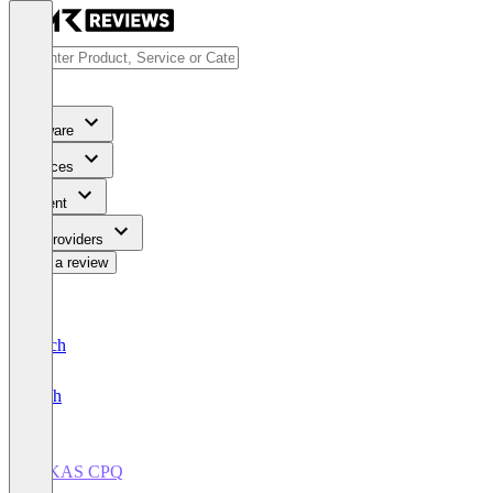
Software
Services
Content
For Providers
Write a review
Deutsch
English
INKAS CPQ