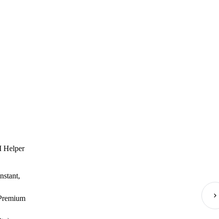
I Helper
nstant,
(Premium