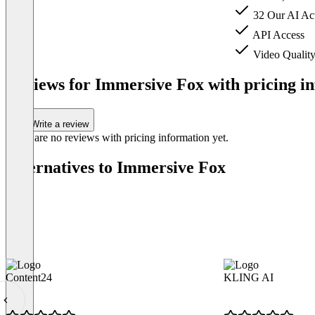
32 Our AI Act
API Access
Video Qualit
Item
1
Reviews for Immersive Fox with pricing in
of
3
Write a review
There are no reviews with pricing information yet.
Alternatives to Immersive Fox
Content24
KLING AI