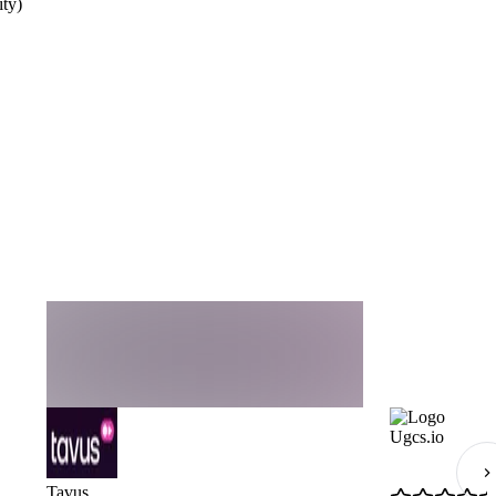
ty)
Ugcs.io
Tavus