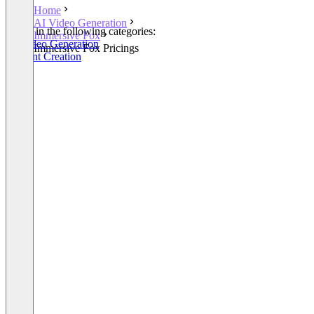
Home
AI Video Generation
Listed in the following categories:
Immersive Fox
AI Video Generation
Immersive Fox Pricings
Content Creation