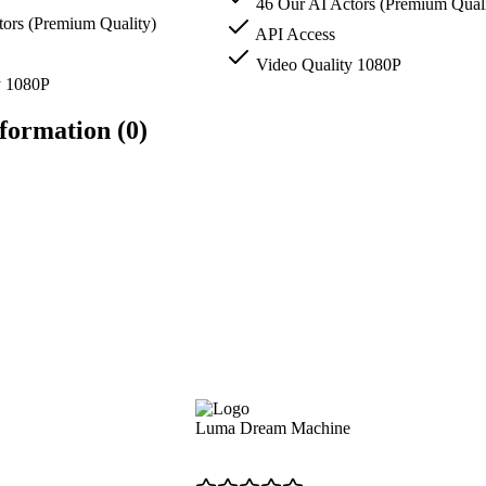
46 Our AI Actors (Premium Quali
ors (Premium Quality)
API Access
Video Quality 1080P
y 1080P
formation (0)
Luma Dream Machine