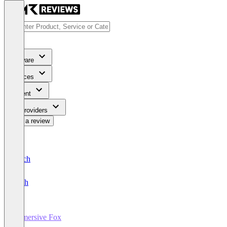
Software
Services
Content
For Providers
Write a review
Deutsch
English
Immersive Fox