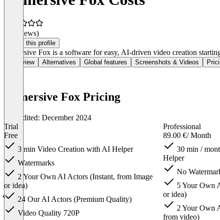
(0 reviews)
Claim this profile
Immersive Fox is a software for easy, AI-driven video creation startin
Overview
Alternatives
Global features
Screenshots & Videos
Pric
Immersive Fox Pricing
Last edited: December 2024
Trial
Professional
Free
89.00 €
/ Month
3 min Video Creation with AI Helper
30 min / mont
Helper
Watermarks
No Watermar
2 Your Own AI Actors (Instant, from Image
or idea)
5 Your Own AI
or idea)
24 Our AI Actors (Premium Quality)
2 Your Own AI
Video Quality 720P
from video)