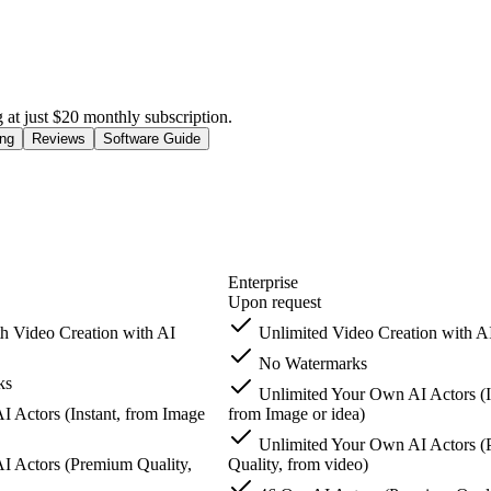
g at just $20 monthly subscription.
ing
Reviews
Software Guide
Enterprise
Upon request
h Video Creation with AI
Unlimited Video Creation with A
No Watermarks
ks
Unlimited Your Own AI Actors (I
 Actors (Instant, from Image
from Image or idea)
Unlimited Your Own AI Actors 
 Actors (Premium Quality,
Quality, from video)