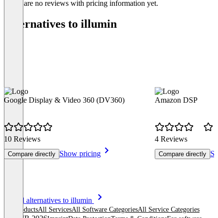
There are no reviews with pricing information yet.
Alternatives to illumin
Google Display & Video 360 (DV360)
Amazon DSP
10 Reviews
4 Reviews
Show pricing
Sh
Compare directly
Compare directly
Item
See all alternatives to illumin
1
All products
All Services
All Software Categories
All Service Categories
of