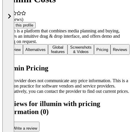
(0 reviews)
Claim this profile
Illumin is a platform that combines media planning and buying,
features an intuitive drag & drop interface, and offers demo and
pricing on request.
Global
Screenshots
Overview
Alternatives
Pricing
Reviews
features
& Videos
illumin Pricing
The provider does not communicate any price information. This is a
common practice for software vendors and service providers.
Alternatively, you can contact the provider to find out current prices.
Reviews for illumin with pricing
information (0)
Write a review