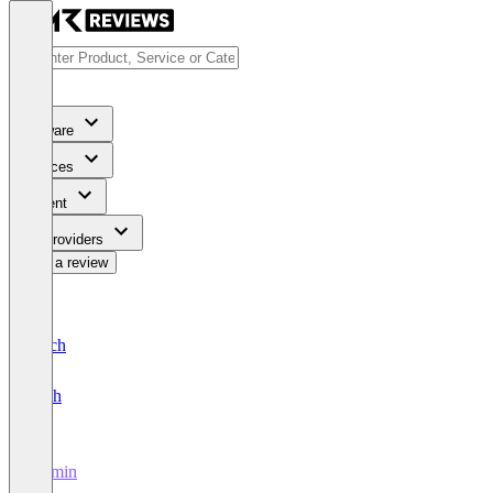
Software
Services
Content
For Providers
Write a review
Deutsch
English
illumin