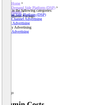
Home
Demand Side Platform (DSP)
Listed in the following categories:
illumin
Demand Side Platform (DSP)
illumin Pricings
Cross-Channel Advertising
Native Advertising
Display Advertising
Video Advertising
illumin Costs