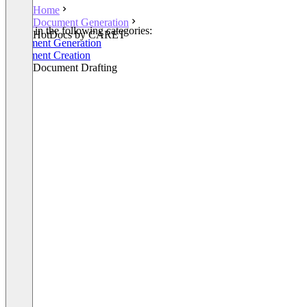
Home
Document Generation
Listed in the following categories:
HotDocs by CARET
Document Generation
Document Creation
Legal Document Drafting