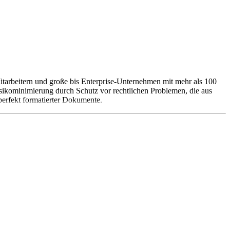
tarbeitern und große bis Enterprise-Unternehmen mit mehr als 100
kominimierung durch Schutz vor rechtlichen Problemen, die aus
perfekt formatierter Dokumente.