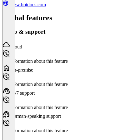
www.hotdocs.com
Global features
Setup & support
Cloud
No information about this feature
On-premise
No information about this feature
24/7 support
No information about this feature
German-speaking support
No information about this feature