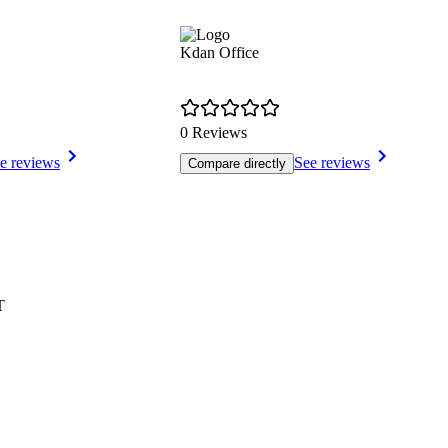
Kdan Office
0 Reviews
e reviews
See reviews
Compare directly
T