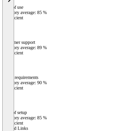
Ease of use
0
%
Category average: 85 %
Insufficient
Customer support
0
%
Category average: 89 %
Insufficient
Meets requirements
0
%
Category average: 90 %
Insufficient
Ease of setup
0
%
Category average: 85 %
Insufficient
Related Links