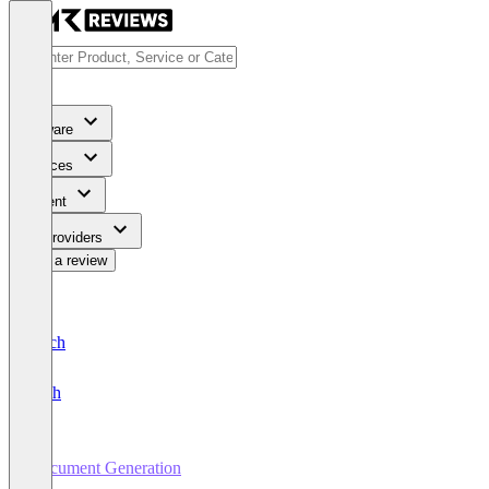
Software
Services
Content
For Providers
Write a review
Deutsch
English
Document Generation