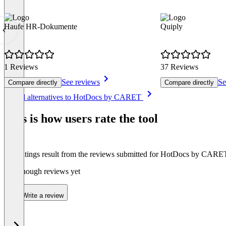
Haufe HR-Dokumente
Quiply
1 Reviews
37 Reviews
See reviews
Se
Compare directly
Compare directly
Item
See all alternatives to HotDocs by CARET
1
of
This is how users rate the tool
8
The ratings result from the reviews submitted for HotDocs by CARE
Not enough reviews yet
Write a review