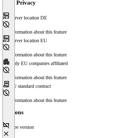
Data Privacy
Server location DE
No information about this feature
Server location EU
No information about this feature
Only EU companies affiliated
No information about this feature
EU standard contract
No information about this feature
Versions
Free version