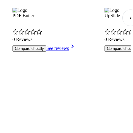
PDF Butler
UpSlide
0 Reviews
0 Reviews
See reviews
Compare directly
Compare direct