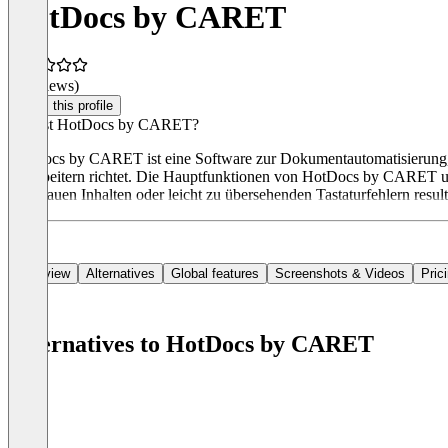
HotDocs by CARET
(0 reviews)
Claim this profile
Was ist HotDocs by CARET?
HotDocs by CARET ist eine Software zur Dokumentautomatisierung, di
Mitarbeitern richtet. Die Hauptfunktionen von HotDocs by CARET u
ungenauen Inhalten oder leicht zu übersehenden Tastaturfehlern resul
Overview
Alternatives
Global features
Screenshots & Videos
Pric
Alternatives to HotDocs by CARET