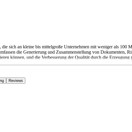
e sich an kleine bis mittelgroße Unternehmen mit weniger als 100 Mi
mfassen die Generierung und Zusammenstellung von Dokumenten, Risi
tieren können, und die Verbesserung der Qualität durch die Erzeugung 
ing
Reviews