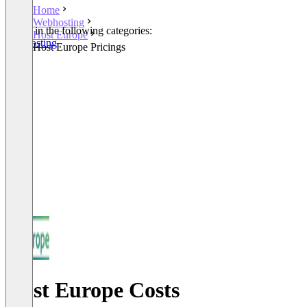
Home
Webhosting
Listed in the following categories:
Host Europe
Webhosting
Host Europe Pricings
Host Europe Costs