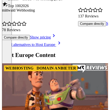
Top 100
2026
mittwald Webhosting
137 Reviews
Sh
Compare directly
78 Reviews
Show pricing
Compare directly
Item
See all alternatives to Host Europe
1
of
Host Europe Content
8
WEBHOSTING
DOMAIN ANBIETER