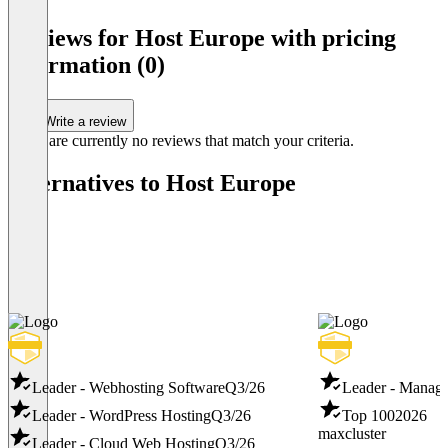
Item
1
Reviews for Host Europe with pricing
of
information (0)
3
Write a review
There are currently no reviews that match your criteria.
Alternatives to Host Europe
Leader - Webhosting Software
Q3/26
Leader - Manag
Leader - WordPress Hosting
Q3/26
Top 100
2026
maxcluster
Leader - Cloud Web Hosting
Q3/26