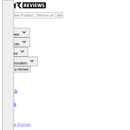
Software
Services
Content
For Providers
Write a review
Deutsch
English
Host Europe