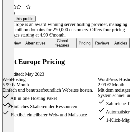
3.7
(9)
Claim this profile
Hosteurope is an award-winning server hosting provider, managing
over 1 million domains for 250,000 customers. Offers four pricing
packages starting at 4.99 €/month.
Global
Overview
Alternatives
Pricing
Reviews
Articles
features
Host Europe Pricing
Last edited: May 2023
WebHosting
WordPress Hostin
5.99 €
/ Month
2.99 €
/ Month
Einfach und benutzerfreundlich Websites hosten.
Mit dem meistgen
System schnell und
All-in-one Hosting Paket
Zahlreiche Th
Einfaches Skalieren der Ressourcen
Automatisiert
Flexibel einteilbarer Web- und Mailspace
1-Klick-Migra