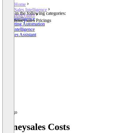
Home
Sales Intelligence
Listed in the following categories:
honeysales
Sales Intelligence
honeysales Pricings
Marketing Automation
Lead Intelligence
AI Sales Assistant
honeysales Costs