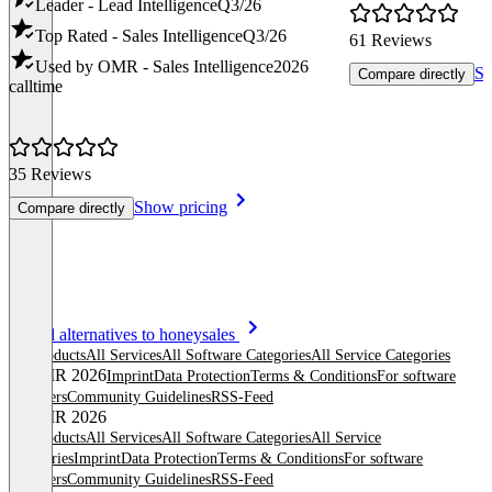
Leader - Lead Intelligence
Q3/26
Top Rated - Sales Intelligence
Q3/26
61 Reviews
Used by OMR - Sales Intelligence
2026
Sh
Compare directly
calltime
35 Reviews
Show pricing
Compare directly
Item
See all alternatives to honeysales
1
All products
All Services
All Software Categories
All Service Categories
of
© OMR 2026
Imprint
Data Protection
Terms & Conditions
For software
8
providers
Community Guidelines
RSS-Feed
© OMR 2026
All products
All Services
All Software Categories
All Service
Categories
Imprint
Data Protection
Terms & Conditions
For software
providers
Community Guidelines
RSS-Feed