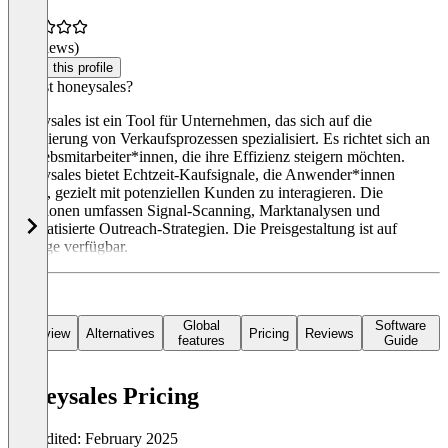
(0 reviews)
Claim this profile
Was ist honeysales?
Honeysales ist ein Tool für Unternehmen, das sich auf die
Optimierung von Verkaufsprozessen spezialisiert. Es richtet sich an
Vertriebsmitarbeiter*innen, die ihre Effizienz steigern möchten.
Honeysales bietet Echtzeit-Kaufsignale, die Anwender*innen
helfen, gezielt mit potenziellen Kunden zu interagieren. Die
Funktionen umfassen Signal-Scanning, Marktanalysen und
automatisierte Outreach-Strategien. Die Preisgestaltung ist auf
Anfrage verfügbar.
Global
Software
Overview
Alternatives
Pricing
Reviews
features
Guide
honeysales Pricing
Last edited: February 2025