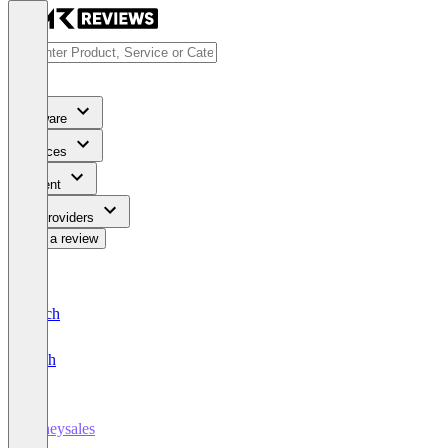
Software
Services
Content
For Providers
Write a review
Deutsch
English
honeysales