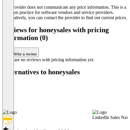
The provider does not communicate any price information. This is a
common practice for software vendors and service providers.
Alternatively, you can contact the provider to find out current prices.
Reviews for honeysales with pricing
information (0)
Write a review
There are no reviews with pricing information yet.
Alternatives to honeysales
LinkedIn Sales Navi