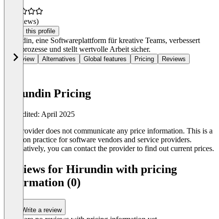
(0 reviews)
Claim this profile
Hirundin, eine Softwareplattform für kreative Teams, verbessert
Denkprozesse und stellt wertvolle Arbeit sicher.
Overview
Alternatives
Global features
Pricing
Reviews
Hirundin Pricing
Last edited: April 2025
The provider does not communicate any price information. This is a
common practice for software vendors and service providers.
Alternatively, you can contact the provider to find out current prices.
Reviews for Hirundin with pricing
information (0)
Write a review