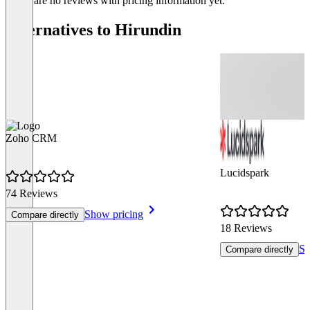
There are no reviews with pricing information yet.
Alternatives to Hirundin
Zoho CRM
Lucidspark
74 Reviews
Show pricing
Compare directly
18 Reviews
Sh
Compare directly