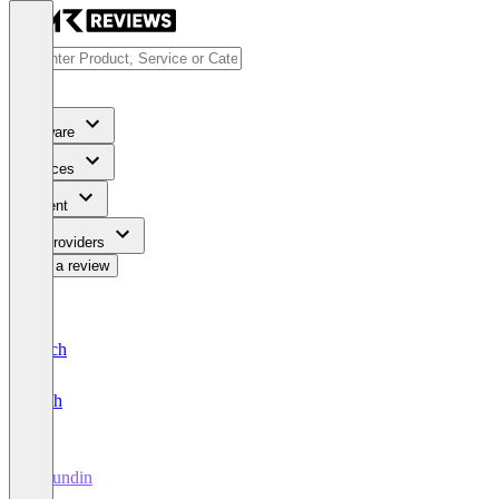
Software
Services
Content
For Providers
Write a review
Deutsch
English
Hirundin