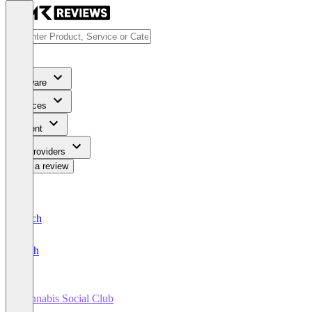
Software
Services
Content
For Providers
Write a review
Deutsch
English
Cannabis Social Club