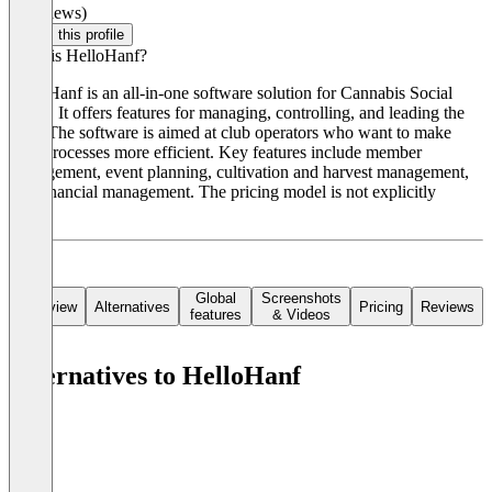
(0 reviews)
Claim this profile
What is HelloHanf?
HelloHanf is an all-in-one software solution for Cannabis Social
Clubs. It offers features for managing, controlling, and leading the
club. The software is aimed at club operators who want to make
their processes more efficient. Key features include member
management, event planning, cultivation and harvest management,
and financial management. The pricing model is not explicitly
stated.
Global
Screenshots
Overview
Alternatives
Pricing
Reviews
features
& Videos
Alternatives to HelloHanf