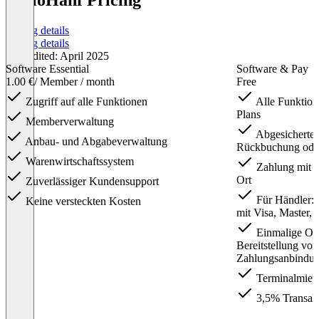
HelloHanf Pricing
Pricing details
Pricing details
Last edited: April 2025
Software Essential
Software & Pay
1.00 €
/ Member / month
Free
Zugriff auf alle Funktionen
Alle Funktion
Plans
Memberverwaltung
Abgesicherte L
Anbau- und Abgabeverwaltung
Rückbuchung oder
Warenwirtschaftssystem
Zahlung mit K
Ort
Zuverlässiger Kundensupport
Für Händler: 
Keine versteckten Kosten
mit Visa, Master,
Einmalige On
Bereitstellung vo
Zahlungsanbindun
Terminalmiete
3,5% Transak
Item