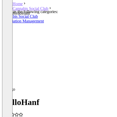
Home
Cannabis Social Club
Listed in the following categories:
HelloHanf
Cannabis Social Club
Association Management
HelloHanf