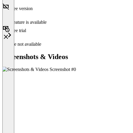
Free version
This feature is available
Free trial
Feature not available
Screenshots & Videos