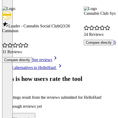
Cannabis Club Syst
Leader - Cannabis Social Club
Q3/26
Cannanas
24 Reviews
Se
Compare directly
31 Reviews
See reviews
Compare directly
Item
See all alternatives to HelloHanf
1
of
This is how users rate the tool
8
The ratings result from the reviews submitted for HelloHanf
Not enough reviews yet