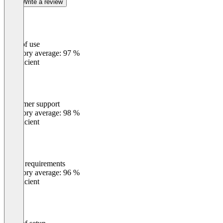
Write a review
Ease of use
0
%
Category average: 97 %
Insufficient
Customer support
0
%
Category average: 98 %
Insufficient
Meets requirements
0
%
Category average: 96 %
Insufficient