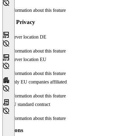
No information about this feature
Data Privacy
Server location DE
No information about this feature
Server location EU
No information about this feature
Only EU companies affiliated
No information about this feature
EU standard contract
No information about this feature
Versions