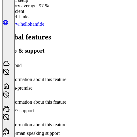
Ease of setup
0
%
Category average: 97 %
Insufficient
Related Links
www.hellohanf.de
Global features
Setup & support
Cloud
No information about this feature
On-premise
No information about this feature
24/7 support
No information about this feature
German-speaking support