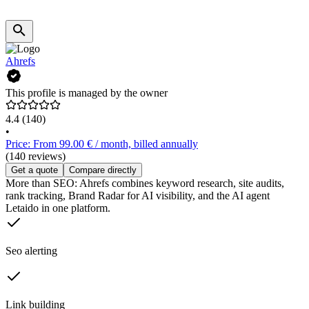
Ahrefs
This profile is managed by the owner
4.4
(140)
•
Price: From 99.00 € / month, billed annually
(140 reviews)
Get a quote
Compare directly
More than SEO: Ahrefs combines keyword research, site audits,
rank tracking, Brand Radar for AI visibility, and the AI agent
Letaido in one platform.
Seo alerting
Link building