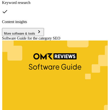
Keyword research
Content insights
More software & tools
Software Guide for the category SEO