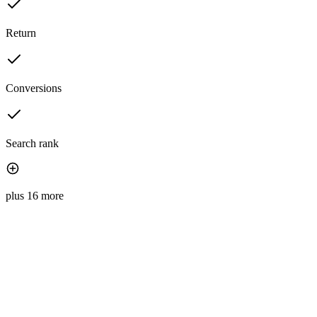
Return
Conversions
Search rank
plus 16 more