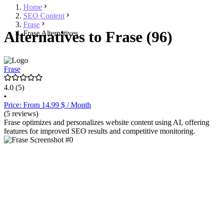
Home
SEO Content
Frase
Alternatives to Frase (96)
Frase Alternatives
Frase
4.0
(5)
•
Price: From 14.99 $ / Month
(5 reviews)
Frase optimizes and personalizes website content using AI, offering
features for improved SEO results and competitive monitoring.