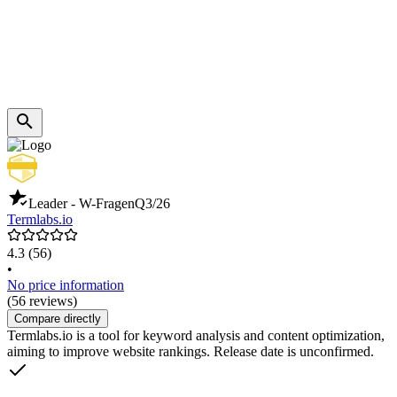
Leader - W-Fragen
Q3/26
Termlabs.io
4.3
(56)
•
No price information
(56 reviews)
Compare directly
Termlabs.io is a tool for keyword analysis and content optimization,
aiming to improve website rankings. Release date is unconfirmed.