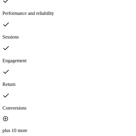
Performance and reliability
Sessions
Engagement
Return
Conversions
plus 10 more