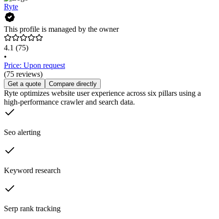
Ryte
This profile is managed by the owner
4.1
(75)
•
Price: Upon request
(75 reviews)
Get a quote
Compare directly
Ryte optimizes website user experience across six pillars using a
high-performance crawler and search data.
Seo alerting
Keyword research
Serp rank tracking