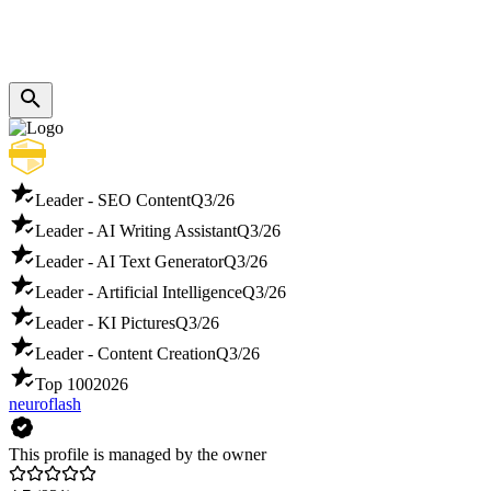
Leader - SEO Content
Q3/26
Leader - AI Writing Assistant
Q3/26
Leader - AI Text Generator
Q3/26
Leader - Artificial Intelligence
Q3/26
Leader - KI Pictures
Q3/26
Leader - Content Creation
Q3/26
Top 100
2026
neuroflash
This profile is managed by the owner