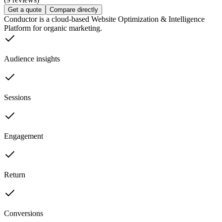
Get a quote
Compare directly
Conductor is a cloud-based Website Optimization & Intelligence
Platform for organic marketing.
Audience insights
Sessions
Engagement
Return
Conversions