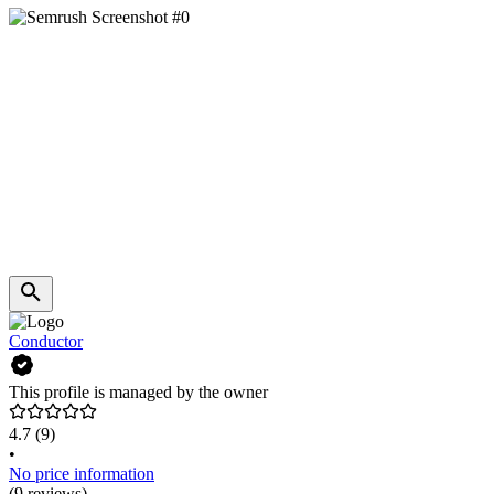
Conductor
This profile is managed by the owner
4.7
(9)
•
No price information
(9 reviews)