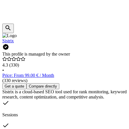
Sistrix
This profile is managed by the owner
4.3
(330)
•
Price: From 99.00 € / Month
(330 reviews)
Get a quote
Compare directly
Sistrix is a cloud-based SEO tool used for rank monitoring, keyword
research, content optimization, and competitive analysis.
Sessions