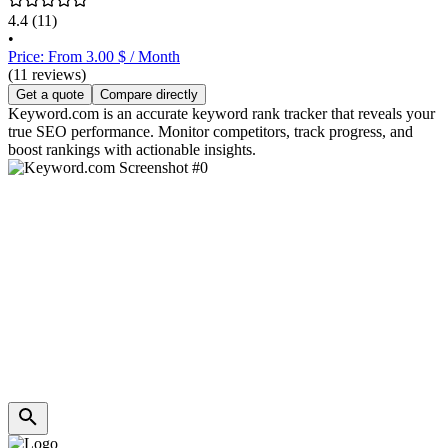
4.4
(11)
•
Price: From 3.00 $ / Month
(11 reviews)
Get a quote
Compare directly
Keyword.com is an accurate keyword rank tracker that reveals your
true SEO performance. Monitor competitors, track progress, and
boost rankings with actionable insights.