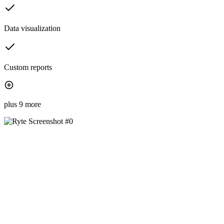
Data visualization
Custom reports
plus 9 more