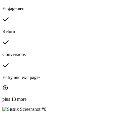
Engagement
Return
Conversions
Entry and exit pages
plus 13 more