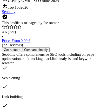
Used by OMR - SEO Suites
2025
Top 100
2026
Seobility
This profile is managed by the owner
4.6
(721)
•
Price: From 0.00 €
(721 reviews)
Get a quote
Compare directly
Seobility offers comprehensive SEO tools including on-page
optimization, rank tracking, backlink analysis, and keyword
research.
Seo alerting
Link building