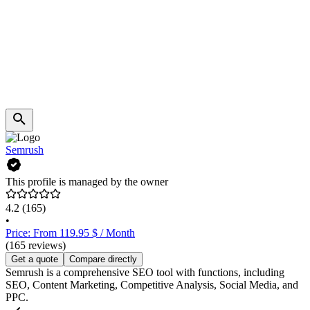
Semrush
This profile is managed by the owner
4.2
(165)
•
Price: From 119.95 $ / Month
(165 reviews)
Get a quote
Compare directly
Semrush is a comprehensive SEO tool with functions, including
SEO, Content Marketing, Competitive Analysis, Social Media, and
PPC.