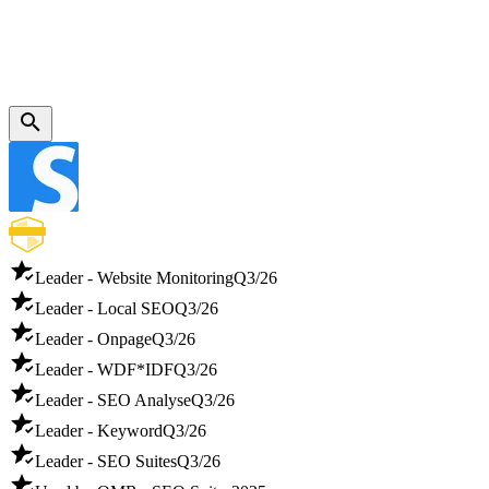
Leader - Website Monitoring
Q3/26
Leader - Local SEO
Q3/26
Leader - Onpage
Q3/26
Leader - WDF*IDF
Q3/26
Leader - SEO Analyse
Q3/26
Leader - Keyword
Q3/26
Leader - SEO Suites
Q3/26