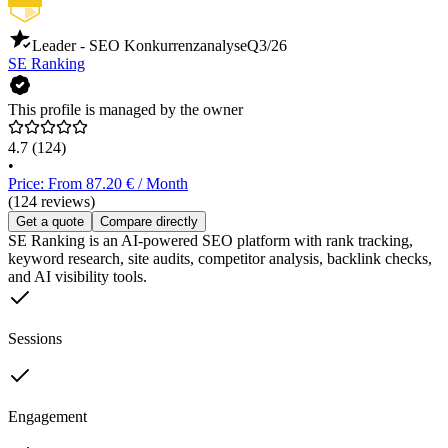
Leader - SEO Konkurrenzanalyse
Q3/26
SE Ranking
This profile is managed by the owner
4.7
(124)
•
Price: From 87.20 € / Month
(124 reviews)
Get a quote
Compare directly
SE Ranking is an AI-powered SEO platform with rank tracking,
keyword research, site audits, competitor analysis, backlink checks,
and AI visibility tools.
Sessions
Engagement