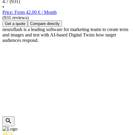
4.7
(931)
•
Price: From 42.00 € / Month
(931 reviews)
Get a quote
Compare directly
neuroflash is a leading software for marketing teams to create texts
and images and test with AI-based Digital Twins how target
audiences respond.