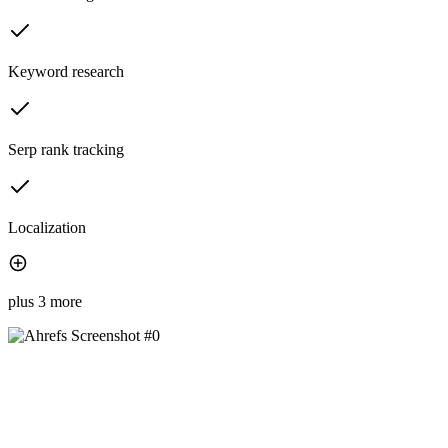
Keyword research
Serp rank tracking
Localization
plus 3 more