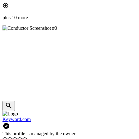
plus 10 more
Keyword.com
This profile is managed by the owner