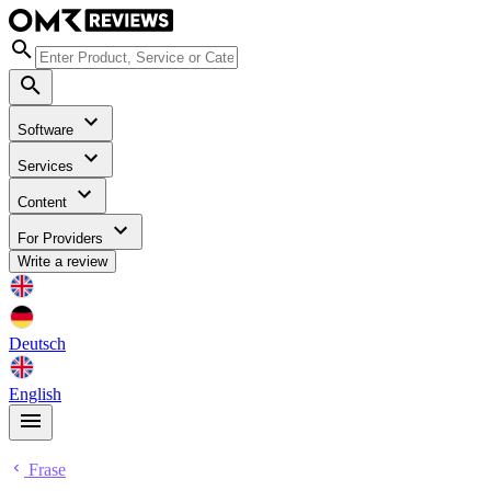
Software
Services
Content
For Providers
Write a review
Deutsch
English
Frase