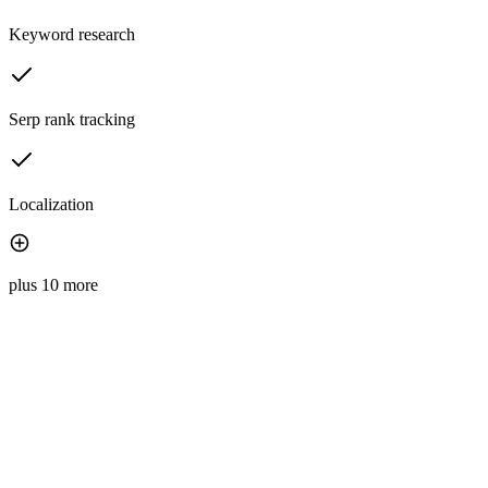
Keyword research
Serp rank tracking
Localization
plus 10 more