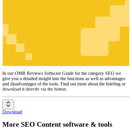
SEO
In our OMR Reviews Software Guide for the category SEO we
give you a detailed insight into the functions as well as advantages
and disadvantages of the tools. Find out more about the briefing or
download it directly via the button.
Download
More SEO Content software & tools