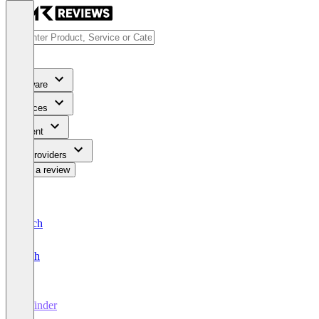
Software
Services
Content
For Providers
Write a review
Deutsch
English
fit finder