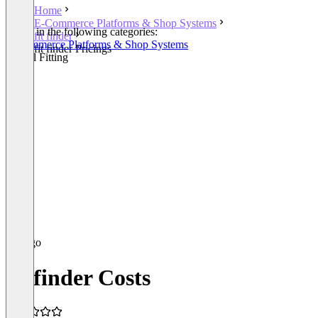
Home
E-Commerce Platforms & Shop Systems
Listed in the following categories:
fit finder
E-Commerce Platforms & Shop Systems
fit finder Pricings
Virtual Fitting
fit finder Costs