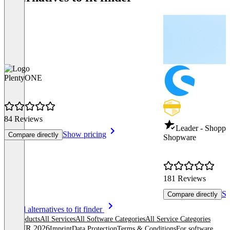
PlentyONE
84 Reviews
Leader - Shoppi
Show pricing
Compare directly
Shopware
181 Reviews
Sh
Compare directly
Item
See all alternatives to fit finder
1
All products
All Services
All Software Categories
All Service Categories
of
© OMR 2026
Imprint
Data Protection
Terms & Conditions
For software