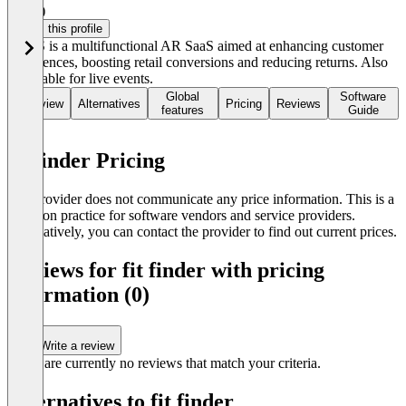
4.0
(2)
Claim this profile
ARES is a multifunctional AR SaaS aimed at enhancing customer
experiences, boosting retail conversions and reducing returns. Also
applicable for live events.
Global
Software
Overview
Alternatives
Pricing
Reviews
features
Guide
fit finder Pricing
The provider does not communicate any price information. This is a
common practice for software vendors and service providers.
Alternatively, you can contact the provider to find out current prices.
Reviews for fit finder with pricing
information (0)
Write a review
There are currently no reviews that match your criteria.
Alternatives to fit finder