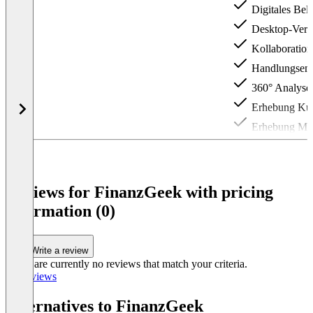
Digitales Bel
Desktop-Vers
Kollaborations
Handlungs­­­e
360° Analyse
Erhebung Kun
Erhebung Mita
Item
1
of
3
Reviews for FinanzGeek with pricing
information (0)
Write a review
There are currently no reviews that match your criteria.
All reviews
Alternatives to FinanzGeek