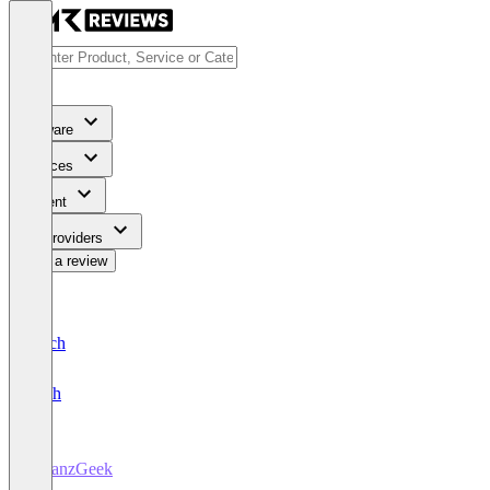
Software
Services
Content
For Providers
Write a review
Deutsch
English
FinanzGeek