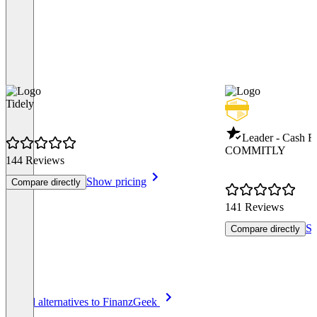
Tidely
Leader - Cash 
COMMITLY
144 Reviews
Show pricing
Compare directly
141 Reviews
Sh
Compare directly
Item
See all alternatives to FinanzGeek
1