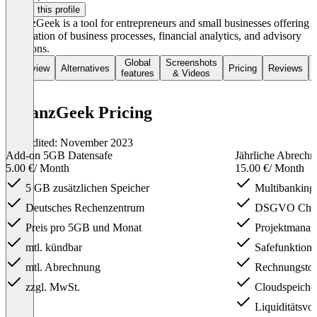
Claim this profile
FinanzGeek is a tool for entrepreneurs and small businesses offering
digitization of business processes, financial analytics, and advisory
functions.
Global
Screenshots
Overview
Alternatives
Pricing
Reviews
features
& Videos
FinanzGeek Pricing
Last edited: November 2023
Add-on 5GB Datensafe
Jährliche Abrech
5.00 €
/ Month
15.00 €
/ Month
5 GB zusätzlichen Speicher
Multibanking
Deutsches Rechenzentrum
DSGVO Cha
Preis pro 5GB und Monat
Projektmanage
mtl. kündbar
Safefunktion
mtl. Abrechnung
Rechnungstoo
zzgl. MwSt.
Cloudspeich
Liquiditätsvo