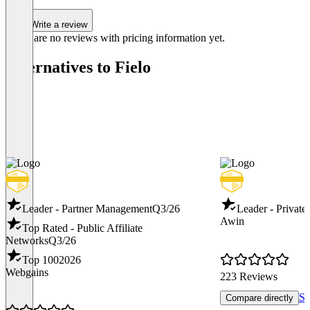
Write a review
There are no reviews with pricing information yet.
Alternatives to Fielo
Leader - Partner Management
Q3/26
Leader - Private
Awin
Top Rated - Public Affiliate
Networks
Q3/26
Top 100
2026
Webgains
223 Reviews
Sh
Compare directly