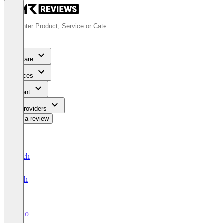
Software
Services
Content
For Providers
Write a review
Deutsch
English
Fielo