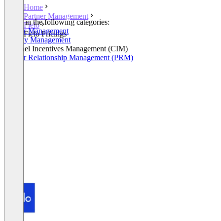
Home
Partner Management
Listed in the following categories:
Fielo
Partner Management
Fielo Pricings
Loyalty Management
Channel Incentives Management (CIM)
Partner Relationship Management (PRM)