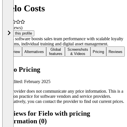
Fielo Costs
(0 reviews)
Claim this profile
Fielo's software boosts sales team performance with scalable loyalty
programs, individual training and digital asset management.
Global
Screenshots
Overview
Alternatives
Pricing
Reviews
features
& Videos
Fielo Pricing
Last edited: February 2025
The provider does not communicate any price information. This is a
common practice for software vendors and service providers.
Alternatively, you can contact the provider to find out current prices.
Reviews for Fielo with pricing
information (0)