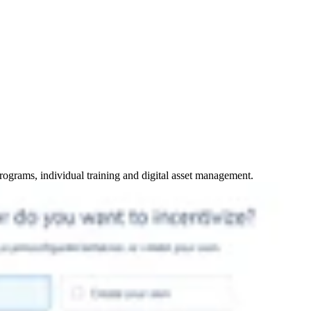
programs, individual training and digital asset management.