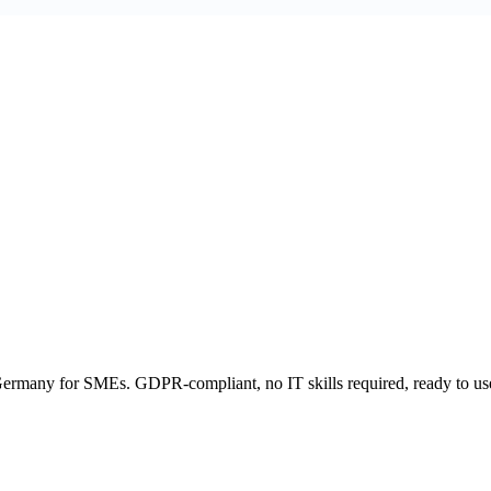
ermany for SMEs. GDPR-compliant, no IT skills required, ready to us