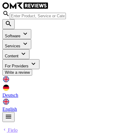
Software
Services
Content
For Providers
Write a review
Deutsch
English
Fielo