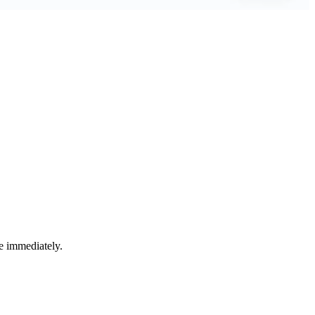
e immediately.