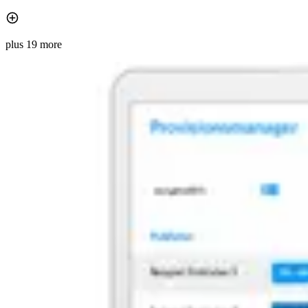
plus 19 more