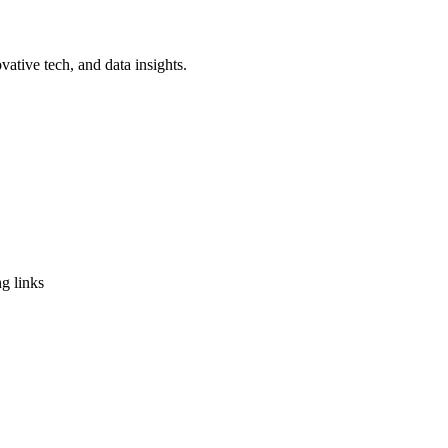
vative tech, and data insights.
g links