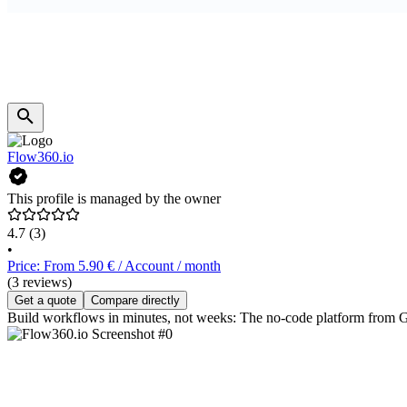
Flow360.io
This profile is managed by the owner
4.7
(3)
•
Price: From 5.90 € / Account / month
(3 reviews)
Get a quote
Compare directly
Build workflows in minutes, not weeks: The no-code platform from G