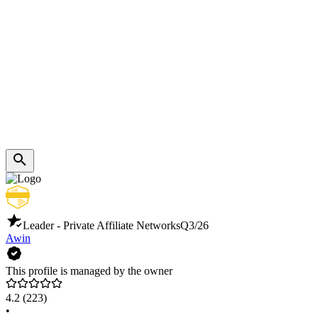
Leader - Private Affiliate Networks
Q3/26
Awin
This profile is managed by the owner
4.2
(223)
•