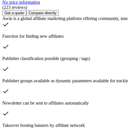
No price information
(223 reviews)
Get a quote
Compare directly
Awin is a global affiliate marketing platform offering community, inno
Function for finding new affiliates
Publisher classification possible (grouping / tags)
Publisher groups available as dynamic parameters available for trackin
Newsletter can be sent to affiliates automatically
Takeover hosting banners by affiliate network