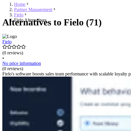
Home
Partner Management
Fielo
Alternatives to Fielo (71)
Fielo Alternatives
Fielo
(0 reviews)
•
No price information
(0 reviews)
Fielo's software boosts sales team performance with scalable loyalty 