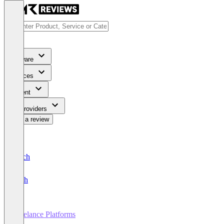
Software
Services
Content
For Providers
Write a review
Deutsch
English
Freelance Platforms