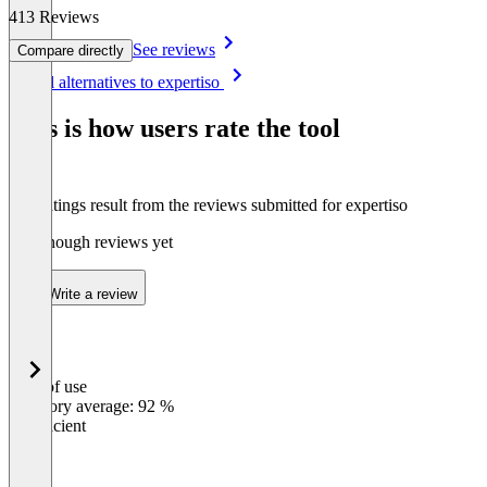
413 Reviews
See reviews
Compare directly
Item
See all alternatives to expertiso
1
of
This is how users rate the tool
8
The ratings result from the reviews submitted for expertiso
Not enough reviews yet
Write a review
Ease of use
0
%
Category average: 92 %
Insufficient