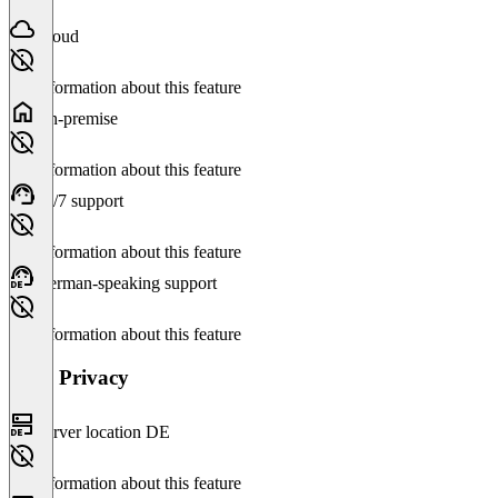
Cloud
No information about this feature
On-premise
No information about this feature
24/7 support
No information about this feature
German-speaking support
No information about this feature
Data Privacy
Server location DE
No information about this feature