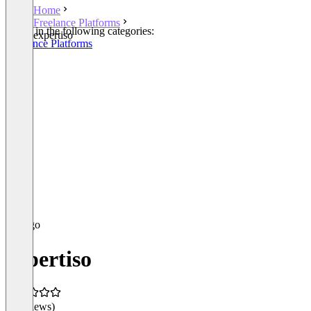
Home
Freelance Platforms
Listed in the following categories:
expertiso
Freelance Platforms
expertiso
(0 reviews)