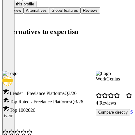
Claim this profile
Overview
Alternatives
Global features
Reviews
Alternatives to expertiso
WorkGenius
Leader - Freelance Platforms
Q3/26
Top Rated - Freelance Platforms
Q3/26
4 Reviews
Top 100
2026
Se
Compare directly
fiverr