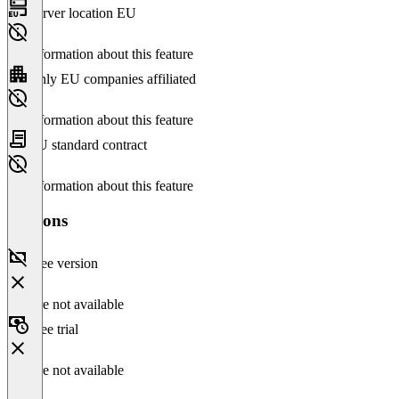
Server location EU
No information about this feature
Only EU companies affiliated
No information about this feature
EU standard contract
No information about this feature
Versions
Free version
Feature not available
Free trial
Feature not available