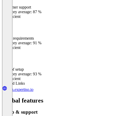
Customer support
0
%
Category average: 87 %
Insufficient
Meets requirements
0
%
Category average: 91 %
Insufficient
Ease of setup
0
%
Category average: 93 %
Insufficient
Related Links
join.expertiso.io
Global features
Setup & support