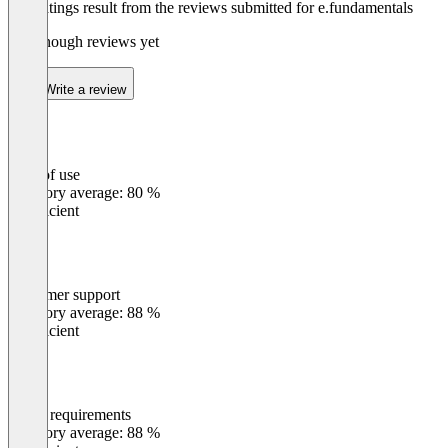
The ratings result from the reviews submitted for e.fundamentals
Not enough reviews yet
Write a review
Ease of use
0
%
Category average: 80 %
Insufficient
Customer support
0
%
Category average: 88 %
Insufficient
Meets requirements
0
%
Category average: 88 %