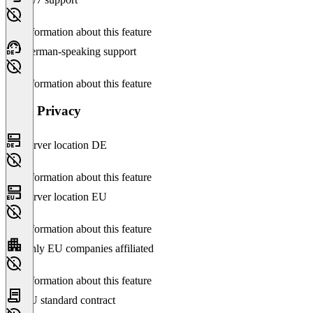
No information about this feature
German-speaking support
No information about this feature
Data Privacy
Server location DE
No information about this feature
Server location EU
No information about this feature
Only EU companies affiliated
No information about this feature
EU standard contract