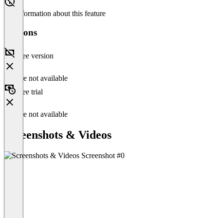
No information about this feature
Versions
Free version
Feature not available
Free trial
Feature not available
Screenshots & Videos