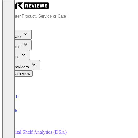
Software
Services
Content
For Providers
Write a review
Deutsch
English
Digital Shelf Analytics (DSA)