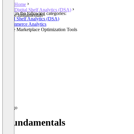
Home
Digital Shelf Analytics (DSA)
Listed in the following categories:
e.fundamentals
Digital Shelf Analytics (DSA)
E-Commerce Analytics
Online Marketplace Optimization Tools
e.fundamentals