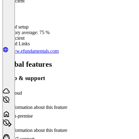
Insufficient
Ease of setup
0
%
Category average: 75 %
Insufficient
Related Links
www.efundamentals.com
Global features
Setup & support
Cloud
No information about this feature
On-premise
No information about this feature
24/7 support