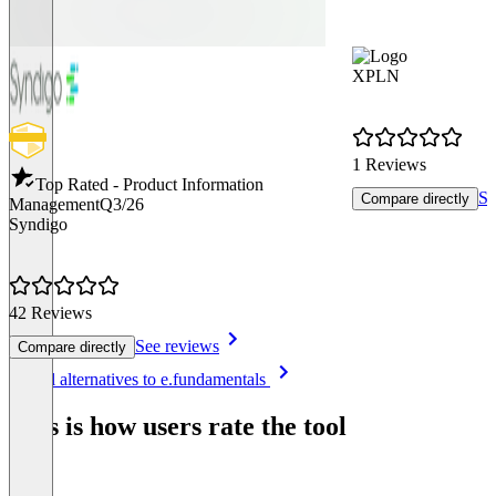
XPLN
1 Reviews
Top Rated - Product Information
Se
Compare directly
Management
Q3/26
Syndigo
42 Reviews
See reviews
Compare directly
Item
See all alternatives to e.fundamentals
1
of
This is how users rate the tool
8