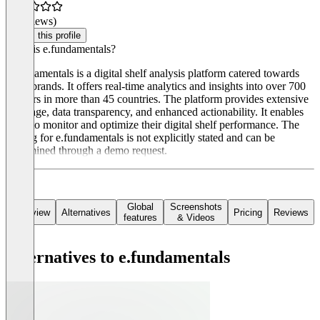
(0 reviews)
Claim this profile
What is e.fundamentals?
e.fundamentals is a digital shelf analysis platform catered towards
CPG brands. It offers real-time analytics and insights into over 700
retailers in more than 45 countries. The platform provides extensive
coverage, data transparency, and enhanced actionability. It enables
users to monitor and optimize their digital shelf performance. The
pricing for e.fundamentals is not explicitly stated and can be
determined through a demo request.
Global
Screenshots
Overview
Alternatives
Pricing
Reviews
features
& Videos
Alternatives to e.fundamentals