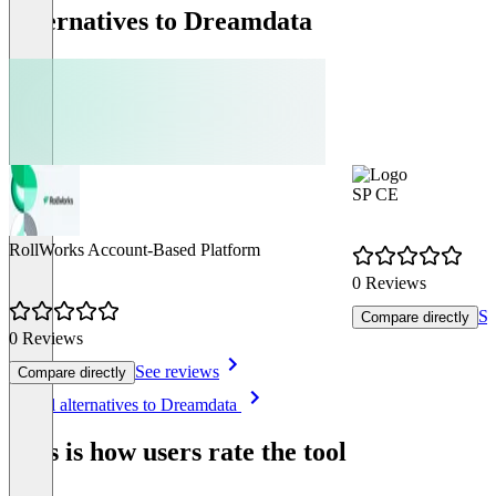
Alternatives to Dreamdata
SP CE
RollWorks Account-Based Platform
0 Reviews
Se
Compare directly
0 Reviews
See reviews
Compare directly
Item
See all alternatives to Dreamdata
1
of
This is how users rate the tool
4