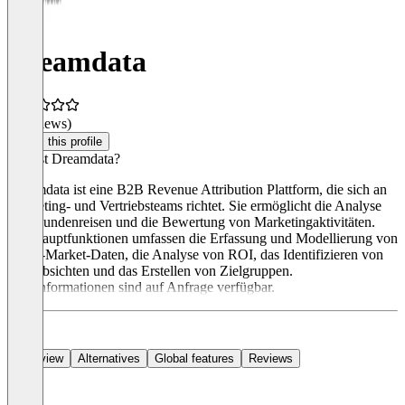
Dreamdata
(0 reviews)
Claim this profile
Was ist Dreamdata?
Dreamdata ist eine B2B Revenue Attribution Plattform, die sich an
Marketing- und Vertriebsteams richtet. Sie ermöglicht die Analyse
von Kundenreisen und die Bewertung von Marketingaktivitäten.
Die Hauptfunktionen umfassen die Erfassung und Modellierung von
Go-to-Market-Daten, die Analyse von ROI, das Identifizieren von
Kaufabsichten und das Erstellen von Zielgruppen.
Preisinformationen sind auf Anfrage verfügbar.
Overview
Alternatives
Global features
Reviews