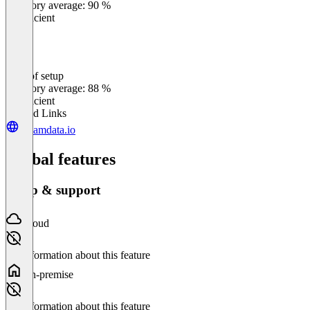
Category average: 90 %
Insufficient
Ease of setup
0
%
Category average: 88 %
Insufficient
Related Links
dreamdata.io
Global features
Setup & support
Cloud
No information about this feature
On-premise
No information about this feature