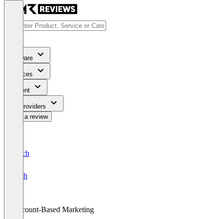
Software
Services
Content
For Providers
Write a review
Deutsch
English
Account-Based Marketing