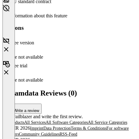
EU standard contract
No information about this feature
Versions
Free version
Feature not available
Free trial
Feature not available
Dreamdata Reviews (0)
Write a review
Be a trailblazer and write the first review.
All products
All Services
All Software Categories
All Service Categories
© OMR 2026
Imprint
Data Protection
Terms & Conditions
For software
providers
Community Guidelines
RSS-Feed