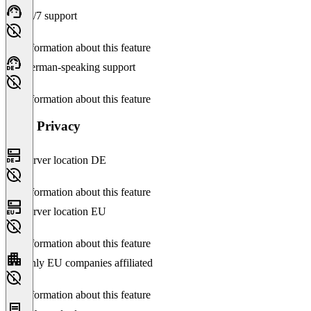
24/7 support
No information about this feature
German-speaking support
No information about this feature
Data Privacy
Server location DE
No information about this feature
Server location EU
No information about this feature
Only EU companies affiliated
No information about this feature