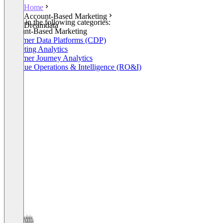
Home
Account-Based Marketing
Listed in the following categories:
Dreamdata
Account-Based Marketing
Customer Data Platforms (CDP)
Marketing Analytics
Customer Journey Analytics
Revenue Operations & Intelligence (RO&I)
+2