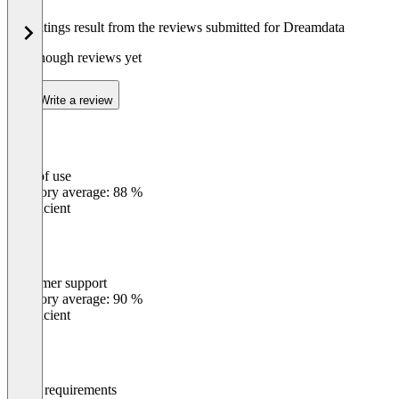
The ratings result from the reviews submitted for Dreamdata
Not enough reviews yet
Write a review
Ease of use
0
%
Category average: 88 %
Insufficient
Customer support
0
%
Category average: 90 %
Insufficient
Meets requirements
0
%