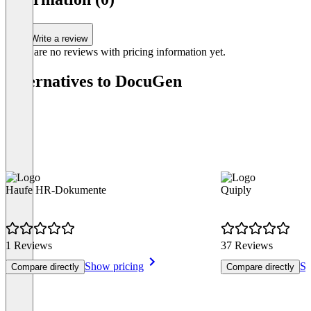
4
Write a review
There are no reviews with pricing information yet.
Alternatives to DocuGen
Haufe HR-Dokumente
Quiply
1 Reviews
37 Reviews
Show pricing
Sh
Compare directly
Compare directly