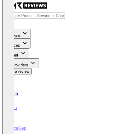
Software
Services
Content
For Providers
Write a review
Deutsch
English
DocuGen