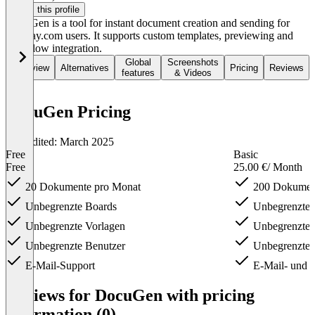
Claim this profile
DocuGen is a tool for instant document creation and sending for
monday.com users. It supports custom templates, previewing and
workflow integration.
Global
Screenshots
Overview
Alternatives
Pricing
Reviews
features
& Videos
DocuGen Pricing
Last edited: March 2025
Free
Basic
Free
25.00 €
/ Month
20 Dokumente pro Monat
200 Dokument
Unbegrenzte Boards
Unbegrenzte 
Unbegrenzte Vorlagen
Unbegrenzte 
Unbegrenzte Benutzer
Unbegrenzte 
E-Mail-Support
E-Mail- und 
Item
1
Reviews for DocuGen with pricing
of
information (0)