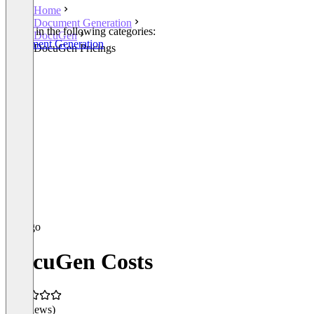
Home
Document Generation
Listed in the following categories:
DocuGen
Document Generation
DocuGen Pricings
DocuGen Costs
(0 reviews)