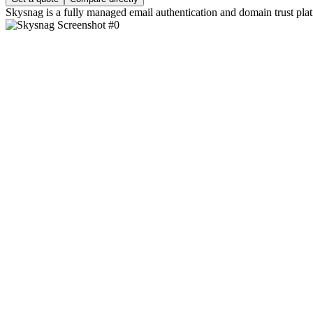
Skysnag is a fully managed email authentication and domain trust