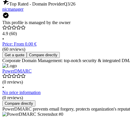
Top Rated - Domain Provider
Q3/26
nicmanager
This profile is managed by the owner
4.9
(60)
•
Price: From 0.00 €
(60 reviews)
Get a quote
Compare directly
Corporate Domain Management: top-notch security & integrated DMARC
PowerDMARC
(0 reviews)
•
No price information
(0 reviews)
Compare directly
PowerDMARC prevents email forgery, protects organization's reputatio