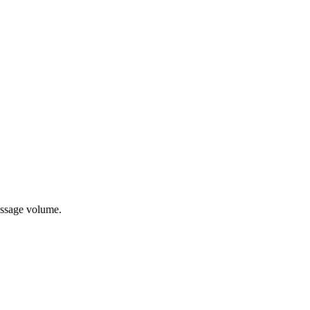
essage volume.