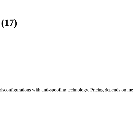
(17)
isconfigurations with anti-spoofing technology. Pricing depends on m