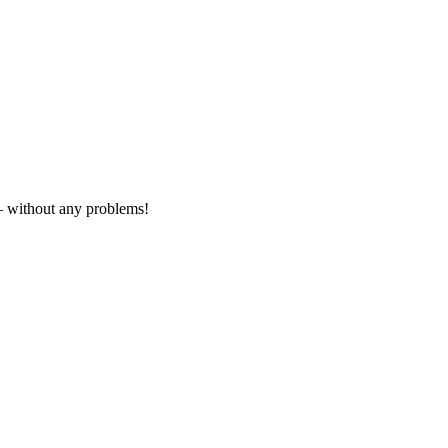
– without any problems!