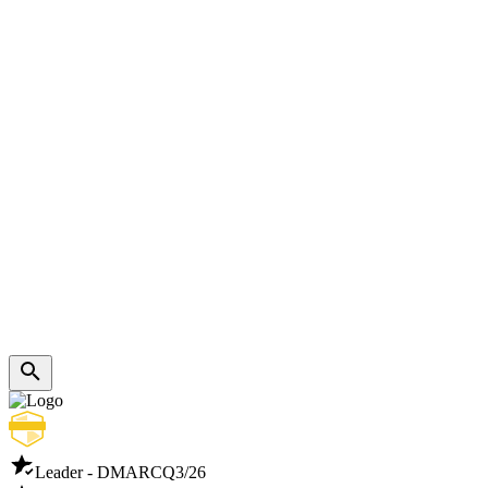
Leader - DMARC
Q3/26