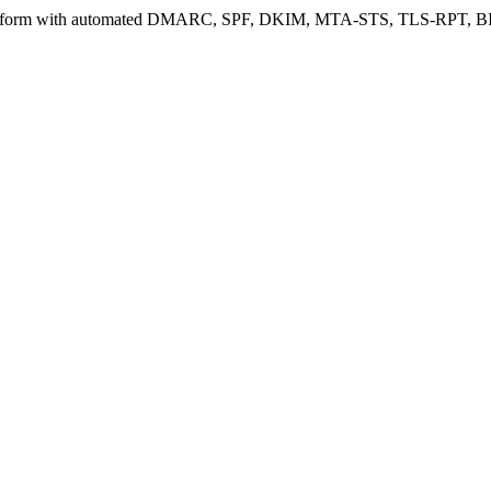
 platform with automated DMARC, SPF, DKIM, MTA-STS, TLS-RPT, BIMI