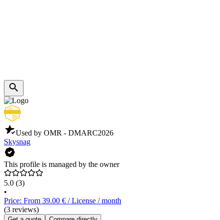
Used by OMR - DMARC
2026
Skysnag
This profile is managed by the owner
5.0
(3)
•
Price: From 39.00 € / License / month
(3 reviews)
Get a quote
Compare directly