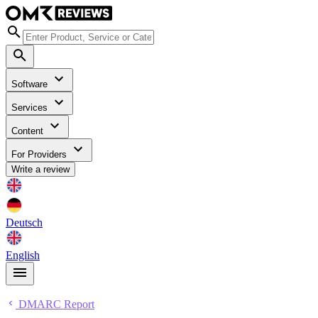
Software
Services
Content
For Providers
Write a review
Deutsch
English
DMARC Report