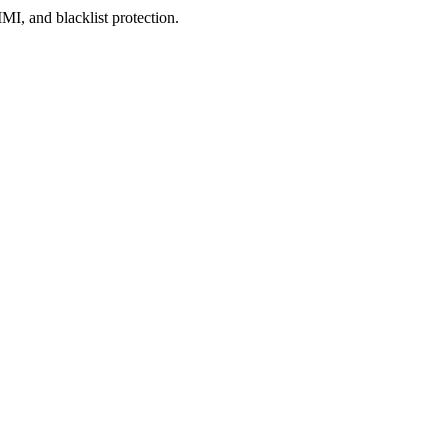
, and blacklist protection.