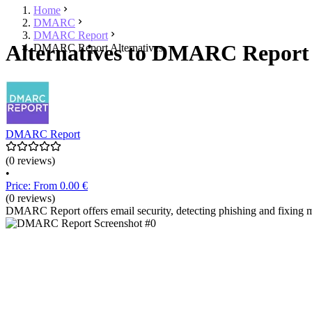
Home
DMARC
DMARC Report
Alternatives to DMARC Report 
DMARC Report Alternatives
DMARC Report
(0 reviews)
•
Price: From 0.00 €
(0 reviews)
DMARC Report offers email security, detecting phishing and fixing m