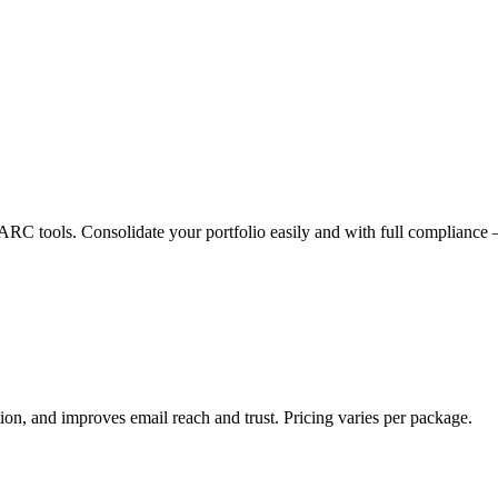
 tools. Consolidate your portfolio easily and with full compliance 
n, and improves email reach and trust. Pricing varies per package.