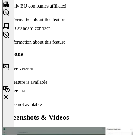
Only EU companies affiliated
No information about this feature
EU standard contract
No information about this feature
Versions
Free version
This feature is available
Free trial
Feature not available
Screenshots & Videos