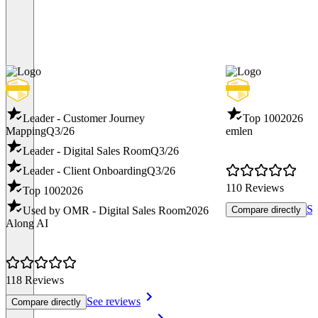
Leader - Customer Journey
Top 100
2026
Mapping
Q3/26
emlen
Leader - Digital Sales Room
Q3/26
Leader - Client Onboarding
Q3/26
110 Reviews
Top 100
2026
Se
Used by OMR - Digital Sales Room
2026
Compare directly
Along AI
118 Reviews
See reviews
Compare directly
Item