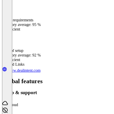
Meets requirements
0
%
Category average: 95 %
Insufficient
Ease of setup
0
%
Category average: 92 %
Insufficient
Related Links
www.dealintent.com
Global features
Setup & support
Cloud