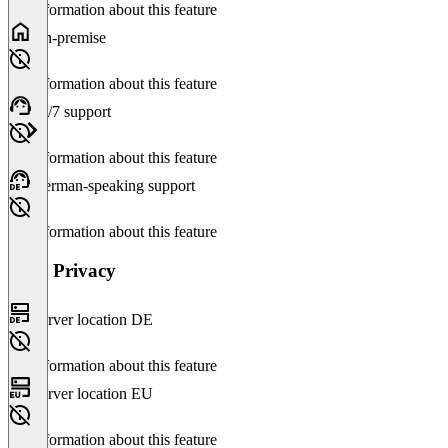
No information about this feature
On-premise
No information about this feature
24/7 support
No information about this feature
German-speaking support
No information about this feature
Data Privacy
Server location DE
No information about this feature
Server location EU
No information about this feature