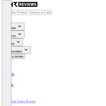
Software
Services
Content
For Providers
Write a review
Deutsch
English
Digital Sales Room