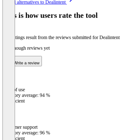
See all alternatives to Dealintent
1
of
This is how users rate the tool
8
The ratings result from the reviews submitted for Dealintent
Not enough reviews yet
Write a review
Ease of use
0
%
Category average: 94 %
Insufficient
Customer support
0
%
Category average: 96 %
Insufficient