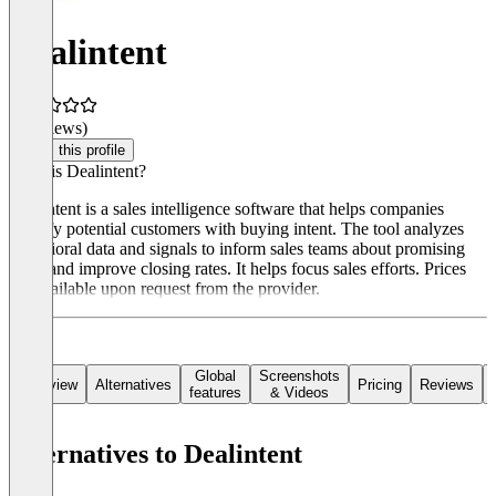
Dealintent
(0 reviews)
Claim this profile
What is Dealintent?
Dealintent is a sales intelligence software that helps companies
identify potential customers with buying intent. The tool analyzes
behavioral data and signals to inform sales teams about promising
leads and improve closing rates. It helps focus sales efforts. Prices
are available upon request from the provider.
Global
Screenshots
Overview
Alternatives
Pricing
Reviews
features
& Videos
Alternatives to Dealintent