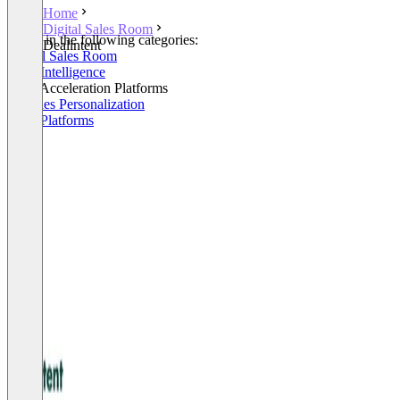
Home
Digital Sales Room
Listed in the following categories:
Dealintent
Digital Sales Room
Sales Intelligence
Sales Acceleration Platforms
AI Sales Personalization
Sales Platforms