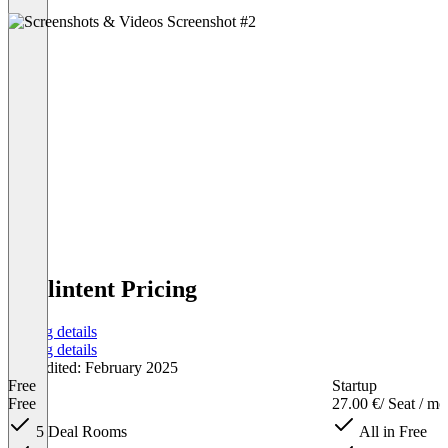
Dealintent Pricing
Pricing details
Pricing details
Last edited: February 2025
Free
Startup
Free
27.00 €
/ Seat / m
5 Deal Rooms
All in Free