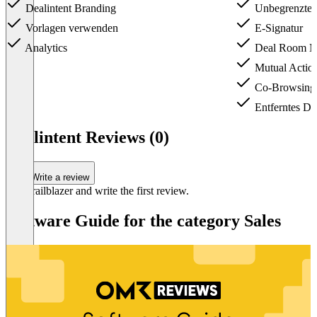
Dealintent Branding
Unbegrenzte 
Vorlagen verwenden
E-Signatur
Analytics
Deal Room M
Mutual Action
Co-Browsing
Entferntes De
Item
1
Dealintent Reviews (0)
of
3
Write a review
Be a trailblazer and write the first review.
Software Guide for the category Sales