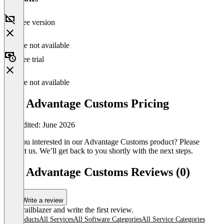
Free version
Feature not available
Free trial
Feature not available
dbh Advantage Customs Pricing
Last edited: June 2026
Are you interested in our Advantage Customs product? Please
contact us. We’ll get back to you shortly with the next steps.
dbh Advantage Customs Reviews (0)
Write a review
Be a trailblazer and write the first review.
All products
All Services
All Software Categories
All Service Categories