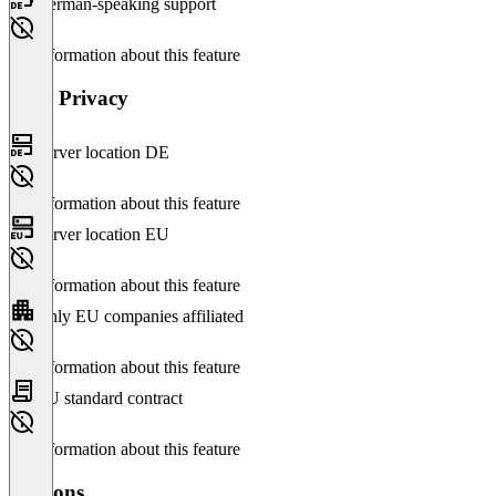
German-speaking support
No information about this feature
Data Privacy
Server location DE
No information about this feature
Server location EU
No information about this feature
Only EU companies affiliated
No information about this feature
EU standard contract
No information about this feature
Versions