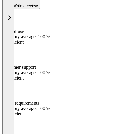
Write a review
Ease of use
0
%
Category average: 100 %
Insufficient
Customer support
0
%
Category average: 100 %
Insufficient
Meets requirements
0
%
Category average: 100 %
Insufficient