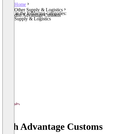
Home
Other Supply & Logistics
Listed in the following categories:
dbh Advantage Customs
Other Supply & Logistics
dbh Advantage Customs