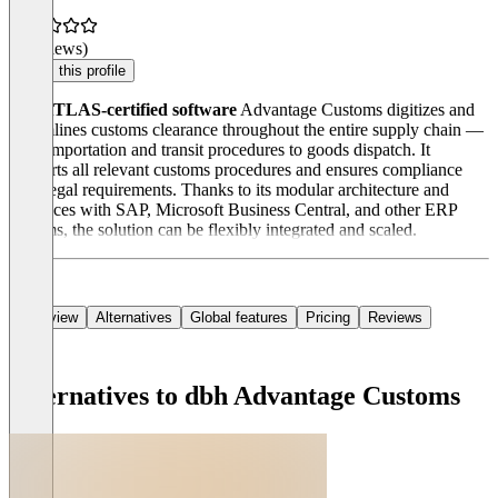
(0 reviews)
Claim this profile
The
ATLAS-certified software
Advantage Customs digitizes and
streamlines customs clearance throughout the entire supply chain —
from importation and transit procedures to goods dispatch. It
supports all relevant customs procedures and ensures compliance
with legal requirements. Thanks to its modular architecture and
interfaces with SAP, Microsoft Business Central, and other ERP
systems, the solution can be flexibly integrated and scaled.
Overview
Alternatives
Global features
Pricing
Reviews
Alternatives to dbh Advantage Customs