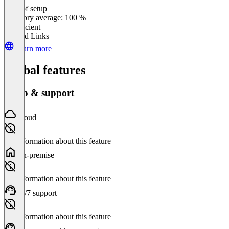
Ease of setup
0
%
Category average: 100 %
Insufficient
Related Links
Learn more
Global features
Setup & support
Cloud
No information about this feature
On-premise
No information about this feature
24/7 support
No information about this feature