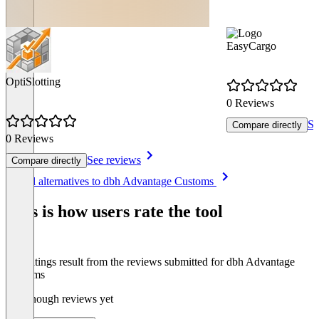
EasyCargo
OptiSlotting
0 Reviews
Se
Compare directly
0 Reviews
See reviews
Compare directly
Item
See all alternatives to dbh Advantage Customs
1
of
This is how users rate the tool
8
The ratings result from the reviews submitted for dbh Advantage
Customs
Not enough reviews yet