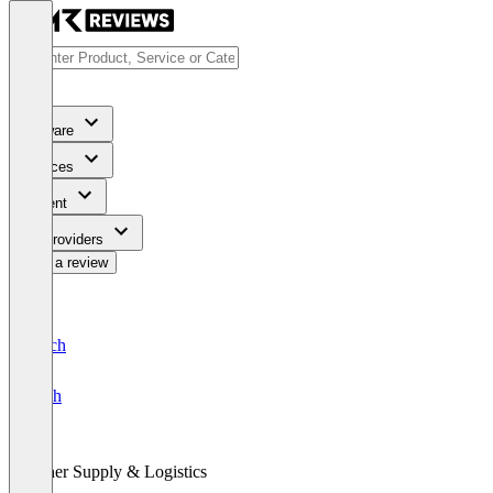
Software
Services
Content
For Providers
Write a review
Deutsch
English
Other Supply & Logistics