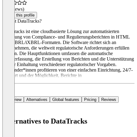
(0 reviews)
Claim this profile
Was ist DataTracks?
DataTracks ist eine cloudbasierte Lösung zur automatisierten
Erstellung von Compliance- und Regulierungsberichten in HTML
und XBRL/iXBRL-Formaten. Die Software richtet sich an
Unternehmen, die weltweit regulatorische Anforderungen erfüllen
müssen. Die Hauptfunktionen umfassen die automatische
Datenerfassung, die Erstellung von Berichten und die Unterstützung
bei der Einhaltung verschiedener regulatorischer Vorgaben.
Anwender*innen profitieren von einer einfachen Einrichtung, 24/7-
Support und der Möglichkeit, Berichte in
Overview
Alternatives
Global features
Pricing
Reviews
Alternatives to DataTracks