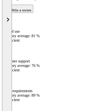
Write a review
Ease of use
0
%
Category average: 81 %
Insufficient
Customer support
0
%
Category average: 76 %
Insufficient
Meets requirements
0
%
Category average: 89 %
Insufficient