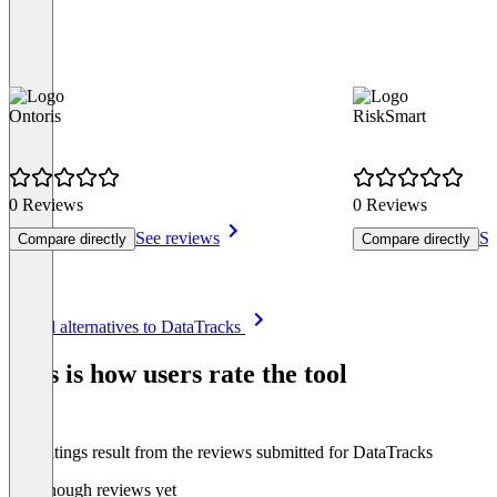
Ontoris
RiskSmart
0 Reviews
0 Reviews
See reviews
Se
Compare directly
Compare directly
Item
See all alternatives to DataTracks
1
of
This is how users rate the tool
8
The ratings result from the reviews submitted for DataTracks
Not enough reviews yet