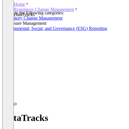
Home
Regulatory Change Management
Listed in the following categories:
DataTracks
Regulatory Change Management
Disclosure Management
Environmental, Social, and Governance (ESG) Reporting
DataTracks