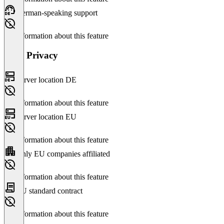
German-speaking support
No information about this feature
Data Privacy
Server location DE
No information about this feature
Server location EU
No information about this feature
Only EU companies affiliated
No information about this feature
EU standard contract
No information about this feature