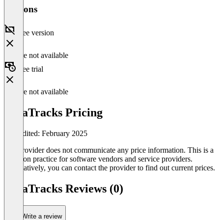
Versions
Free version
Feature not available
Free trial
Feature not available
DataTracks Pricing
Last edited: February 2025
The provider does not communicate any price information. This is a
common practice for software vendors and service providers.
Alternatively, you can contact the provider to find out current prices.
DataTracks Reviews (0)
Write a review