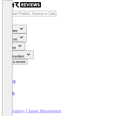
Software
Services
Content
For Providers
Write a review
Deutsch
English
Regulatory Change Management