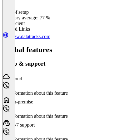
Ease of setup
0
%
Category average: 77 %
Insufficient
Related Links
www.datatracks.com
Global features
Setup & support
Cloud
No information about this feature
On-premise
No information about this feature
24/7 support
No information about this feature