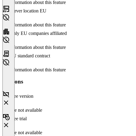
No information about this feature
Server location EU
No information about this feature
Only EU companies affiliated
No information about this feature
EU standard contract
No information about this feature
Versions
Free version
Feature not available
Free trial
Feature not available