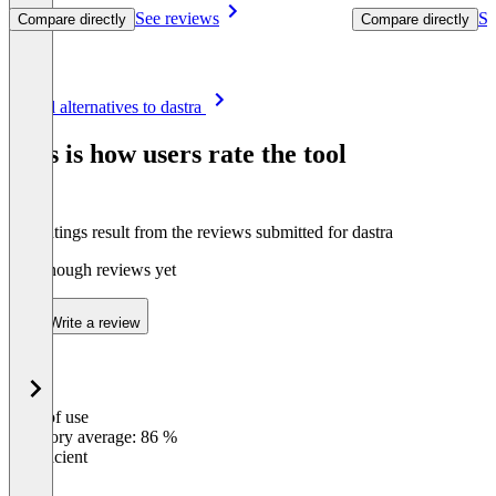
See reviews
Se
Compare directly
Compare directly
Item
See all alternatives to dastra
1
of
This is how users rate the tool
8
The ratings result from the reviews submitted for dastra
Not enough reviews yet
Write a review
Ease of use
0
%
Category average: 86 %
Insufficient