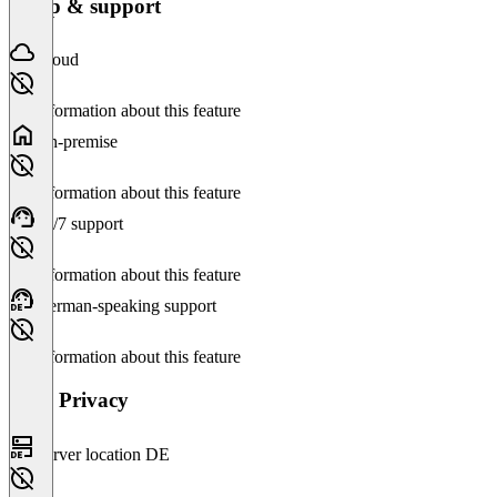
Setup & support
Cloud
No information about this feature
On-premise
No information about this feature
24/7 support
No information about this feature
German-speaking support
No information about this feature
Data Privacy
Server location DE