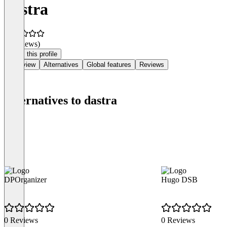
dastra
(0 reviews)
Claim this profile
Overview
Alternatives
Global features
Reviews
Alternatives to dastra
DPOrganizer
Hugo DSB
0 Reviews
0 Reviews