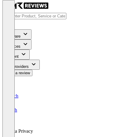
Software
Services
Content
For Providers
Write a review
Deutsch
English
Data Privacy