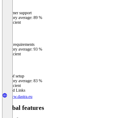
Customer support
0
%
Category average: 89 %
Insufficient
Meets requirements
0
%
Category average: 93 %
Insufficient
Ease of setup
0
%
Category average: 83 %
Insufficient
Related Links
www.dastra.eu
Global features