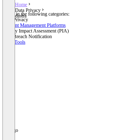
Home
Data Privacy
Listed in the following categories:
dastra
Data Privacy
Consent Management Platforms
Privacy Impact Assessment (PIA)
Data Breach Notification
GRC Tools
+1