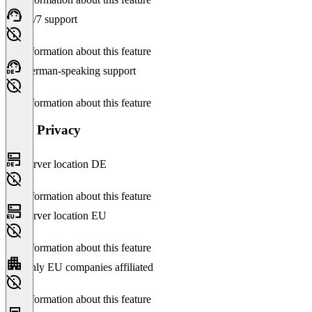
24/7 support
No information about this feature
German-speaking support
No information about this feature
Data Privacy
Server location DE
No information about this feature
Server location EU
No information about this feature
Only EU companies affiliated
No information about this feature