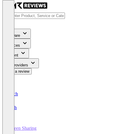
Software
Services
Content
For Providers
Write a review
Deutsch
English
Screen Sharing