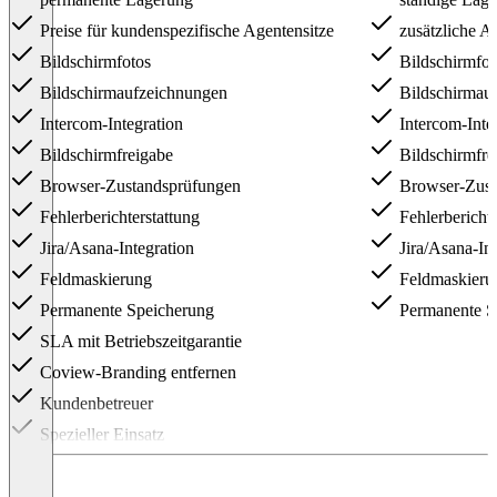
Preise für kundenspezifische Agentensitze
zusätzliche A
Bildschirmfotos
Bildschirmfot
Bildschirmaufzeichnungen
Bildschirmau
Intercom-Integration
Intercom-Inte
Bildschirmfreigabe
Bildschirmfre
Browser-Zustandsprüfungen
Browser-Zust
Fehlerberichterstattung
Fehlerberichte
Jira/Asana-Integration
Jira/Asana-Int
Feldmaskierung
Feldmaskieru
Permanente Speicherung
Permanente S
SLA mit Betriebszeitgarantie
Coview-Branding entfernen
Kundenbetreuer
Spezieller Einsatz
Item
1
of