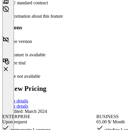
EU standard contract
No information about this feature
Versions
Free version
This feature is available
Free trial
Feature not available
coview Pricing
Pricing details
Pricing details
Last edited: March 2024
ENTERPRISE
BUSINESS
Upon request
65.00 $
/ Month
permanente Lagerung
ständige Lag