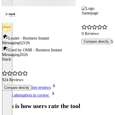
Samepage
0 Reviews
Leader - Business Instant
Se
Compare directly
Messaging
Q3/26
Used by OMR - Business Instant
Messaging
2026
Slack
924 Reviews
See reviews
Compare directly
Item
See all alternatives to coview
1
of
This is how users rate the tool
8