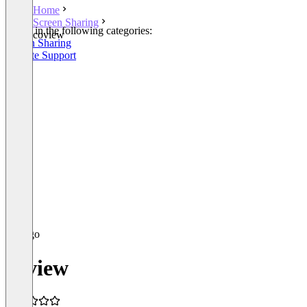
Home
Screen Sharing
Listed in the following categories:
coview
Screen Sharing
Remote Support
coview