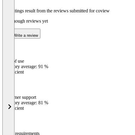
The ratings result from the reviews submitted for coview
Not enough reviews yet
Write a review
Ease of use
0
%
Category average: 91 %
Insufficient
Customer support
0
%
Category average: 81 %
Insufficient
Meets requirements
0
%