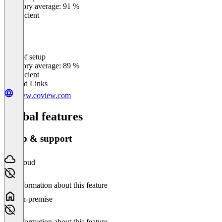
Category average: 91 %
Insufficient
Ease of setup
0
%
Category average: 89 %
Insufficient
Related Links
www.coview.com
Global features
Setup & support
Cloud
No information about this feature
On-premise
No information about this feature