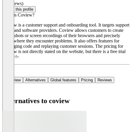
(0 reviews)
Claim this profile
What is Coview?
Coview is a customer support and onboarding tool. It targets support
teams and software providers. Coview allows customers to create
screenshots or screen recordings of their browsers and precisely
show where they encounter problems. It also offers features for
debugging code and replaying customer sessions. The pricing for
Coview is not directly stated on the website, but there is a free trial
available.
Overview
Alternatives
Global features
Pricing
Reviews
Alternatives to coview