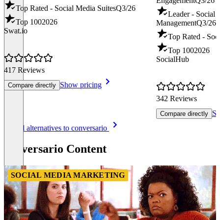
Engagement
Q3/26
Top Rated - Social Media Suites
Q3/26
Leader - Social
Top 100
2026
Management
Q3/26
Swat.io
Top Rated - Soci
Top 100
2026
SocialHub
417 Reviews
Show pricing
Compare directly
342 Reviews
Sh
Compare directly
Item
See all alternatives to conversario
1
of
conversario Content
8
SOCIAL MEDIA MARKETING