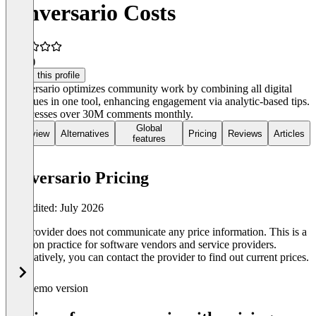
conversario Costs
4.1
(8)
Claim this profile
Conversario optimizes community work by combining all digital
dialogues in one tool, enhancing engagement via analytic-based tips.
It processes over 30M comments monthly.
Global
Overview
Alternatives
Pricing
Reviews
Articles
features
conversario Pricing
Last edited: July 2026
The provider does not communicate any price information. This is a
common practice for software vendors and service providers.
Alternatively, you can contact the provider to find out current prices.
Demo version