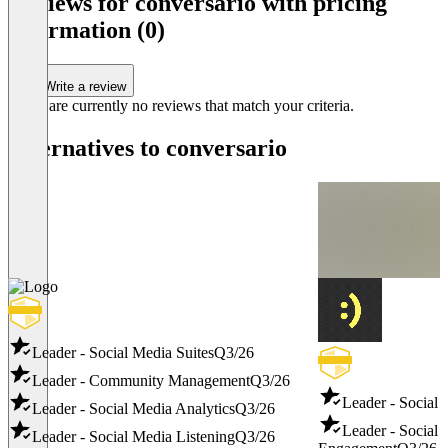
Reviews for conversario with pricing
information (0)
Write a review
There are currently no reviews that match your criteria.
Alternatives to conversario
Leader - Social Media Suites
Q3/26
Leader - Community Management
Q3/26
Leader - Social
Leader - Social Media Analytics
Q3/26
Leader - Social
Leader - Social Media Listening
Q3/26