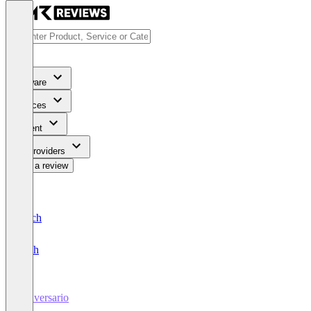
Software
Services
Content
For Providers
Write a review
Deutsch
English
conversario