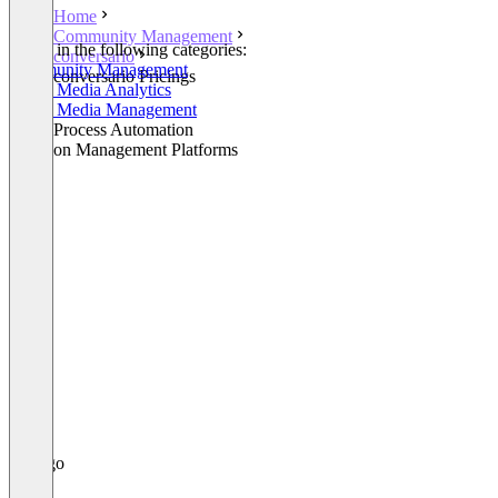
Home
Community Management
Listed in the following categories:
conversario
Community Management
conversario Pricings
Social Media Analytics
Social Media Management
Other Process Automation
Decision Management Platforms
+1