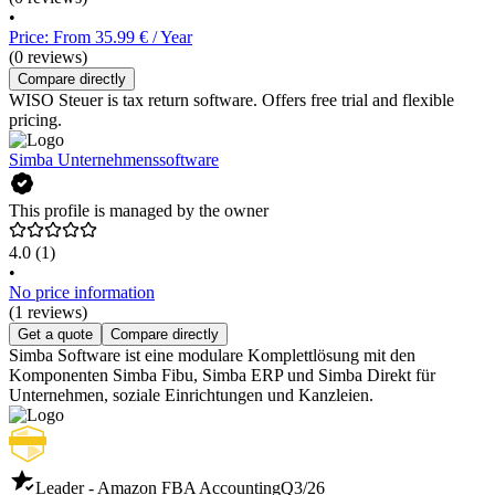
•
Price: From 35.99 € / Year
(0 reviews)
Compare directly
WISO Steuer is tax return software. Offers free trial and flexible
pricing.
Simba Unternehmenssoftware
This profile is managed by the owner
4.0
(1)
•
No price information
(1 reviews)
Get a quote
Compare directly
Simba Software ist eine modulare Komplettlösung mit den
Komponenten Simba Fibu, Simba ERP und Simba Direkt für
Unternehmen, soziale Einrichtungen und Kanzleien.
Leader - Amazon FBA Accounting
Q3/26