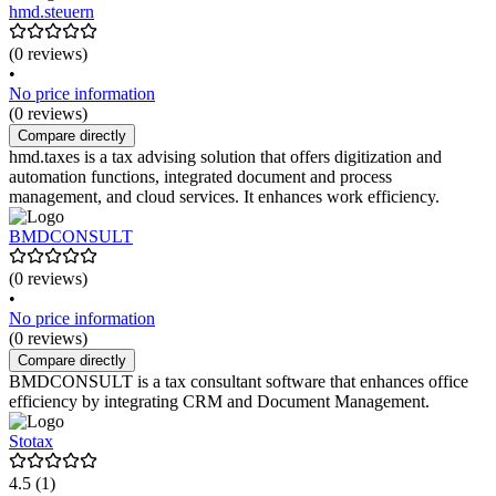
hmd.steuern
(0 reviews)
•
No price information
(0 reviews)
Compare directly
hmd.taxes is a tax advising solution that offers digitization and
automation functions, integrated document and process
management, and cloud services. It enhances work efficiency.
BMDCONSULT
(0 reviews)
•
No price information
(0 reviews)
Compare directly
BMDCONSULT is a tax consultant software that enhances office
efficiency by integrating CRM and Document Management.
Stotax
4.5
(1)