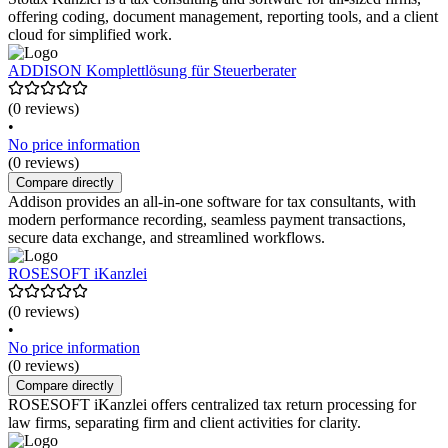
offering coding, document management, reporting tools, and a client
cloud for simplified work.
ADDISON Komplettlösung für Steuerberater
(0 reviews)
•
No price information
(0 reviews)
Compare directly
Addison provides an all-in-one software for tax consultants, with
modern performance recording, seamless payment transactions,
secure data exchange, and streamlined workflows.
ROSESOFT iKanzlei
(0 reviews)
•
No price information
(0 reviews)
Compare directly
ROSESOFT iKanzlei offers centralized tax return processing for
law firms, separating firm and client activities for clarity.