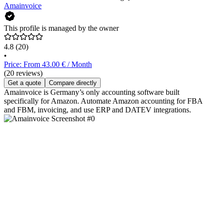
Amainvoice
This profile is managed by the owner
4.8
(20)
•
Price: From 43.00 € / Month
(20 reviews)
Get a quote
Compare directly
Amainvoice is Germany’s only accounting software built
specifically for Amazon. Automate Amazon accounting for FBA
and FBM, invoicing, and use ERP and DATEV integrations.