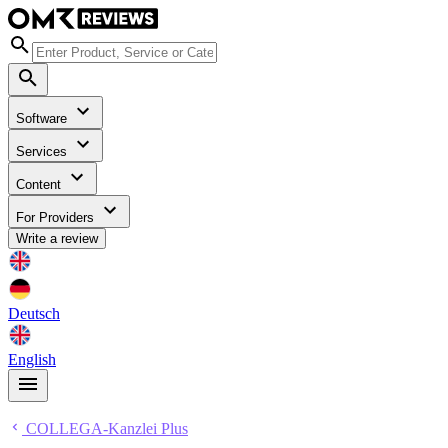
Software
Services
Content
For Providers
Write a review
Deutsch
English
COLLEGA-Kanzlei Plus