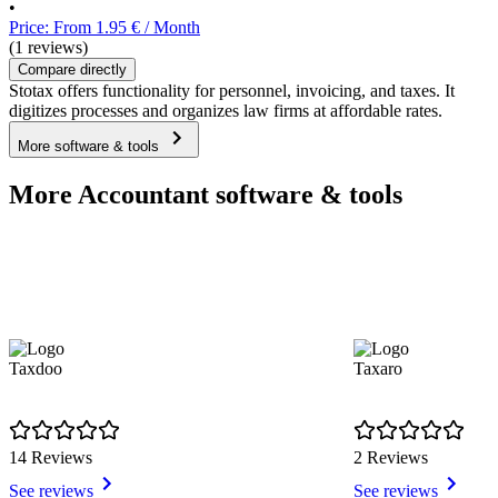
•
Price: From 1.95 € / Month
(1 reviews)
Compare directly
Stotax offers functionality for personnel, invoicing, and taxes. It
digitizes processes and organizes law firms at affordable rates.
More software & tools
More Accountant software & tools
Taxdoo
Taxaro
14 Reviews
2 Reviews
See reviews
See reviews