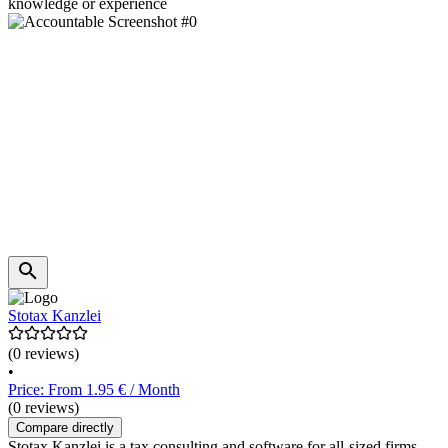
knowledge or experience
Stotax Kanzlei
(0 reviews)
•
Price: From 1.95 € / Month
(0 reviews)
Compare directly
Stotax Kanzlei is a tax consulting and software for all-sized firms,