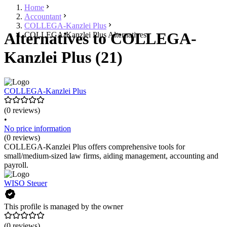
Home
Accountant
COLLEGA-Kanzlei Plus
Alternatives to COLLEGA-
COLLEGA-Kanzlei Plus Alternatives
Kanzlei Plus (21)
COLLEGA-Kanzlei Plus
(0 reviews)
•
No price information
(0 reviews)
COLLEGA-Kanzlei Plus offers comprehensive tools for
small/medium-sized law firms, aiding management, accounting and
payroll.
WISO Steuer
This profile is managed by the owner
(0 reviews)