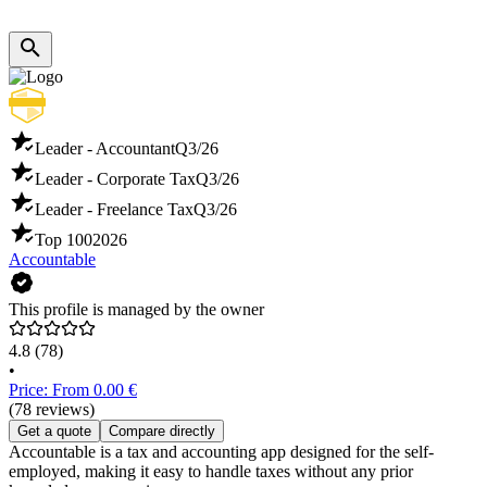
Leader - Accountant
Q3/26
Leader - Corporate Tax
Q3/26
Leader - Freelance Tax
Q3/26
Top 100
2026
Accountable
This profile is managed by the owner
4.8
(78)
•
Price: From 0.00 €
(78 reviews)
Get a quote
Compare directly
Accountable is a tax and accounting app designed for the self-
employed, making it easy to handle taxes without any prior