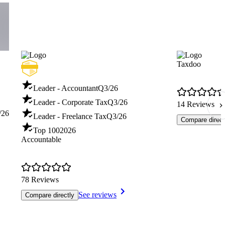
Taxdoo
Leader - Accountant
Q3/26
Leader - Corporate Tax
Q3/26
14 Reviews
/26
Leader - Freelance Tax
Q3/26
Compare direct
Top 100
2026
Accountable
78 Reviews
See reviews
Compare directly