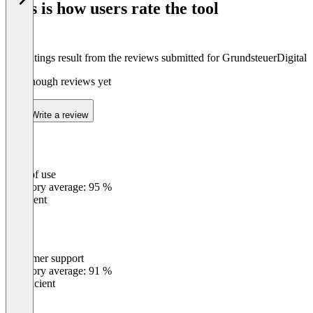
This is how users rate the tool
8
The ratings result from the reviews submitted for GrundsteuerDigital
Not enough reviews yet
Write a review
Ease of use
0
%
Category average: 95 %
Excellent
Customer support
0
%
Category average: 91 %
Insufficient