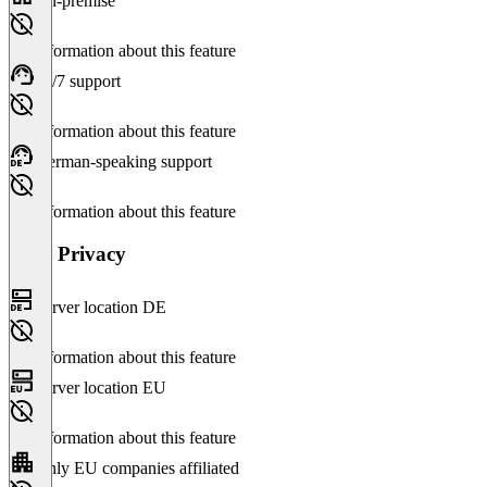
On-premise
No information about this feature
24/7 support
No information about this feature
German-speaking support
No information about this feature
Data Privacy
Server location DE
No information about this feature
Server location EU
No information about this feature
Only EU companies affiliated