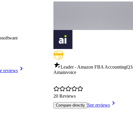
ssoftware
Leader - Amazon FBA Accounting
Q3
e reviews
Amainvoice
20 Reviews
See reviews
Compare directly