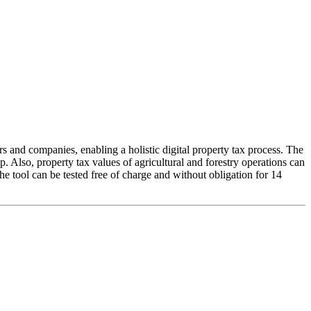
s and companies, enabling a holistic digital property tax process. The
up. Also, property tax values of agricultural and forestry operations can
e tool can be tested free of charge and without obligation for 14