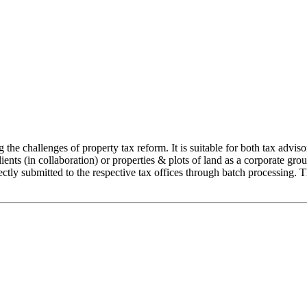
 challenges of property tax reform. It is suitable for both tax advisor
lients (in collaboration) or properties & plots of land as a corporate gro
tly submitted to the respective tax offices through batch processing. Th