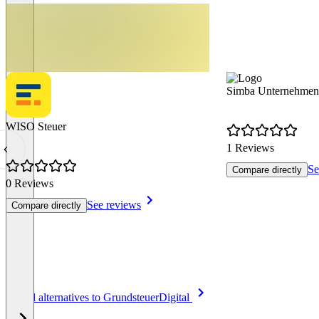
Simba Unternehmen
WISO Steuer
1 Reviews
Se
Compare directly
0 Reviews
See reviews
Compare directly
Item
See all alternatives to GrundsteuerDigital
1
of