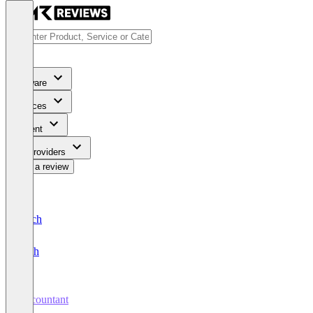
Software
Services
Content
For Providers
Write a review
Deutsch
English
Accountant