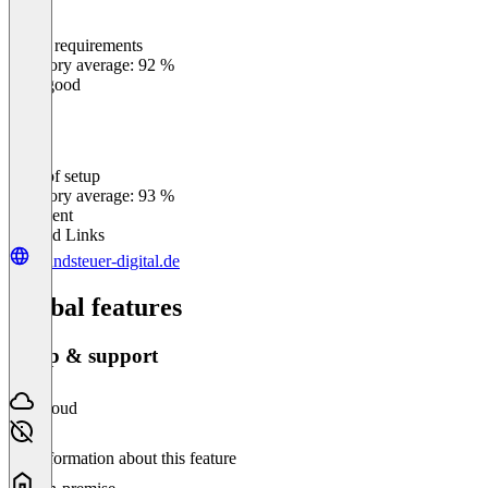
Meets requirements
0
%
Category average: 92 %
Very good
Ease of setup
0
%
Category average: 93 %
Excellent
Related Links
grundsteuer-digital.de
Global features
Setup & support
Cloud
No information about this feature