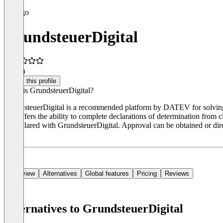
GrundsteuerDigital
4.5
(1)
Claim this profile
What is GrundsteuerDigital?
GrundsteuerDigital is a recommended platform by DATEV for solving the
tool offers the ability to complete declarations of determination from c
be declared with GrundsteuerDigital. Approval can be obtained or direc
days.
Overview
Alternatives
Global features
Pricing
Reviews
Alternatives to GrundsteuerDigital