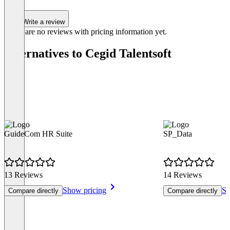
Write a review
There are no reviews with pricing information yet.
Alternatives to Cegid Talentsoft
GuideCom HR Suite
SP_Data
13 Reviews
14 Reviews
Show pricing
Sh
Compare directly
Compare directly