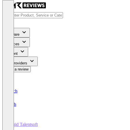
Software
Services
Content
For Providers
Write a review
Deutsch
English
Cegid Talentsoft