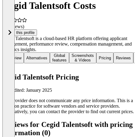
Cegid Talentsoft Costs
(0 reviews)
Claim this profile
Cegid Talentsoft is a cloud-based HR platform offering applicant
management, performance review, compensation management, and
analytics insights.
Global
Screenshots
Overview
Alternatives
Pricing
Reviews
features
& Videos
Cegid Talentsoft Pricing
Last edited: January 2025
The provider does not communicate any price information. This is a
common practice for software vendors and service providers.
Alternatively, you can contact the provider to find out current prices.
Reviews for Cegid Talentsoft with pricing
information (0)