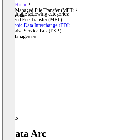
Home
Managed File Transfer (MFT)
Listed in the following categories:
Cdata Arc
Managed File Transfer (MFT)
Electronic Data Interchange (EDI)
Enterprise Service Bus (ESB)
API Management
Cdata Arc