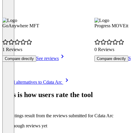
GoAnywhere MFT
Progress MOVEit
1 Reviews
0 Reviews
See reviews
Se
Compare directly
Compare directly
Item
See all alternatives to Cdata Arc
1
of
This is how users rate the tool
8
The ratings result from the reviews submitted for Cdata Arc
Not enough reviews yet