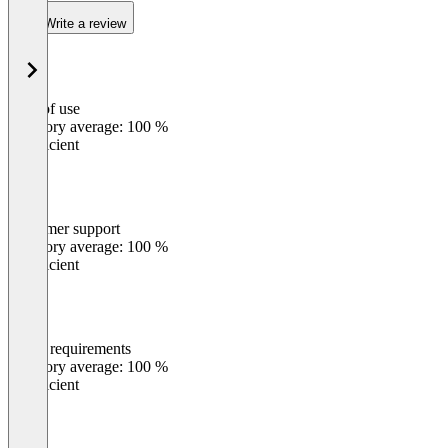
Write a review
Ease of use
0
%
Category average: 100 %
Insufficient
Customer support
0
%
Category average: 100 %
Insufficient
Meets requirements
0
%
Category average: 100 %
Insufficient