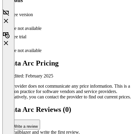
Versions
Free version
Feature not available
Free trial
Feature not available
Cdata Arc Pricing
Last edited: February 2025
The provider does not communicate any price information. This is a
common practice for software vendors and service providers.
Alternatively, you can contact the provider to find out current prices.
Cdata Arc Reviews (0)
Write a review
Be a trailblazer and write the first review.