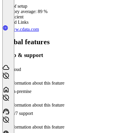
Ease of setup
0
%
Category average: 89 %
Insufficient
Related Links
www.cdata.com
Global features
Setup & support
Cloud
No information about this feature
On-premise
No information about this feature
24/7 support
No information about this feature