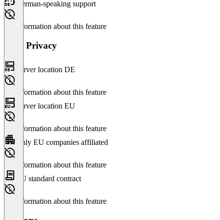
German-speaking support
No information about this feature
Data Privacy
Server location DE
No information about this feature
Server location EU
No information about this feature
Only EU companies affiliated
No information about this feature
EU standard contract
No information about this feature