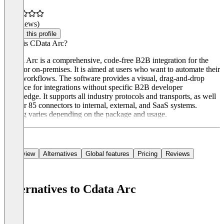
(0 reviews)
Claim this profile
What is CData Arc?
CData Arc is a comprehensive, code-free B2B integration for the
cloud or on-premises. It is aimed at users who want to automate their
B2B workflows. The software provides a visual, drag-and-drop
interface for integrations without specific B2B developer
knowledge. It supports all industry protocols and transports, as well
as over 85 connectors to internal, external, and SaaS systems.
Pricing varies depending on the package and usage.
Overview
Alternatives
Global features
Pricing
Reviews
Alternatives to Cdata Arc