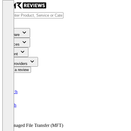
Software
Services
Content
For Providers
Write a review
Deutsch
English
Managed File Transfer (MFT)