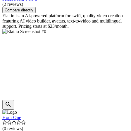
(2 reviews)
Compare directly
Elai.io is an AI-powered platform for swift, quality video creation
featuring AI video builder, avatars, text-to-video and multilingual
support. Pricing starts at $23/month.
Hour One
(0 reviews)