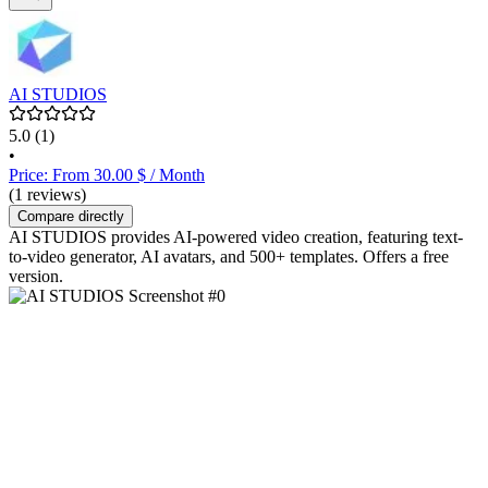
AI STUDIOS
5.0
(1)
•
Price: From 30.00 $ / Month
(1 reviews)
Compare directly
AI STUDIOS provides AI-powered video creation, featuring text-
to-video generator, AI avatars, and 500+ templates. Offers a free
version.