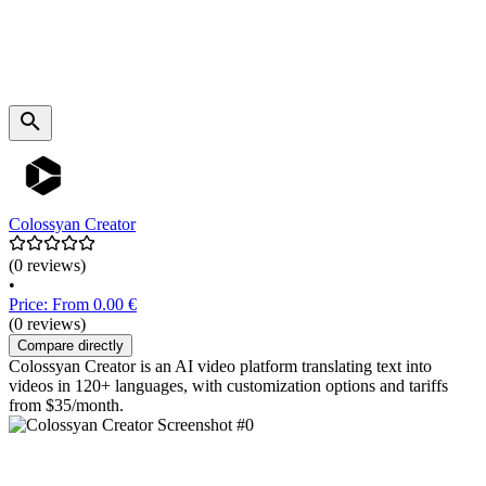
Colossyan Creator
(0 reviews)
•
Price: From 0.00 €
(0 reviews)
Compare directly
Colossyan Creator is an AI video platform translating text into
videos in 120+ languages, with customization options and tariffs
from $35/month.