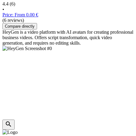
4.4
(6)
•
Price: From 0.00 €
(6 reviews)
Compare directly
HeyGen is a video platform with AI avatars for creating professional
business videos. Offers script transformation, quick video
generation, and requires no editing skills.