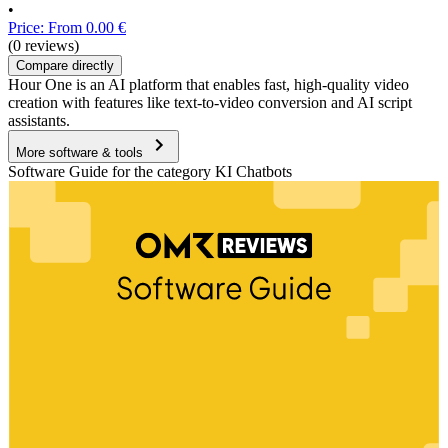
•
Price: From 0.00 €
(0 reviews)
Compare directly
Hour One is an AI platform that enables fast, high-quality video
creation with features like text-to-video conversion and AI script
assistants.
More software & tools
Software Guide for the category KI Chatbots