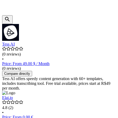
Tess AI
(0 reviews)
•
Price: From 49.00 $ / Month
(0 reviews)
Compare directly
Tess AI offers speedy content generation with 60+ templates,
includes transcribing tool. Free trial available, prices start at R$49
per month.
Elai.io
4.8
(2)
•
Price: From 0.00 €