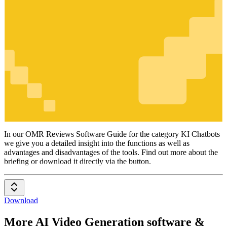
KI Chatbots
In our OMR Reviews Software Guide for the category KI Chatbots
we give you a detailed insight into the functions as well as
advantages and disadvantages of the tools. Find out more about the
briefing or download it directly via the button.
Download
More AI Video Generation software &