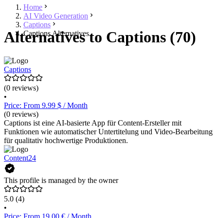
Home
AI Video Generation
Captions
Alternatives to Captions (70)
Captions Alternatives
Captions
(0 reviews)
•
Price: From 9.99 $ / Month
(0 reviews)
Captions ist eine AI-basierte App für Content-Ersteller mit
Funktionen wie automatischer Untertitelung und Video-Bearbeitung
für qualitativ hochwertige Produktionen.
Content24
This profile is managed by the owner
5.0
(4)
•
Price: From 19.00 € / Month