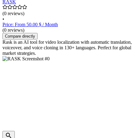
RASK
(0 reviews)
•
Price: From 50.00 $ / Month
(0 reviews)
Compare directly
Rask is an AI tool for video localization with automatic translation,
voiceover, and voice cloning in 130+ languages. Perfect for global
market strategies.