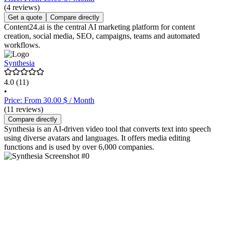
(4 reviews)
Get a quote
Compare directly
Content24.ai is the central AI marketing platform for content
creation, social media, SEO, campaigns, teams and automated
workflows.
Synthesia
4.0
(11)
•
Price: From 30.00 $ / Month
(11 reviews)
Compare directly
Synthesia is an AI-driven video tool that converts text into speech
using diverse avatars and languages. It offers media editing
functions and is used by over 6,000 companies.