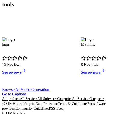
tools
laria
Magnific
15 Reviews
8 Reviews
See reviews
See reviews
Item
Browse AI Video Generation
1
Go to Captions
of
All products
All Services
All Software Categories
All Service Categories
8
© OMR 2026
Imprint
Data Protection
Terms & Conditions
For software
providers
Community Guidelines
RSS-Feed
© OMR 2026