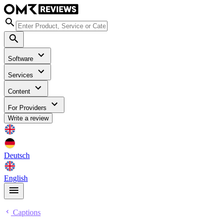
Software
Services
Content
For Providers
Write a review
Deutsch
English
Captions