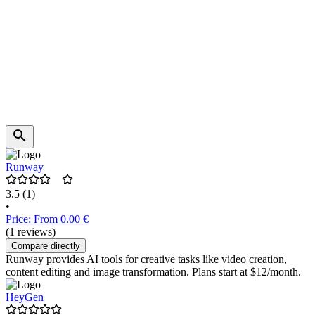
Runway
3.5
(1)
•
Price: From 0.00 €
(1 reviews)
Compare directly
Runway provides AI tools for creative tasks like video creation,
content editing and image transformation. Plans start at $12/month.
HeyGen