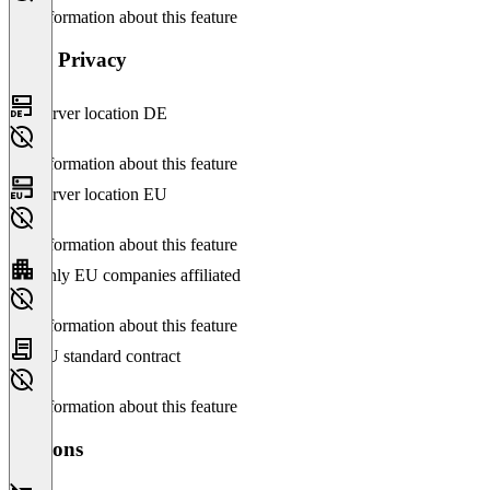
No information about this feature
Data Privacy
Server location DE
No information about this feature
Server location EU
No information about this feature
Only EU companies affiliated
No information about this feature
EU standard contract
No information about this feature
Versions