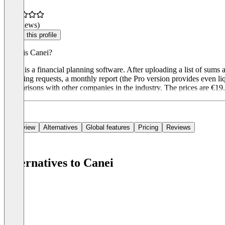
(0 reviews)
Claim this profile
What is Canei?
Canei is a financial planning software. After uploading a list of sums
financing requests, a monthly report (the Pro version provides even li
comparisons with other companies in the industry. The prices are €19
Overview
Alternatives
Global features
Pricing
Reviews
Alternatives to Canei