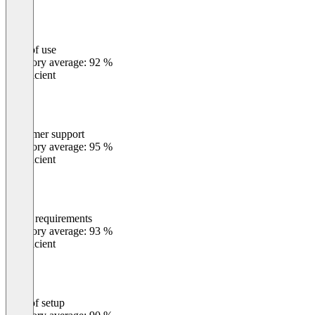
Ease of use
0
%
Category average: 92 %
Insufficient
Customer support
0
%
Category average: 95 %
Insufficient
Meets requirements
0
%
Category average: 93 %
Insufficient
Ease of setup
0
%