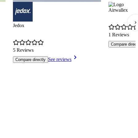
Airwallex
Jedox
1 Reviews
Compare direct
5 Reviews
See reviews
Compare directly