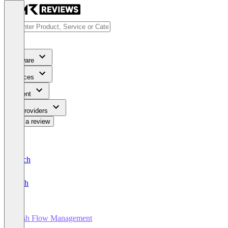
Software
Services
Content
For Providers
Write a review
Deutsch
English
Cash Flow Management