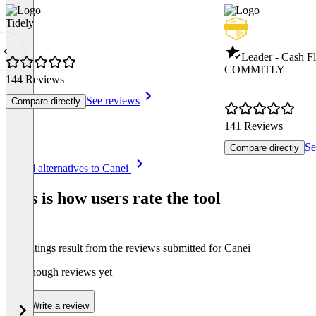
Tidely
Leader - Cash 
COMMITLY
144 Reviews
See reviews
Compare directly
141 Reviews
Se
Compare directly
Item
See all alternatives to Canei
1
of
This is how users rate the tool
8
The ratings result from the reviews submitted for Canei
Not enough reviews yet
Write a review