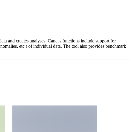
data and creates analyses. Canei's functions include support for
anomalies, etc.) of individual data. The tool also provides benchmark