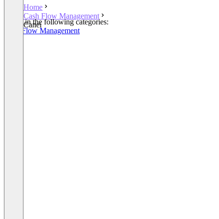
Home
Cash Flow Management
Listed in the following categories:
Canei
Cash Flow Management