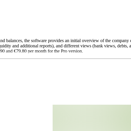
 and balances, the software provides an initial overview of the company 
quidity and additional reports), and different views (bank views, debts, 
.90 and €79.80 per month for the Pro version.