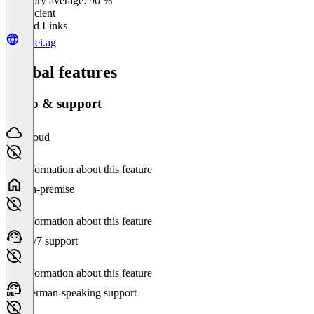
Category average: 90 %
Insufficient
Related Links
canei.ag
Global features
Setup & support
Cloud
No information about this feature
On-premise
No information about this feature
24/7 support
No information about this feature
German-speaking support