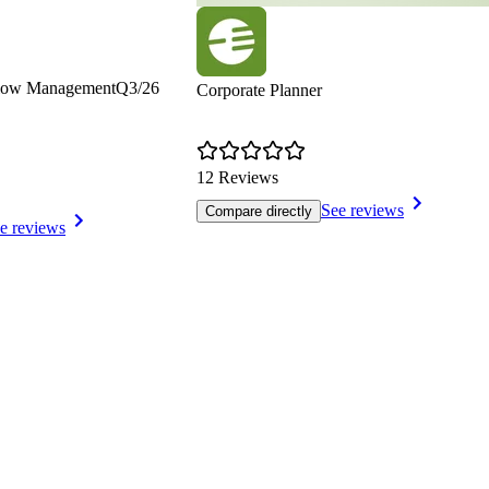
Flow Management
Q3/26
Corporate Planner
12 Reviews
See reviews
Compare directly
e reviews