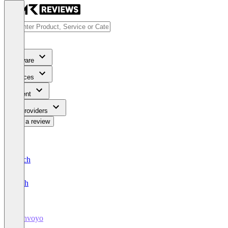
Software
Services
Content
For Providers
Write a review
Deutsch
English
Bonvoyo