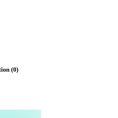
ion (0)