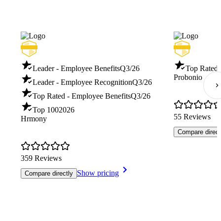
Leader - Employee Benefits
Q3/26
Top Rated 
Probonio
Leader - Employee Recognition
Q3/26
Top Rated - Employee Benefits
Q3/26
Top 100
2026
55 Reviews
Hrmony
Compare direct
359 Reviews
Show pricing
Compare directly