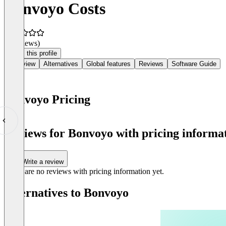
Bonvoyo Costs
(0 reviews)
Claim this profile
Overview
Alternatives
Global features
Reviews
Software Guide
Bonvoyo Pricing
Item
1
Reviews for Bonvoyo with pricing informat
of
0
Write a review
There are no reviews with pricing information yet.
Alternatives to Bonvoyo