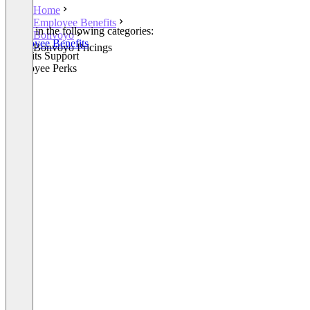
Home
Employee Benefits
Listed in the following categories:
Bonvoyo
Employee Benefits
Bonvoyo Pricings
Benefits Support
Employee Perks