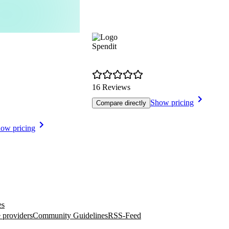
Spendit
16 Reviews
Show pricing
Compare directly
ow pricing
es
 providers
Community Guidelines
RSS-Feed