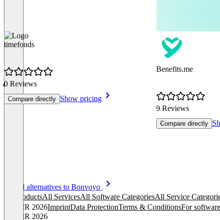
timefonds
Benefits.me
0 Reviews
Show pricing
Compare directly
9 Reviews
Sh
Compare directly
Item
See all alternatives to Bonvoyo
1
All products
All Services
All Software Categories
All Service Categori
of
© OMR 2026
Imprint
Data Protection
Terms & Conditions
For software
8
© OMR 2026