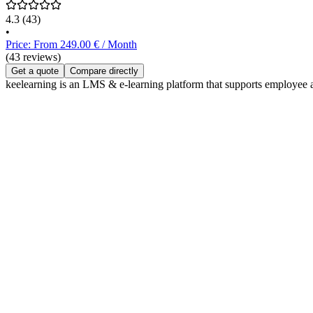
4.3
(43)
•
Price: From 249.00 € / Month
(43 reviews)
Get a quote
Compare directly
keelearning is an LMS & e-learning platform that supports employee a