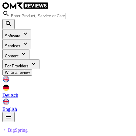
Software
Services
Content
For Providers
Write a review
Deutsch
English
BigSpring