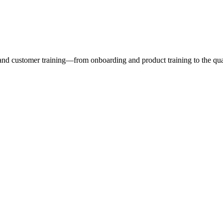
nd customer training—from onboarding and product training to the quali