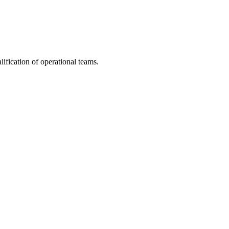
fication of operational teams.