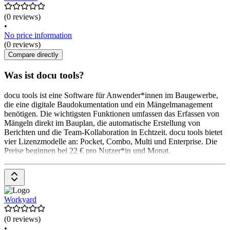
(0 reviews)
•
No price information
(0 reviews)
Compare directly
Was ist docu tools?
docu tools ist eine Software für Anwender*innen im Baugewerbe,
die eine digitale Baudokumentation und ein Mängelmanagement
benötigen. Die wichtigsten Funktionen umfassen das Erfassen von
Mängeln direkt im Bauplan, die automatische Erstellung von
Berichten und die Team-Kollaboration in Echtzeit. docu tools bietet
vier Lizenzmodelle an: Pocket, Combo, Multi und Enterprise. Die
Preise beginnen bei 22 € pro Nutzer*in und Monat.
Workyard
(0 reviews)
•