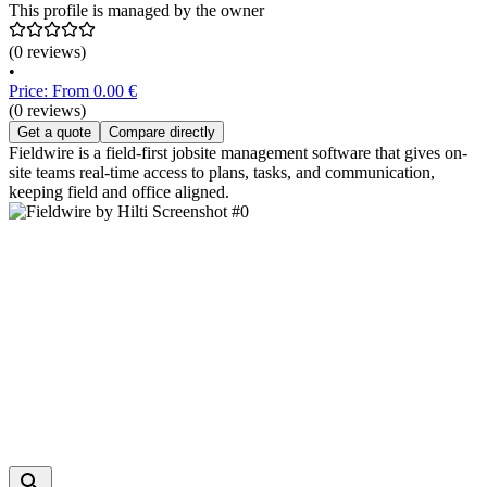
This profile is managed by the owner
(0 reviews)
•
Price: From 0.00 €
(0 reviews)
Get a quote
Compare directly
Fieldwire is a field-first jobsite management software that gives on-
site teams real-time access to plans, tasks, and communication,
keeping field and office aligned.