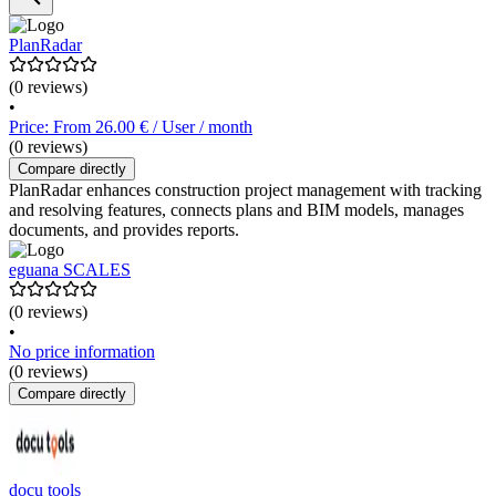
PlanRadar
(0 reviews)
•
Price: From 26.00 € / User / month
(0 reviews)
Compare directly
PlanRadar enhances construction project management with tracking
and resolving features, connects plans and BIM models, manages
documents, and provides reports.
eguana SCALES
(0 reviews)
•
No price information
(0 reviews)
Compare directly
docu tools