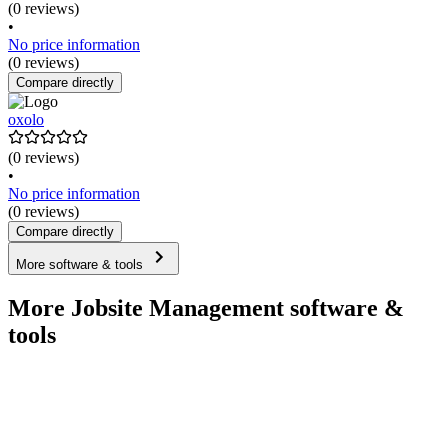
(0 reviews)
•
No price information
(0 reviews)
Compare directly
oxolo
(0 reviews)
•
No price information
(0 reviews)
Compare directly
More software & tools
More Jobsite Management software &
tools