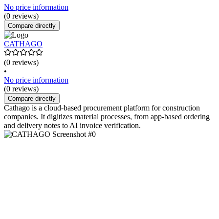
No price information
(0 reviews)
Compare directly
CATHAGO
(0 reviews)
•
No price information
(0 reviews)
Compare directly
Cathago is a cloud-based procurement platform for construction
companies. It digitizes material processes, from app-based ordering
and delivery notes to AI invoice verification.