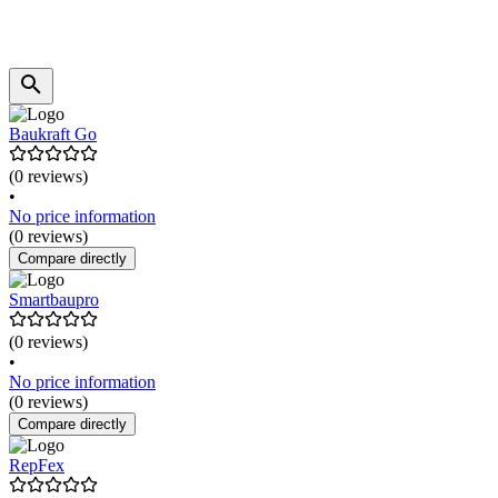
Baukraft Go
(0 reviews)
•
No price information
(0 reviews)
Compare directly
Smartbaupro
(0 reviews)
•
No price information
(0 reviews)
Compare directly
RepFex