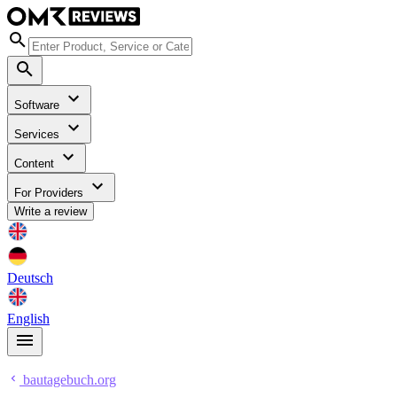
Software
Services
Content
For Providers
Write a review
Deutsch
English
bautagebuch.org