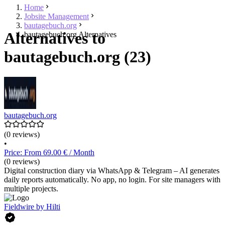
Home
Jobsite Management
bautagebuch.org
Alternatives to
bautagebuch.org Alternatives
bautagebuch.org (23)
bautagebuch.org
(0 reviews)
•
Price: From 69.00 € / Month
(0 reviews)
Digital construction diary via WhatsApp & Telegram – AI generates
daily reports automatically. No app, no login. For site managers with
multiple projects.
Fieldwire by Hilti