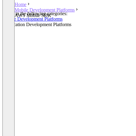
Home
Mobile Development Platforms
Listed in the following categories:
AWS Mobile SDK
Mobile Development Platforms
Application Development Platforms