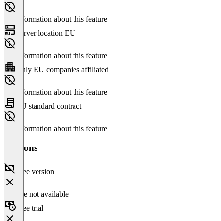
No information about this feature
Server location EU
No information about this feature
Only EU companies affiliated
No information about this feature
EU standard contract
No information about this feature
Versions
Free version
Feature not available
Free trial