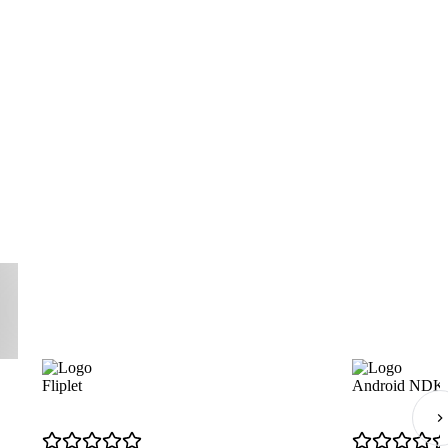
Fliplet
Android NDK