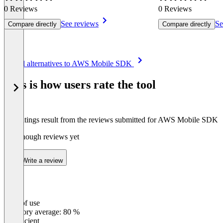
0 Reviews
0 Reviews
See reviews
Se
Compare directly
Compare directly
Item
See all alternatives to AWS Mobile SDK
1
of
This is how users rate the tool
8
The ratings result from the reviews submitted for AWS Mobile SDK
Not enough reviews yet
Write a review
Ease of use
0
%
Category average: 80 %
Insufficient