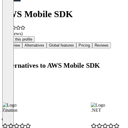
AWS Mobile SDK
(0 reviews)
Claim this profile
Overview
Alternatives
Global features
Pricing
Reviews
Alternatives to AWS Mobile SDK
Zination
.NET