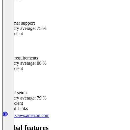
Customer support
0
%
Category average: 75 %
Insufficient
Meets requirements
0
%
Category average: 88 %
Insufficient
Ease of setup
0
%
Category average: 79 %
Insufficient
Related Links
docs.aws.amazon.com
Global features