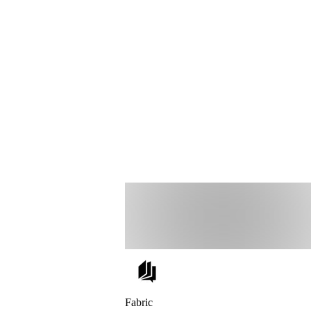
Fabric