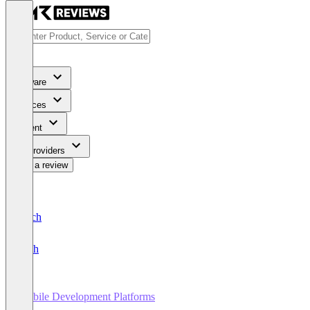
Software
Services
Content
For Providers
Write a review
Deutsch
English
Mobile Development Platforms