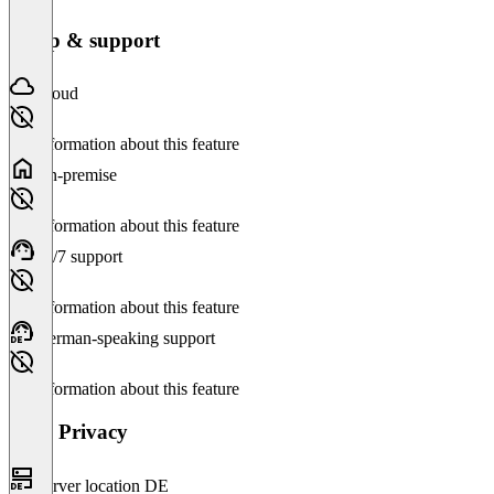
Setup & support
Cloud
No information about this feature
On-premise
No information about this feature
24/7 support
No information about this feature
German-speaking support
No information about this feature
Data Privacy
Server location DE