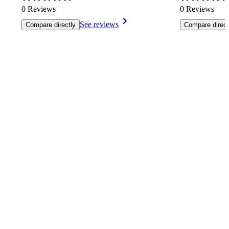
0 Reviews
0 Reviews
See reviews
Compare directly
Compare direct