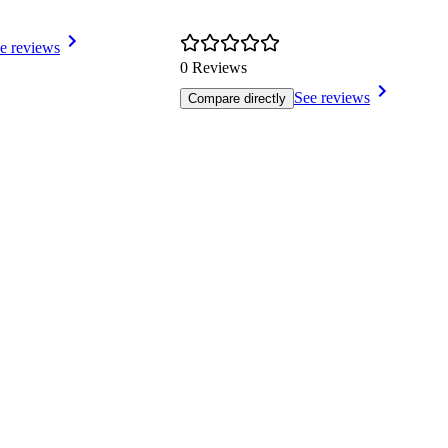
e reviews
0 Reviews
See reviews
Compare directly