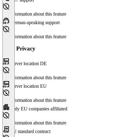
No information about this feature
German-speaking support
No information about this feature
Data Privacy
Server location DE
No information about this feature
Server location EU
No information about this feature
Only EU companies affiliated
No information about this feature
EU standard contract