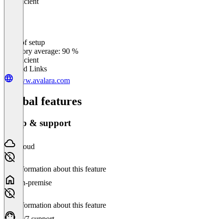
Insufficient
Ease of setup
0
%
Category average: 90 %
Insufficient
Related Links
www.avalara.com
Global features
Setup & support
Cloud
No information about this feature
On-premise
No information about this feature
24/7 support