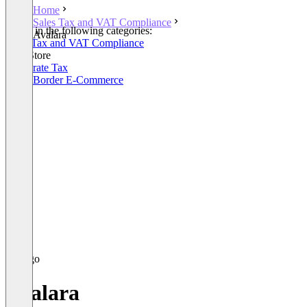
Home
Sales Tax and VAT Compliance
Listed in the following categories:
Avalara
Sales Tax and VAT Compliance
SAP Store
Corporate Tax
Cross Border E-Commerce
Avalara