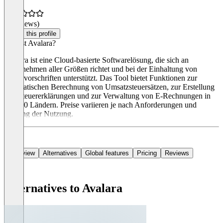
(0 reviews)
Claim this profile
Was ist Avalara?
Avalara ist eine Cloud-basierte Softwarelösung, die sich an
Unternehmen aller Größen richtet und bei der Einhaltung von
Steuervorschriften unterstützt. Das Tool bietet Funktionen zur
automatischen Berechnung von Umsatzsteuersätzen, zur Erstellung
von Steuererklärungen und zur Verwaltung von E-Rechnungen in
über 60 Ländern. Preise variieren je nach Anforderungen und
Umfang der Nutzung.
Overview
Alternatives
Global features
Pricing
Reviews
Alternatives to Avalara