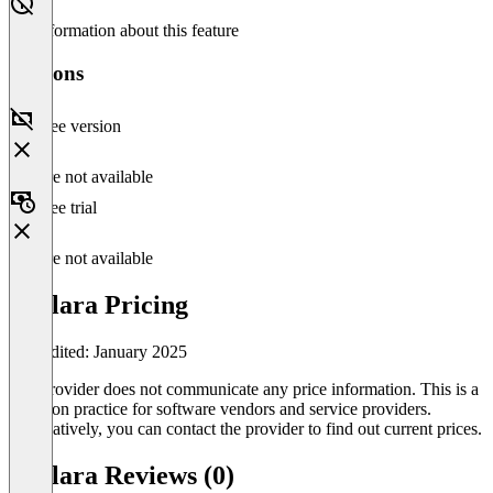
No information about this feature
Versions
Free version
Feature not available
Free trial
Feature not available
Avalara Pricing
Last edited: January 2025
The provider does not communicate any price information. This is a
common practice for software vendors and service providers.
Alternatively, you can contact the provider to find out current prices.
Avalara Reviews (0)