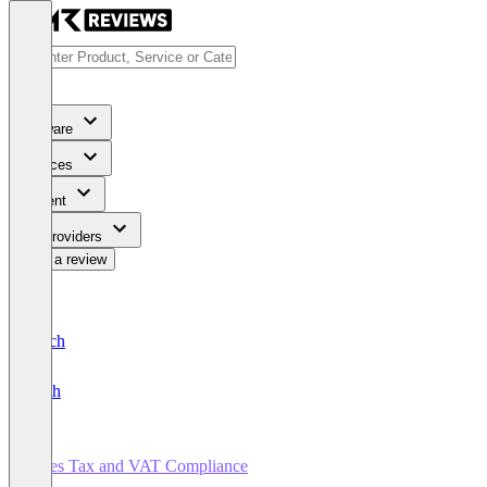
Software
Services
Content
For Providers
Write a review
Deutsch
English
Sales Tax and VAT Compliance