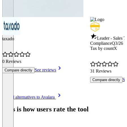
Leader - Sales 
taxado
Compliance
Q3/26
Tax by countX
0 Reviews
See reviews
Compare directly
31 Reviews
Se
Compare directly
Item
See all alternatives to Avalara
1
of
This is how users rate the tool
8