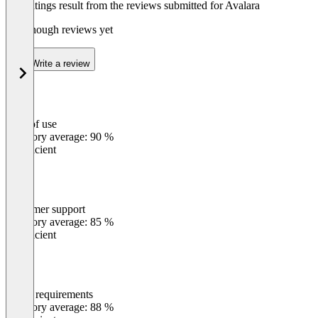
The ratings result from the reviews submitted for Avalara
Not enough reviews yet
Write a review
Ease of use
0
%
Category average: 90 %
Insufficient
Customer support
0
%
Category average: 85 %
Insufficient
Meets requirements
0
%
Category average: 88 %