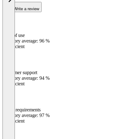
Write a review
Ease of use
0
%
Category average: 96 %
Insufficient
Customer support
0
%
Category average: 94 %
Insufficient
Meets requirements
0
%
Category average: 97 %
Insufficient