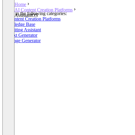
Home
AI Content Creation Platforms
Listed in the following categories:
AssistantOS
AI Content Creation Platforms
Knowledge Base
AI Writing Assistant
AI Text Generator
AI Image Generator
+3