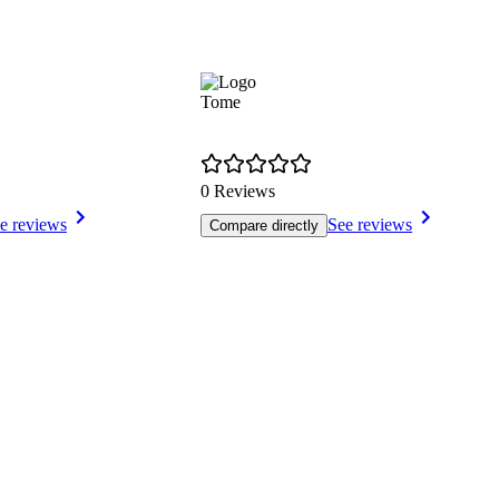
Tome
0 Reviews
e reviews
See reviews
Compare directly