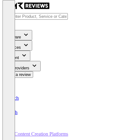
Software
Services
Content
For Providers
Write a review
Deutsch
English
AI Content Creation Platforms