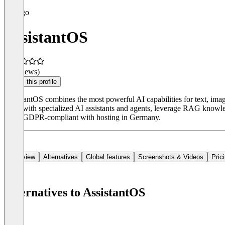
AssistantOS
(0 reviews)
Claim this profile
AssistantOS combines the most powerful AI capabilities for text, ima
work with specialized AI assistants and agents, leverage RAG knowledg
Fully GDPR-compliant with hosting in Germany.
Overview
Alternatives
Global features
Screenshots & Videos
Pric
Alternatives to AssistantOS