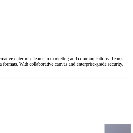
 creative enterprise teams in marketing and communications. Teams
 formats. With collaborative canvas and enterprise-grade security.