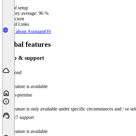
Ease of setup
0
%
Category average: 96 %
Insufficient
Related Links
All about AssistantOS
Global features
Setup & support
Cloud
This feature is available
On-premise
This feature is only available under specific circumstances and / or se
24/7 support
This feature is available