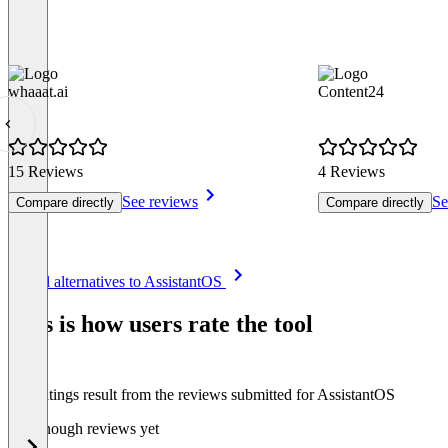
whaaat.ai
Content24
15 Reviews
4 Reviews
See reviews
Se
Compare directly
Compare directly
Item
See all alternatives to AssistantOS
1
of
This is how users rate the tool
8
The ratings result from the reviews submitted for AssistantOS
Not enough reviews yet