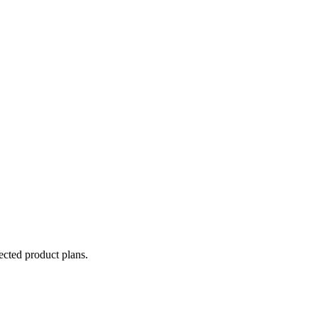
lected product plans.