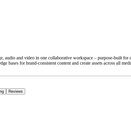
ge, audio and video in one collaborative workspace – purpose-built for
e bases for brand-consistent content and create assets across all media
ing
Reviews