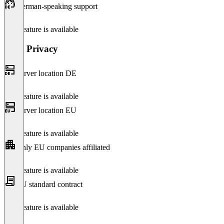
German-speaking support
This feature is available
Data Privacy
Server location DE
This feature is available
Server location EU
This feature is available
Only EU companies affiliated
This feature is available
EU standard contract
This feature is available