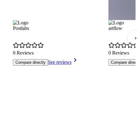
Postlabs
artflow
0 Reviews
0 Reviews
See reviews
Compare directly
Compare direct