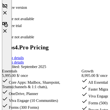
Free version
Feature not available
Free trial
Feature not available
Apps4.Pro Pricing
Pricing details
Pricing details
Last edited: September 2025
Essentials
Growth
5,995.00 $
/ once
8,995.00 $
/ once
Core Apps: Mailbox, Sharepoint,
All Essentials
Teams(channels & 1:1 chats),
Faster Migrati
OneDrive, Planner
Viva Engage 
Viva Engage (10 Communities)
Forms (500)
Forms (300 Forms)
Power Automa