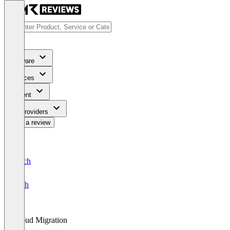
Software
Services
Content
For Providers
Write a review
Deutsch
English
Cloud Migration