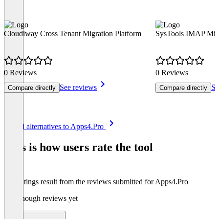
Cloudiway Cross Tenant Migration Platform
SysTools IMAP Migr
0 Reviews
0 Reviews
See reviews
Se
Compare directly
Compare directly
Item
See all alternatives to Apps4.Pro
1
of
This is how users rate the tool
8
The ratings result from the reviews submitted for Apps4.Pro
Not enough reviews yet