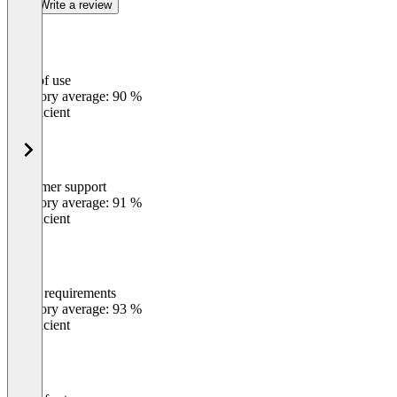
Write a review
Ease of use
0
%
Category average: 90 %
Insufficient
Customer support
0
%
Category average: 91 %
Insufficient
Meets requirements
0
%
Category average: 93 %
Insufficient