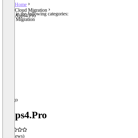
Home
Cloud Migration
Listed in the following categories:
Apps4.Pro
Cloud Migration
Apps4.Pro
(0 reviews)