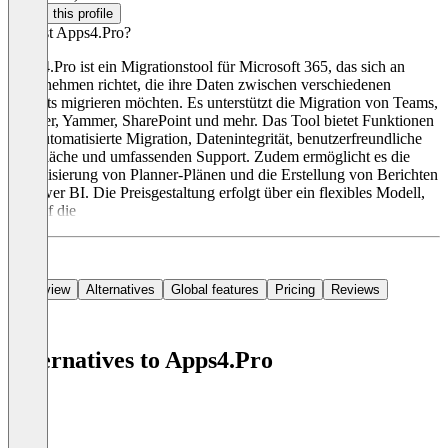
Claim this profile
Was ist Apps4.Pro?
Apps4.Pro ist ein Migrationstool für Microsoft 365, das sich an
Unternehmen richtet, die ihre Daten zwischen verschiedenen
Tenants migrieren möchten. Es unterstützt die Migration von Teams,
Planner, Yammer, SharePoint und mehr. Das Tool bietet Funktionen
wie automatisierte Migration, Datenintegrität, benutzerfreundliche
Oberfläche und umfassenden Support. Zudem ermöglicht es die
Visualisierung von Planner-Plänen und die Erstellung von Berichten
in Power BI. Die Preisgestaltung erfolgt über ein flexibles Modell,
das auf die
Overview
Alternatives
Global features
Pricing
Reviews
Alternatives to Apps4.Pro