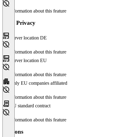
No information about this feature
Data Privacy
Server location DE
No information about this feature
Server location EU
No information about this feature
Only EU companies affiliated
No information about this feature
EU standard contract
No information about this feature
Versions