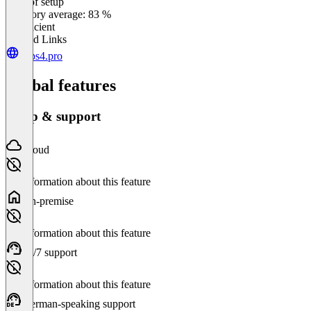
Ease of setup
0
%
Category average: 83 %
Insufficient
Related Links
apps4.pro
Global features
Setup & support
Cloud
No information about this feature
On-premise
No information about this feature
24/7 support
No information about this feature
German-speaking support