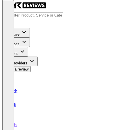
Software
Services
Content
For Providers
Write a review
Deutsch
English
AEB