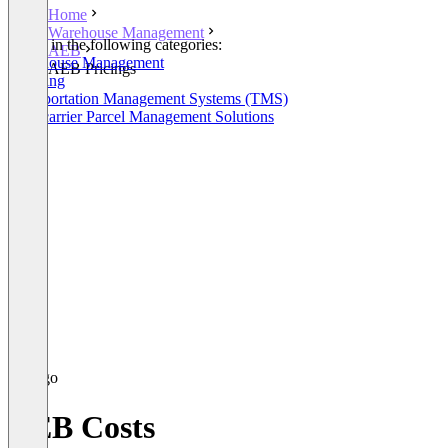
Home
Warehouse Management
Listed in the following categories:
AEB
Warehouse Management
AEB Pricings
Shipping
Transportation Management Systems (TMS)
Multicarrier Parcel Management Solutions
AEB Costs