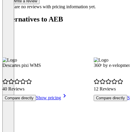
Write a review
There are no reviews with pricing information yet.
Alternatives to AEB
Descartes pixi WMS
360ᵉ by e-velopment
40 Reviews
12 Reviews
Show pricing
Sh
Compare directly
Compare directly