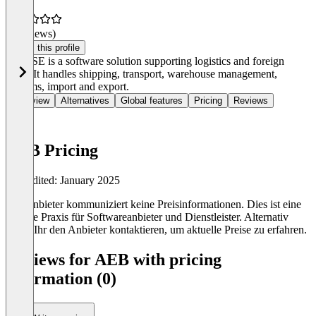
(0 reviews)
Claim this profile
AEB SE is a software solution supporting logistics and foreign
trade. It handles shipping, transport, warehouse management,
customs, import and export.
Overview
Alternatives
Global features
Pricing
Reviews
AEB Pricing
Last edited: January 2025
Der Anbieter kommuniziert keine Preisinformationen. Dies ist eine
übliche Praxis für Softwareanbieter und Dienstleister. Alternativ
könnt Ihr den Anbieter kontaktieren, um aktuelle Preise zu erfahren.
Reviews for AEB with pricing
information (0)