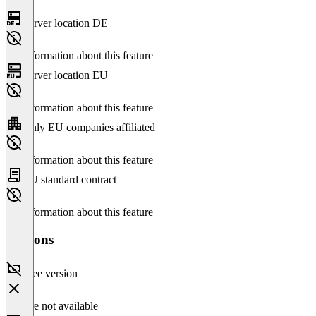
Server location DE
No information about this feature
Server location EU
No information about this feature
Only EU companies affiliated
No information about this feature
EU standard contract
No information about this feature
Versions
Free version
Feature not available