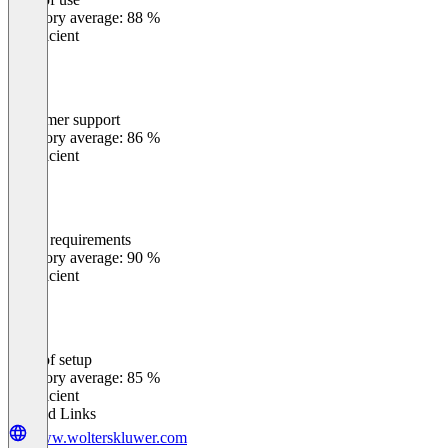
0
%
Category average: 88 %
Insufficient
Customer support
0
%
Category average: 86 %
Insufficient
Meets requirements
0
%
Category average: 90 %
Insufficient
Ease of setup
0
%
Category average: 85 %
Insufficient
Related Links
www.wolterskluwer.com