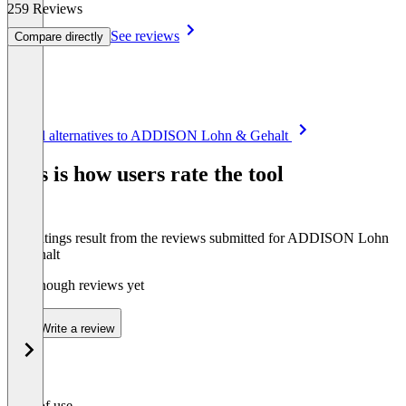
259 Reviews
See reviews
Compare directly
Item
See all alternatives to ADDISON Lohn & Gehalt
1
of
This is how users rate the tool
8
The ratings result from the reviews submitted for ADDISON Lohn
& Gehalt
Not enough reviews yet
Write a review
Ease of use