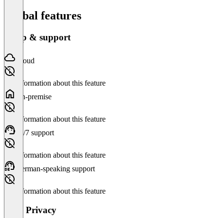
Global features
Setup & support
Cloud
No information about this feature
On-premise
No information about this feature
24/7 support
No information about this feature
German-speaking support
No information about this feature
Data Privacy