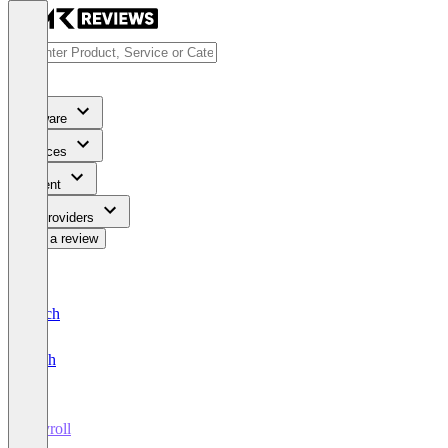
Software
Services
Content
For Providers
Write a review
Deutsch
English
Payroll