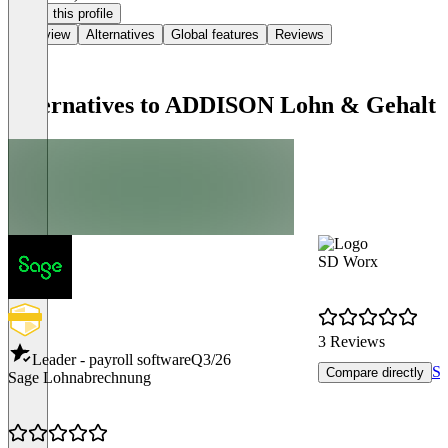
Claim this profile
Overview
Alternatives
Global features
Reviews
Alternatives to ADDISON Lohn & Gehalt
SD Worx
3 Reviews
Leader - payroll software
Q3/26
Se
Compare directly
Sage Lohnabrechnung