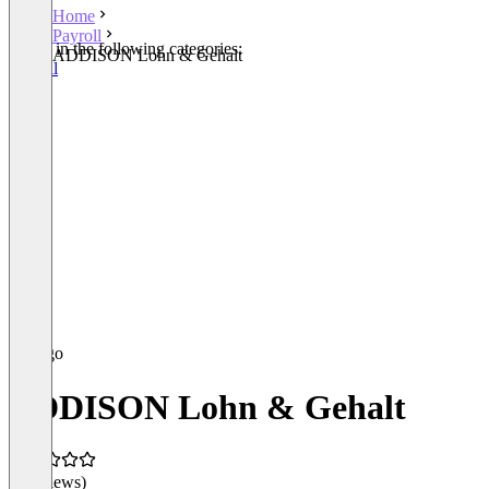
Home
Payroll
Listed in the following categories:
ADDISON Lohn & Gehalt
Payroll
ADDISON Lohn & Gehalt
(0 reviews)