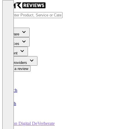
Software
Services
Content
For Providers
Write a review
Deutsch
English
Acon Digital DeVerberate