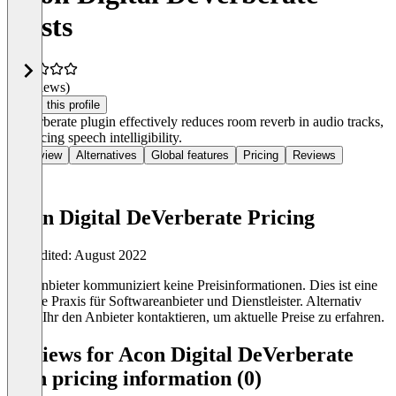
Costs
(0 reviews)
Claim this profile
DeVerberate plugin effectively reduces room reverb in audio tracks,
enhancing speech intelligibility.
Overview
Alternatives
Global features
Pricing
Reviews
Acon Digital DeVerberate Pricing
Last edited: August 2022
Der Anbieter kommuniziert keine Preisinformationen. Dies ist eine
übliche Praxis für Softwareanbieter und Dienstleister. Alternativ
könnt Ihr den Anbieter kontaktieren, um aktuelle Preise zu erfahren.
Reviews for Acon Digital DeVerberate
with pricing information (0)