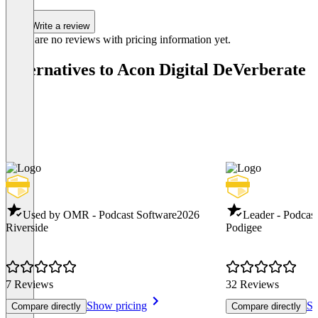
Write a review
There are no reviews with pricing information yet.
Alternatives to Acon Digital DeVerberate
Used by OMR - Podcast Software
2026
Leader - Podcas
Riverside
Podigee
7 Reviews
32 Reviews
Show pricing
Sh
Compare directly
Compare directly