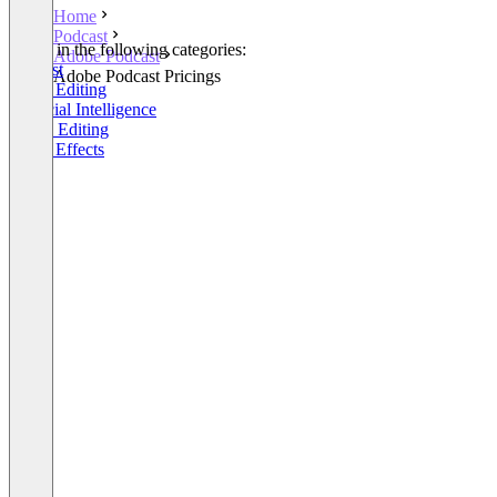
Home
Podcast
Listed in the following categories:
Adobe Podcast
Podcast
Adobe Podcast Pricings
Video Editing
Artificial Intelligence
Audio Editing
Video Effects
+1