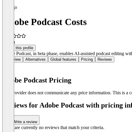
Adobe Podcast Costs
4.9
(4)
Claim this profile
Adobe Podcast, in beta phase, enables AI-assisted podcast editing wit
Overview
Alternatives
Global features
Pricing
Reviews
Adobe Podcast Pricing
The provider does not communicate any price information. This is a co
Reviews for Adobe Podcast with pricing in
Write a review
There are currently no reviews that match your criteria.