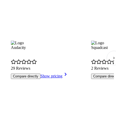
Audacity
Squadcast
29 Reviews
2 Reviews
Show pricing
Compare directly
Compare direct