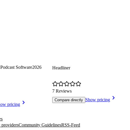
Podcast Software
2026
Headliner
7 Reviews
Show pricing
Compare directly
ow pricing
es
 providers
Community Guidelines
RSS-Feed