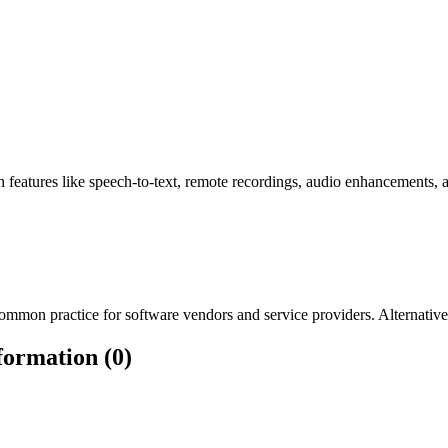
h features like speech-to-text, remote recordings, audio enhancements, a
mmon practice for software vendors and service providers. Alternatively
formation (0)