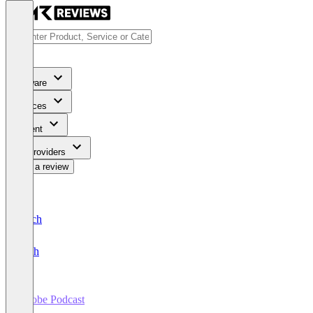
Software
Services
Content
For Providers
Write a review
Deutsch
English
Adobe Podcast