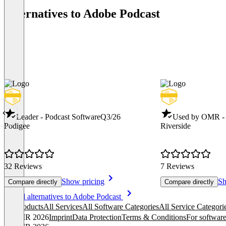
Alternatives to Adobe Podcast
Leader - Podcast Software
Q3/26
Used by OMR - 
Podigee
Riverside
32 Reviews
7 Reviews
Show pricing
Sh
Compare directly
Compare directly
Item
See all alternatives to Adobe Podcast
1
All products
All Services
All Software Categories
All Service Categori
of
© OMR 2026
Imprint
Data Protection
Terms & Conditions
For software
8