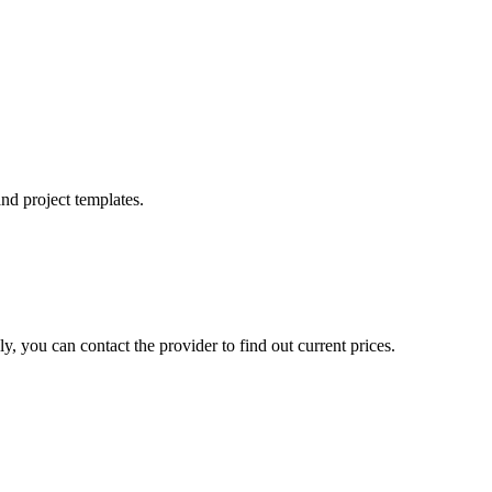
nd project templates.
, you can contact the provider to find out current prices.