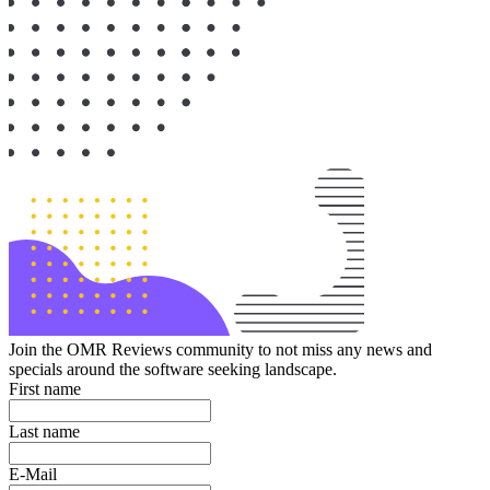
Join the OMR Reviews community to not miss any news and
specials around the software seeking landscape.
First name
Last name
E-Mail