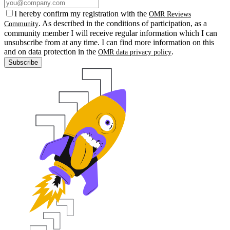
I hereby confirm my registration with the
OMR Reviews
. As described in the conditions of participation, as a
Community
community member I will receive regular information which I can
unsubscribe from at any time. I can find more information on this
and on data protection in the
.
OMR data privacy policy
Subscribe