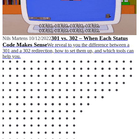
301 vs. 302 – When Each Status
Nils Martens
10/12/2022
Code Makes Sense
We reveal to you the difference between a
301 and a 302 redirection, how to set them up, and which tools can
help you.