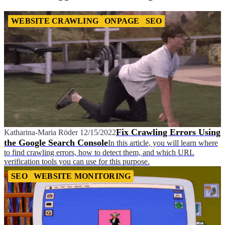
WEBSITE CRAWLING
ONPAGE
SEO
Fix Crawling Errors Using
Katharina-Maria Röder
12/15/2022
the Google Search Console
In this article, you will learn where
to find crawling errors, how to detect them, and which URL
verification tools you can use for this purpose.
SEO
WEBSITE MONITORING