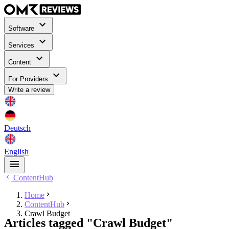
Software
Services
Content
For Providers
Write a review
Deutsch
English
ContentHub
Home
ContentHub
Crawl Budget
Articles tagged "Crawl Budget"