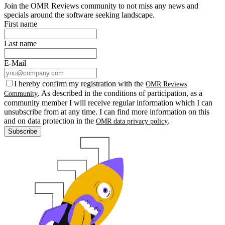
Join the OMR Reviews community to not miss any news and
specials around the software seeking landscape.
First name
Last name
E-Mail
I hereby confirm my registration with the
OMR Reviews
. As described in the conditions of participation, as a
Community
community member I will receive regular information which I can
unsubscribe from at any time. I can find more information on this
and on data protection in the
.
OMR data privacy policy
Subscribe