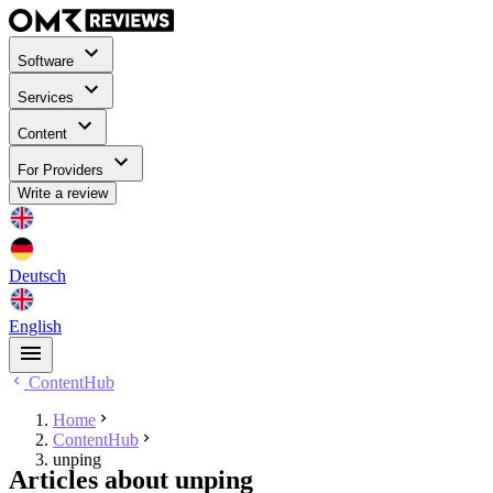
Software
Services
Content
For Providers
Write a review
Deutsch
English
ContentHub
Home
ContentHub
unping
Articles about unping