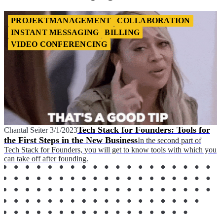
PROJEKTMANAGEMENT
COLLABORATION
INSTANT MESSAGING
BILLING
VIDEO CONFERENCING
Tech Stack for Founders: Tools for
Chantal Seiter
3/1/2023
the First Steps in the New Business
In the second part of
Tech Stack for Founders, you will get to know tools with which you
can take off after founding.