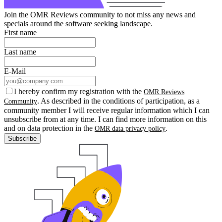
Join the OMR Reviews community to not miss any news and
specials around the software seeking landscape.
First name
Last name
E-Mail
I hereby confirm my registration with the
OMR Reviews
. As described in the conditions of participation, as a
Community
community member I will receive regular information which I can
unsubscribe from at any time. I can find more information on this
and on data protection in the
.
OMR data privacy policy
Subscribe