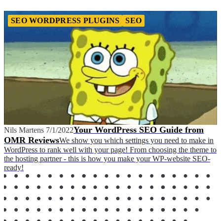
SEO WORDPRESS PLUGINS
SEO
Your WordPress SEO Guide from
Nils Martens
7/1/2022
OMR Reviews
We show you which settings you need to make in
WordPress to rank well with your page! From choosing the theme to
the hosting partner - this is how you make your WP-website SEO-
ready!