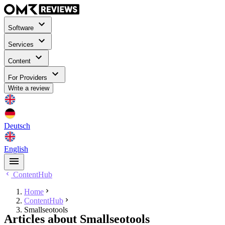
Software
Services
Content
For Providers
Write a review
Deutsch
English
ContentHub
Home
ContentHub
Smallseotools
Articles about Smallseotools