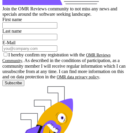
Join the OMR Reviews community to not miss any news and
specials around the software seeking landscape.
First name
Last name
E-Mail
I hereby confirm my registration with the
OMR Reviews
. As described in the conditions of participation, as a
Community
community member I will receive regular information which I can
unsubscribe from at any time. I can find more information on this
and on data protection in the
.
OMR data privacy policy
Subscribe