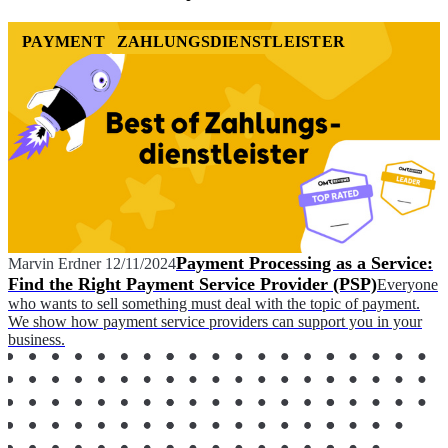
PAYMENT
ZAHLUNGSDIENSTLEISTER
Payment Processing as a Service:
Marvin Erdner
12/11/2024
Find the Right Payment Service Provider (PSP)
Everyone
who wants to sell something must deal with the topic of payment.
We show how payment service providers can support you in your
business.