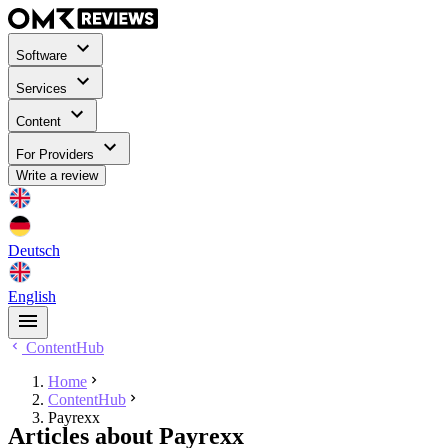
Software
Services
Content
For Providers
Write a review
Deutsch
English
ContentHub
Home
ContentHub
Payrexx
Articles about Payrexx