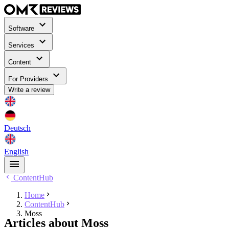
Software
Services
Content
For Providers
Write a review
Deutsch
English
ContentHub
Home
ContentHub
Moss
Articles about Moss