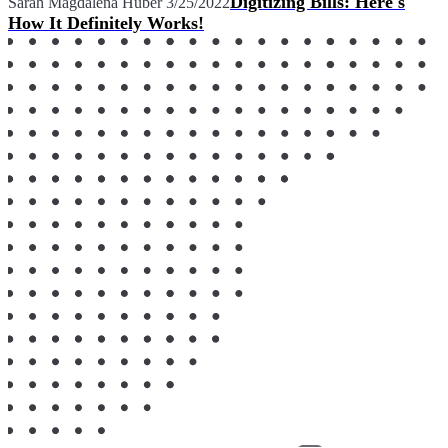
Digitizing Bills: Here's
Sarah Magdalena Huber
3/25/2022
How It Definitely Works!