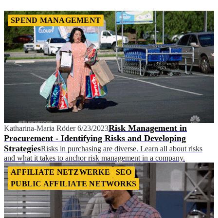
SPEND MANAGEMENT
Risk Management in
Katharina-Maria Röder
6/23/2023
Procurement - Identifying Risks and Developing
Strategies
Risks in purchasing are diverse. Learn all about risks
and what it takes to anchor risk management in a company.
AFFILIATE NETZWERKE
SEO
PUBLIC AFFILIATE NETWORKS