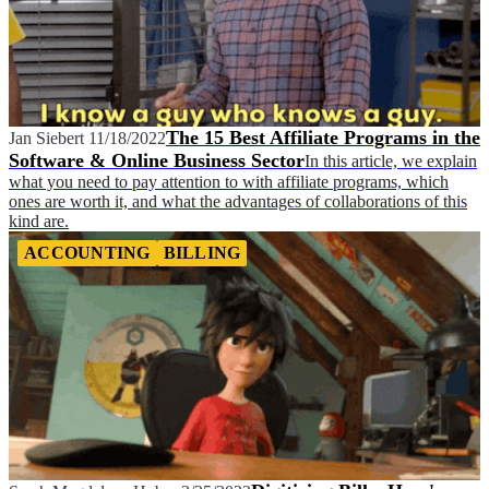
The 15 Best Affiliate Programs in the
Jan Siebert
11/18/2022
Software & Online Business Sector
In this article, we explain
what you need to pay attention to with affiliate programs, which
ones are worth it, and what the advantages of collaborations of this
kind are.
ACCOUNTING
BILLING