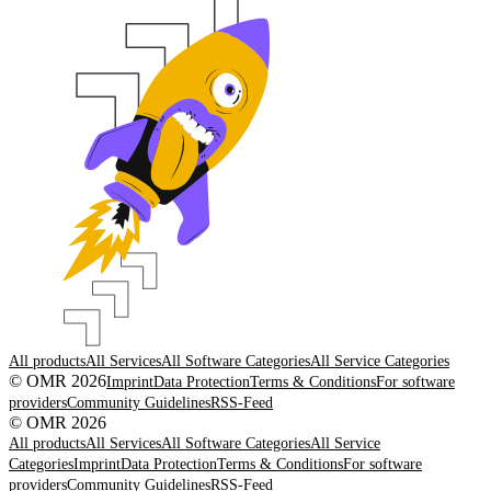
All products
All Services
All Software Categories
All Service Categories
© OMR 2026
Imprint
Data Protection
Terms & Conditions
For software
providers
Community Guidelines
RSS-Feed
© OMR 2026
All products
All Services
All Software Categories
All Service
Categories
Imprint
Data Protection
Terms & Conditions
For software
providers
Community Guidelines
RSS-Feed