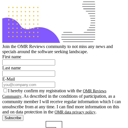
Join the OMR Reviews community to not miss any news and
specials around the software seeking landscape.
First name
Last name
E-Mail
I hereby confirm my registration with the
OMR Reviews
. As described in the conditions of participation, as a
Community
community member I will receive regular information which I can
unsubscribe from at any time. I can find more information on this
and on data protection in the
.
OMR data privacy policy
Subscribe