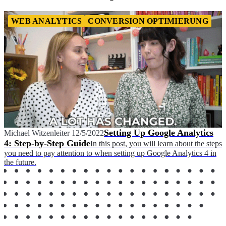
WEB ANALYTICS
CONVERSION OPTIMIERUNG
Setting Up Google Analytics
Michael Witzenleiter
12/5/2022
4: Step-by-Step Guide
In this post, you will learn about the steps
you need to pay attention to when setting up Google Analytics 4 in
the future.