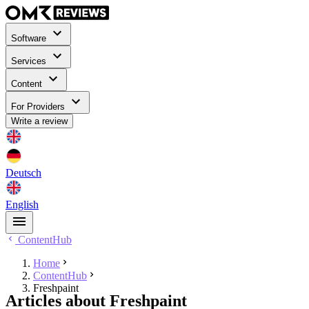
Software
Services
Content
For Providers
Write a review
Deutsch
English
ContentHub
Home
ContentHub
Freshpaint
Articles about Freshpaint