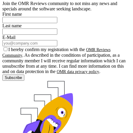
Join the OMR Reviews community to not miss any news and
specials around the software seeking landscape.
First name
Last name
E-Mail
I hereby confirm my registration with the
OMR Reviews
. As described in the conditions of participation, as a
Community
community member I will receive regular information which I can
unsubscribe from at any time. I can find more information on this
and on data protection in the
.
OMR data privacy policy
Subscribe